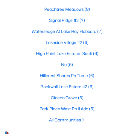
Peachtree Meadows
(8)
Signal Ridge #3
(7)
$795,000
Active
Watersedge At Lake Ray Hubbard
(7)
4
4
3103
1.541
Beds
Baths
Sqft
Acres
Lakeside Village #2
(6)
267 Devonport Dr, Rockwall, TX 75032
High Point Lake Estates Secti
(6)
MLS#: 21347410
Na
(6)
Hillcrest Shores Ph Three
(6)
New - 5 Days Ago
Rockwall Lake Estate #2
(6)
Gideon Grove
(6)
Park Place West Ph Ii Add
(5)
All Communities
$240,000
Active