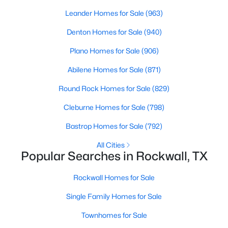
Beds
Baths
Sqft
Acres
Leander Homes for Sale
(963)
1101 Signal Ridge Pl, Rockwall, TX 75032
Denton Homes for Sale
(940)
MLS#: 21343576
Plano Homes for Sale
(906)
New - 4 Days Ago
Abilene Homes for Sale
(871)
Round Rock Homes for Sale
(829)
Cleburne Homes for Sale
(798)
Bastrop Homes for Sale
(792)
All Cities
Popular Searches in Rockwall, TX
$555,000
Active
Rockwall Homes for Sale
4
3
2785
0.253
Beds
Baths
Sqft
Acres
Single Family Homes for Sale
106 Sceptre Dr, Rockwall, TX 75032
Townhomes for Sale
MLS#: 21348205