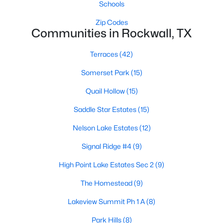
Schools
Zip Codes
Communities in Rockwall, TX
Terraces
(42)
Somerset Park
(15)
$399,000
Active
Quail Hollow
(15)
3
2
1288
0.237
Beds
Baths
Sqft
Acres
Saddle Star Estates
(15)
321 Westway Dr, Rockwall, TX 75087
Nelson Lake Estates
(12)
MLS#: 21339583
Signal Ridge #4
(9)
High Point Lake Estates Sec 2
(9)
New - 4 Days Ago
The Homestead
(9)
Lakeview Summit Ph 1 A
(8)
Park Hills
(8)