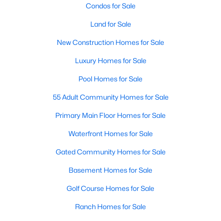
Condos for Sale
Land for Sale
New - 4 Days Ago
New Construction Homes for Sale
Luxury Homes for Sale
Pool Homes for Sale
55 Adult Community Homes for Sale
Primary Main Floor Homes for Sale
$264,900
Active
Waterfront Homes for Sale
2
2
1204
0.017
Beds
Baths
Sqft
Acres
Gated Community Homes for Sale
1988 Signal Ridge Pl, Rockwall, TX 75032
Basement Homes for Sale
MLS#: 21347969
Golf Course Homes for Sale
Ranch Homes for Sale
New - 4 Days Ago