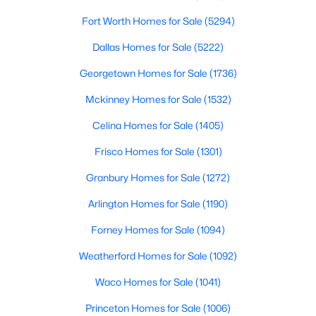
LivingRoom
Fort Worth Homes for Sale
First
(5294)
22 × 18
$299,990
Active
Dallas Homes for Sale
(5222)
--
--
--
1
FullBath
Second
10 × 5
Beds
Baths
Sqft
Acres
Georgetown Homes for Sale
(1736)
2230 Lake Estates Dr, Rockwall, TX 75032
FullBath
First
10 × 5
Mckinney Homes for Sale
(1532)
MLS#: 21349046
Celina Homes for Sale
(1405)
FullBath
First
11 × 11
Frisco Homes for Sale
(1301)
New - 3 Days Ago
Bedroom
First
12 × 11
Granbury Homes for Sale
(1272)
Arlington Homes for Sale
(1190)
PrimaryBedroom
First
15 × 14
Forney Homes for Sale
(1094)
Weatherford Homes for Sale
(1092)
Waco Homes for Sale
(1041)
$224,000
Active
Princeton Homes for Sale
(1006)
1
2
900
0.059