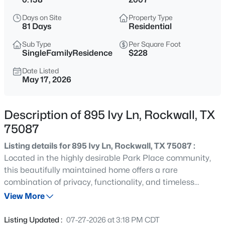
$515,000
Active
Days on Site
Property Type
4
3
2140
0.122
81 Days
Residential
Beds
Baths
Sqft
Acres
Sub Type
Per Square Foot
1051 Olympic , Rockwall, TX 75087
SingleFamilyResidence
$228
MLS#: 21352450
Date Listed
May 17, 2026
New - 1 Hour Ago
Description of 895 Ivy Ln, Rockwall, TX
75087
Listing details for 895 Ivy Ln, Rockwall, TX 75087 :
Located in the highly desirable Park Place community,
this beautifully maintained home offers a rare
combination of privacy, functionality, and timeless
$375,000
Active
character. Situated directly across from a scenic park,
View More
4
3
2680
0.22
the property enjoys a peaceful setting with beautiful
Beds
Baths
Sqft
Acres
views. The interior features a warm and inviting
Listing Updated :
07-27-2026 at 3:18 PM CDT