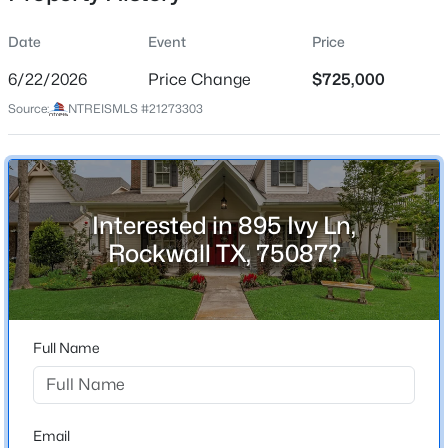
Date
Event
Price
6/22/2026
Price Change
$725,000
Location
Source:
NTREISMLS #21273303
Street Address
$834,999
Active
895 Ivy Ln
5
5
3936
0.193
Beds
Baths
Sqft
Acres
City
Rockwall
1013 Pleasant View Dr, Rockwall, TX 75087
Interested in 895 Ivy Ln,
MLS#: 21338373
Rockwall TX, 75087?
State
Texas
New - 12 Hours Ago
ZIP Code
75087
Full Name
County
Rockwall
Neighborhood / Subdivision
Email