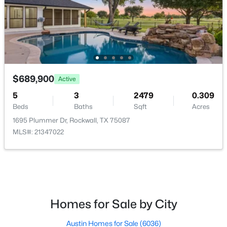
HOA Fee Includes
AllFacilities, MaintenanceGrounds
Room Details
$750,000
Active
$689,900
4
5
3831
0.23
Active
ROOM TYPE
LEVEL
DIMENSIONS
Beds
Baths
Sqft
Acres
5
3
2479
0.309
1001 Foxhall Dr, Rockwall, TX 75087
Beds
Baths
Sqft
Acres
MudRoom
First
3 × 7
MLS#: 21348430
1695 Plummer Dr, Rockwall, TX 75087
MLS#: 21347022
UtilityRoom
First
7 × 10
New - 3 Days Ago
DiningRoom
First
9 × 11
Kitchen
First
15 × 13
Homes for Sale by City
LivingRoom
Second
38 × 23
Austin Homes for Sale
(6036)