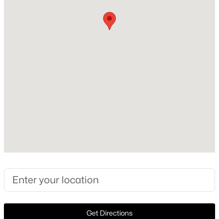
Construction / Architecture
Year Built
New - 1 Day Ago
2022
Style
Traditional and Detached
Construction Materials
Other
Foundation
$850,000
Active
Slab
4
3
3934
0.343
Roof
Beds
Baths
Sqft
Acres
Composition
8217 Thornhill Dr, North Richland Hills, TX 76182
New Construction
MLS#: 21338586
No
Price per Sq Ft
New - 1 Day Ago
$267
Get Directions