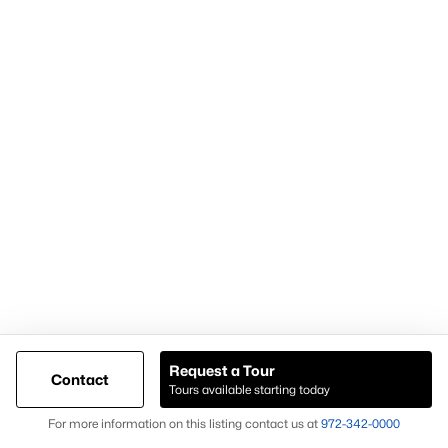
Articles for Sellers
Articles for Buyers
Our Realtors
Videos
Market Statistics
Open Houses
Contact Us
Knox & Associates Real Estate Brokerage
900 Jackson St, Suite 650
Dallas, Texas 75202
Call or Text:
+1-972-342-0000
Request a Tour
Contact
Tours available starting today
Map
@ Copyright 2026, AgentLoft.com - Powered by AgentLoft
For more information on this listing contact us at
972-342-0000
Listings Sitemap
Privacy Policy