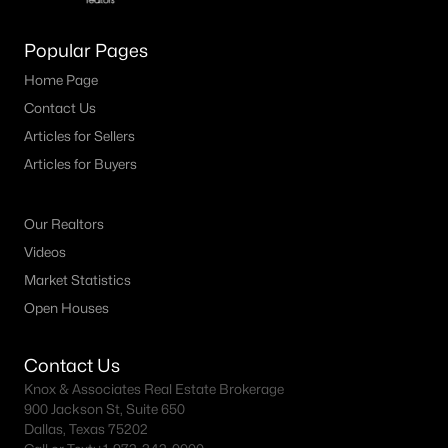
MLS#: 21346388
Popular Pages
Home Page
«
1
2
3
4
...
12
»
Contact Us
Articles for Sellers
Articles for Buyers
Current Real Estate Statistics for Homes in
North Richland Hills, TX
Our Realtors
Videos
278
54
$209
$483,584
Market Statistics
Homes
Avg. Days
Avg. $ /
Med. List Price
Open Houses
Listed
on Site
Sq.Ft.
Contact Us
Knox & Associates Real Estate Brokerage
Popular Searches in North Richland Hills, TX
900 Jackson St, Suite 650
Dallas, Texas 75202