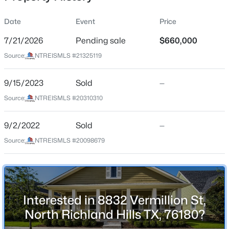
Date
Event
Price
7/21/2026
Pending sale
$660,000
Location
Source:
NTREISMLS #21325119
Street Address
$375,000
Active
8832 Vermillion St
9/15/2023
3
Sold
3
2303
—
0.201
Beds
Baths
Sqft
Acres
City
Source:
NTREISMLS #20310310
North Richland Hills
3616 Bewley St, North Richland Hills, TX 76117
MLS#: 21351654
9/2/2022
Sold
—
State
Texas
Source:
NTREISMLS #20098679
Open: Sun 1:00 PM - 2:00 PM
ZIP Code
76180
County
Interested in 8832 Vermillion St,
Tarrant
North Richland Hills TX, 76180?
Neighborhood / Subdivision