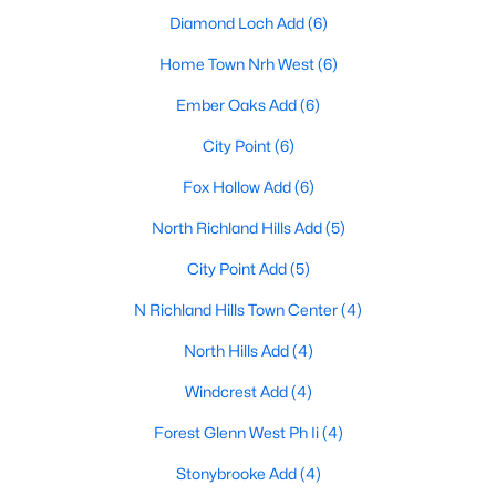
Diamond Loch Add
(6)
Home Town Nrh West
(6)
$199,000
Active
Ember Oaks Add
(6)
3
2
1220
0.242
City Point
(6)
Beds
Baths
Sqft
Acres
4033 Rita Beth Ln, North Richland Hills, TX 76180
Fox Hollow Add
(6)
MLS#: 21348546
North Richland Hills Add
(5)
City Point Add
(5)
Open: Sat 12:00 PM - 2:00 PM
N Richland Hills Town Center
(4)
North Hills Add
(4)
Windcrest Add
(4)
Forest Glenn West Ph Ii
(4)
Stonybrooke Add
(4)
$679,900
Active