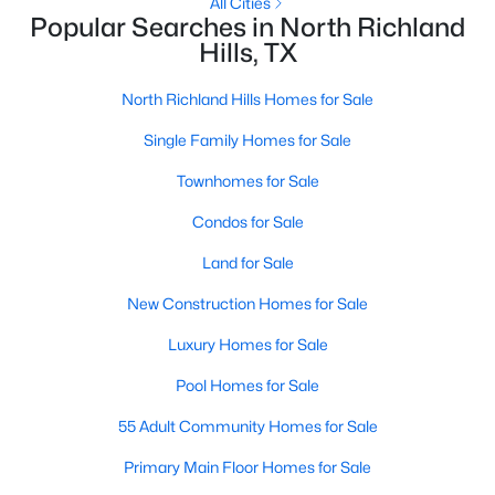
All Cities
Popular Searches in North Richland
Hills, TX
New - 3 Days Ago
North Richland Hills Homes for Sale
Single Family Homes for Sale
Townhomes for Sale
Condos for Sale
Land for Sale
$799,900
Active
New Construction Homes for Sale
4
3
4123
0.238
Beds
Baths
Sqft
Acres
Luxury Homes for Sale
7713 Silverleaf Dr, North Richland Hills, TX 76182
MLS#: 21349770
Pool Homes for Sale
55 Adult Community Homes for Sale
New - 4 Days Ago
Primary Main Floor Homes for Sale