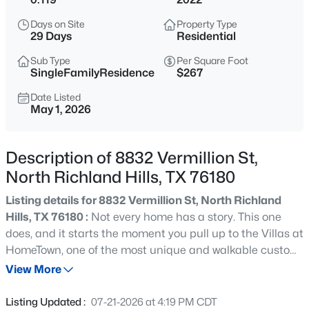
$930,000
Active
Days on Site
Property Type
4
5
4313
0.229
29 Days
Residential
Beds
Baths
Sqft
Acres
Sub Type
Per Square Foot
8113 Long Trail Dr, North Richland Hills, TX 76182
SingleFamilyResidence
$267
MLS#: 21352518
Date Listed
May 1, 2026
New - 11 Hours Ago
Description of 8832 Vermillion St,
North Richland Hills, TX 76180
Listing details for 8832 Vermillion St, North Richland
Hills, TX 76180 :
Not every home has a story. This one
does, and it starts the moment you pull up to the Villas at
HomeTown, one of the most unique and walkable custom
$430,000
Active
communities in all of North Richland Hills. Everything
View More
3
3
2080
0.052
about this single story home is intentional. The foyer
Beds
Baths
Sqft
Acres
greets you with a ceiling detail that immediately signals
Listing Updated :
07-21-2026 at 4:19 PM CDT