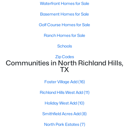
Waterfront Homes for Sale
Basement Homes for Sale
Golf Course Homes for Sale
Ranch Homes for Sale
$335,000
Schools
Active
3
2
1808
0.172
Zip Codes
Communities in North Richland Hills,
Beds
Baths
Sqft
Acres
TX
6717 Dream Dust Dr, North Richland Hills, TX 76180
MLS#: 21348526
Foster Village Add
(16)
Richland Hills West Add
(11)
New - 4 Days Ago
Holiday West Add
(10)
Smithfield Acres Add
(8)
North Park Estates
(7)