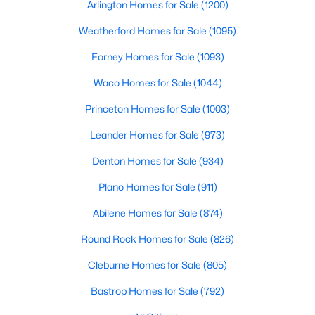
Arlington Homes for Sale
(1200)
Beds
Baths
Sqft
Acres
7508 College Cir, North Richland Hills, TX 76180
Weatherford Homes for Sale
(1095)
MLS#: 21350540
Forney Homes for Sale
(1093)
Waco Homes for Sale
(1044)
New - 3 Days Ago
Princeton Homes for Sale
(1003)
Leander Homes for Sale
(973)
Denton Homes for Sale
(934)
Plano Homes for Sale
(911)
Abilene Homes for Sale
(874)
$205,000
Active
Round Rock Homes for Sale
(826)
3
2
1352
0.185
Cleburne Homes for Sale
(805)
Beds
Baths
Sqft
Acres
7508 Lola Dr, North Richland Hills, TX 76180
Bastrop Homes for Sale
(792)
MLS#: 21350200