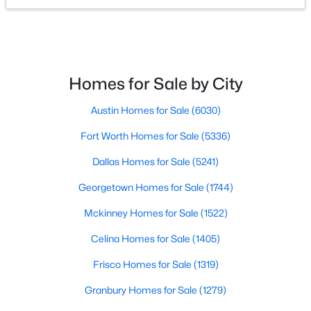
$20,000
Active
--
--
--
0.189
Beds
Baths
Sqft
Acres
Homes for Sale by City
6541 Onyx Dr, North Richland Hills, TX 76180
MLS#: 21347346
Austin Homes for Sale
(6030)
Fort Worth Homes for Sale
(5336)
New - 3 Days Ago
Dallas Homes for Sale
(5241)
Georgetown Homes for Sale
(1744)
Mckinney Homes for Sale
(1522)
Celina Homes for Sale
(1405)
Frisco Homes for Sale
(1319)
$346,000
Active
Granbury Homes for Sale
(1279)
3
3
2017
0.188