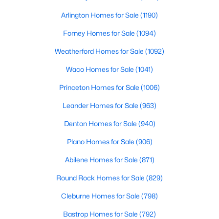
Beds
Baths
Sqft
Acres
Arlington Homes for Sale
(1190)
1014 Bunn Dr, Irving, TX 75061
MLS#: 21349280
Forney Homes for Sale
(1094)
Weatherford Homes for Sale
(1092)
Open: Sat 1:00 PM - 3:00 PM
Waco Homes for Sale
(1041)
Princeton Homes for Sale
(1006)
Leander Homes for Sale
(963)
Denton Homes for Sale
(940)
Plano Homes for Sale
(906)
$470,000
Active
Abilene Homes for Sale
(871)
3
3
1864
0.063
Round Rock Homes for Sale
(829)
Beds
Baths
Sqft
Acres
Cleburne Homes for Sale
(798)
4818 Empire Way, Irving, TX 75038
MLS#: 21349421
Bastrop Homes for Sale
(792)