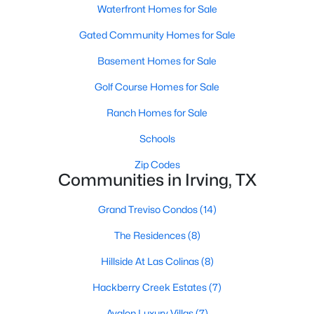
Waterfront Homes for Sale
Gated Community Homes for Sale
Basement Homes for Sale
Golf Course Homes for Sale
$2,395,000
Ranch Homes for Sale
Active
4
6
4171
0.255
Schools
Beds
Baths
Sqft
Acres
Zip Codes
315 Regal Ln, Irving, TX 75039
Communities in Irving, TX
MLS#: 21349096
Grand Treviso Condos
(14)
>
The Residences
(8)
New - 3 Days Ago
Hillside At Las Colinas
(8)
Hackberry Creek Estates
(7)
Avalon Luxury Villas
(7)