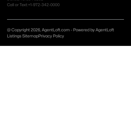
Irving Homes for Sale
Call or Text:
+1-972-342-0000
Single Family Homes for Sale
Townhomes for Sale
@ Copyright 2026, AgentLoft.com - Powered by AgentLoft
Condos for Sale
Listings Sitemap
Privacy Policy
Land for Sale
New Construction Homes for Sale
Luxury Homes for Sale
Pool Homes for Sale
55 Adult Community Homes for Sale
Primary Main Floor Homes for Sale
Waterfront Homes for Sale
Gated Community Homes for Sale