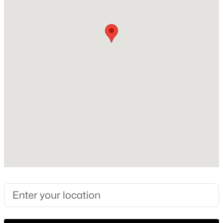
Construction Materials
Brick
New - 22 Hours Ago
Foundation
PillarPostPier
Roof
Shingle
New Construction
No
$229,000
Active
Price per Sq Ft
1
1
733
3.217
$223
Beds
Baths
Sqft
Acres
330 Las Colinas Blvd #240, Irving, TX 75039
Lot Size (Sq Ft)
MLS#: 21351488
2,787.84
Lot Size (Acres)
0.064
New - 23 Hours Ago