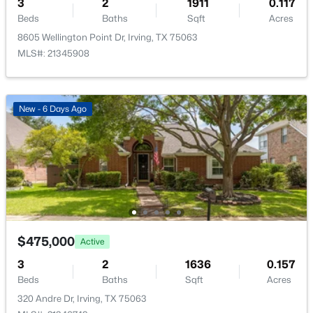
3
2
1911
0.117
Beds
Baths
Sqft
Acres
8605 Wellington Point Dr, Irving, TX 75063
MLS#: 21345908
$538,000
Active
3
2
2250
0.1263
New - 6 Days Ago
Beds
Baths
Sqft
Acres
9316 Preston Trl, Irving, TX 75063
MLS#: 21332940
New - 2 Days Ago
$475,000
Active
3
2
1636
0.157
Beds
Baths
Sqft
Acres
320 Andre Dr, Irving, TX 75063