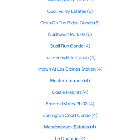
Quail Valley Estates
(6)
Oaks On The Ridge Condo
(6)
$2,195,000
Pending
Northwest Park 02
(5)
4
6
4434
0.1802
Beds
Baths
Sqft
Acres
Quail Run Condo
(4)
314 Regal Ln, Irving, TX 75039
Las Brisas Hills Condo
(4)
MLS#: 21348984
Intown At Las Colinas Station
(4)
New - 3 Days Ago
Western Terrace
(4)
Castle Heights
(4)
Emerald Valley Ph 03
(4)
Barrington Court Condo
(4)
Meadowbrook Estates
(4)
Le Chateau
(4)
$675,000
Active