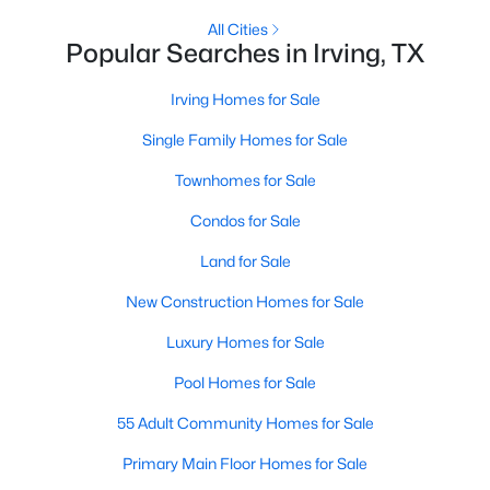
All Cities
Popular Searches in Irving, TX
New - 2 Days Ago
Irving Homes for Sale
Single Family Homes for Sale
Townhomes for Sale
Condos for Sale
Land for Sale
$250,000
Active
3
New Construction Homes for Sale
1
1646
0.161
Beds
Baths
Sqft
Acres
Luxury Homes for Sale
3323 William Brewster Dr, Irving, TX 75062
MLS#: 21348842
Pool Homes for Sale
55 Adult Community Homes for Sale
Open: Sat 11:00 AM - 1:00 PM
Primary Main Floor Homes for Sale