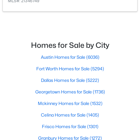
MLS#: 21346749
$1,600,000
Active
5
5
4923
0.32
Beds
Baths
Sqft
Acres
4601 Byron Cir, Irving, TX 75038
Homes for Sale by City
MLS#: 21344788
Austin Homes for Sale
(6036)
New - 2 Days Ago
Fort Worth Homes for Sale
(5294)
Dallas Homes for Sale
(5222)
Georgetown Homes for Sale
(1736)
Mckinney Homes for Sale
(1532)
Celina Homes for Sale
(1405)
Frisco Homes for Sale
(1301)
$374,900
Active
3
2
1300
0.165
Granbury Homes for Sale
(1272)