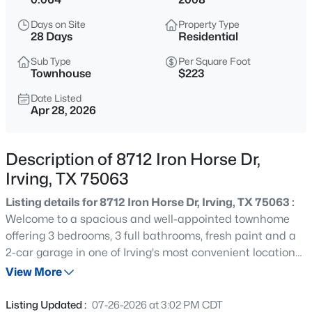
$549,000
Active
Days on Site
Property Type
3
4
2979
0.048
28 Days
Residential
Beds
Baths
Sqft
Acres
Sub Type
Per Square Foot
1110 Emerson Park Ln, Irving, TX 75063
Townhouse
$223
MLS#: 21348835
Date Listed
Apr 28, 2026
New - 2 Hours Ago
Description of 8712 Iron Horse Dr,
Irving, TX 75063
Listing details for 8712 Iron Horse Dr, Irving, TX 75063 :
Welcome to a spacious and well-appointed townhome
offering 3 bedrooms, 3 full bathrooms, fresh paint and a
2-car garage in one of Irving's most convenient locations.
$274,900
Active
Enjoy the perfect blend of comfort and accessibility, with
View More
3
2
1216
0.172
just minutes to DFW International Airport, making travel
Beds
Baths
Sqft
Acres
and commuting effortless. This thoughtfully designed
Listing Updated :
07-26-2026 at 3:02 PM CDT