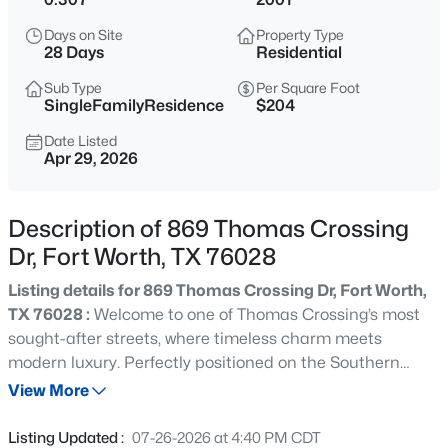
$379,000
Active
Days on Site
Property Type
4
3
2420
0.43
28 Days
Residential
Beds
Baths
Sqft
Acres
Sub Type
Per Square Foot
2320 Edgewood Ter, Fort Worth, TX 76103
SingleFamilyResidence
$204
MLS#: 21352334
Date Listed
Apr 29, 2026
New - 30 Mins Ago
Description of 869 Thomas Crossing
Dr, Fort Worth, TX 76028
Listing details for 869 Thomas Crossing Dr, Fort Worth,
TX 76028 :
Welcome to one of Thomas Crossing’s most
sought-after streets, where timeless charm meets
modern luxury. Perfectly positioned on the Southern
$350,000
Active
Oaks Golf Course in Burleson ISD, this beautifully
View More
5
3
2536
0.126
updated home offers the rare combination of an
Beds
Baths
Sqft
Acres
established neighborhood, mature trees, an oversized lot,
Listing Updated :
07-26-2026 at 4:40 PM CDT