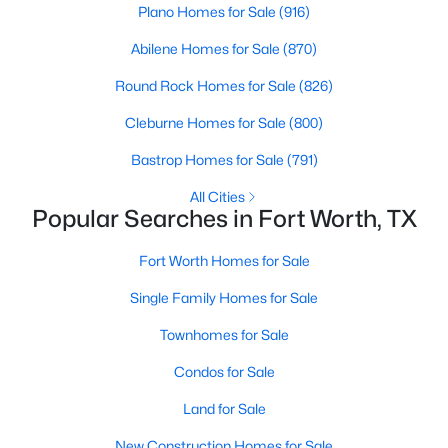
Plano Homes for Sale
(916)
Beds
Baths
Sqft
Acres
4645 Wheatland Dr, Fort Worth, TX 76179
Abilene Homes for Sale
(870)
MLS#: 21343287
Round Rock Homes for Sale
(826)
Cleburne Homes for Sale
(800)
New - 2 Hours Ago
Bastrop Homes for Sale
(791)
All Cities
Popular Searches in Fort Worth, TX
Fort Worth Homes for Sale
Single Family Homes for Sale
$365,000
Active
Townhomes for Sale
3
2
2089
0.195
Condos for Sale
Beds
Baths
Sqft
Acres
5429 Threshing Dr, Fort Worth, TX 76179
Land for Sale
MLS#: 21350805
New Construction Homes for Sale