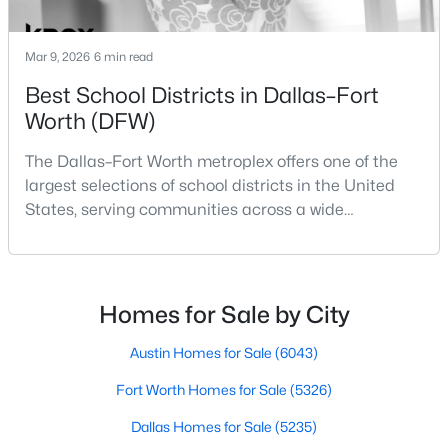
PrimaryBedroom
First
0 × 0
Mar 9, 2026
6 min read
LivingRoom
First
0 × 0
Best School Districts in Dallas–Fort
Worth (DFW)
$169,900
Active
Kitchen
First
0 × 0
1
1
1153
0.253
The Dallas–Fort Worth metroplex offers one of the
Beds
Baths
Sqft
Acres
largest selections of school districts in the United
2332 Glencrest Dr, Fort Worth, TX 76119
States, serving communities across a wide
MLS#: 21353433
geographic area in North Texas. For buyers
relocating or moving within the region, researching
school district boundaries often goes hand-in-hand
New - 1 Hour Ago
with exploring homes for sale in Dallas TX,
Homes for Sale by City
surrounding suburbs, and high-growth
communities.This guide prov
Austin Homes for Sale
(6043)
Fort Worth Homes for Sale
(5326)
Dallas Homes for Sale
(5235)