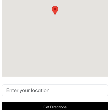
Construction / Architecture
Year Built
Open: Sun 1:00 PM - 3:00 PM
2001
Style
Traditional and Detached
Construction Materials
Brick
Foundation
$490,000
Active
Slab
4
3
3250
0.193
Roof
Beds
Baths
Sqft
Acres
Composition
8124 Hickory Upland Dr, Fort Worth, TX 76131
New Construction
MLS#: 21352454
No
Price per Sq Ft
New - 1 Hour Ago
$204
Get Directions