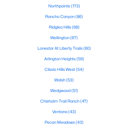
Northpointe
(173)
Rancho Canyon
(86)
Ridglea Hills
(68)
Wellington
(67)
$351,900
Active
Lonestar At Liberty Trails
(60)
3
2
1600
0.1377
Arlington Heights
(59)
Beds
Baths
Sqft
Acres
Cibolo Hills West
(54)
1348 Bullnose Way, Fort Worth, TX 76131
MLS#: 21353375
Walsh
(53)
Wedgwood
(51)
New - 2 Hours Ago
Chisholm Trail Ranch
(47)
Ventana
(43)
Pecan Meadows
(43)