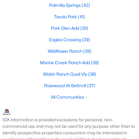
Palmilla Springs
(42)
Tavolo Park
(41)
$288,000
Active
Park Glen Add
(39)
3
2
1751
0.12
Eagles Crossing
(39)
Beds
Baths
Sqft
Acres
9612 Linton Dr, Fort Worth, TX 76108
Wildflower Ranch
(39)
MLS#: 21344449
Marine Creek Ranch Add
(38)
Walsh Ranch Quail Vly
(38)
New - 2 Hours Ago
Rosewood At Beltmill
(37)
All Communities
IDX information is provided exclusively for personal, non-
commercial use and may not be used for any purpose other than to
identify prospective properties consumers may be interested in
$332,900
Active