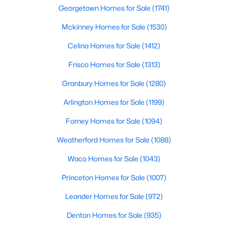
Georgetown Homes for Sale
(1741)
$315,000
Active
Mckinney Homes for Sale
(1530)
5
3
2110
0.115
Celina Homes for Sale
(1412)
Beds
Baths
Sqft
Acres
10213 Winkler Dr, Fort Worth, TX 76108
Frisco Homes for Sale
(1313)
MLS#: 21351494
Granbury Homes for Sale
(1280)
Arlington Homes for Sale
(1199)
New - 2 Hours Ago
Forney Homes for Sale
(1094)
Weatherford Homes for Sale
(1088)
Waco Homes for Sale
(1043)
Princeton Homes for Sale
(1007)
Leander Homes for Sale
(972)
$299,000
Active
Denton Homes for Sale
(935)
3
2
1560
0.129