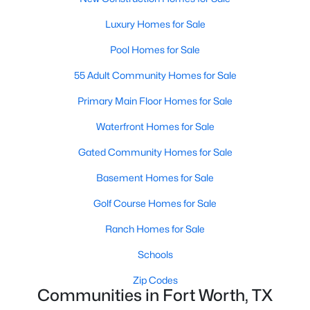
Luxury Homes for Sale
New - 2 Hours Ago
Pool Homes for Sale
55 Adult Community Homes for Sale
Primary Main Floor Homes for Sale
Waterfront Homes for Sale
Gated Community Homes for Sale
$347,900
Active
Basement Homes for Sale
3
2
1600
0.1377
Golf Course Homes for Sale
Beds
Baths
Sqft
Acres
1313 Wind Drift Way, Fort Worth, TX 76131
Ranch Homes for Sale
MLS#: 21353377
Schools
Zip Codes
New - 2 Hours Ago
Communities in Fort Worth, TX