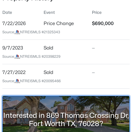
Date
Event
Price
7/22/2026
Price Change
$690,000
Location
Source:
NTREISMLS #21325343
Street Address
$353,900
Active
869 Thomas Crossing Dr
9/7/2023
3
Sold
3
2450
—
0.145
Beds
Baths
Sqft
Acres
City
Source:
NTREISMLS #20398229
Fort Worth
10529 Tuxinaw Trl, Fort Worth, TX 76179
MLS#: 21353487
7/27/2022
Sold
—
State
Texas
Source:
NTREISMLS #20095466
New - 30 Mins Ago
ZIP Code
76028
County
Interested in 869 Thomas Crossing Dr,
Tarrant
Fort Worth TX, 76028?
Neighborhood / Subdivision