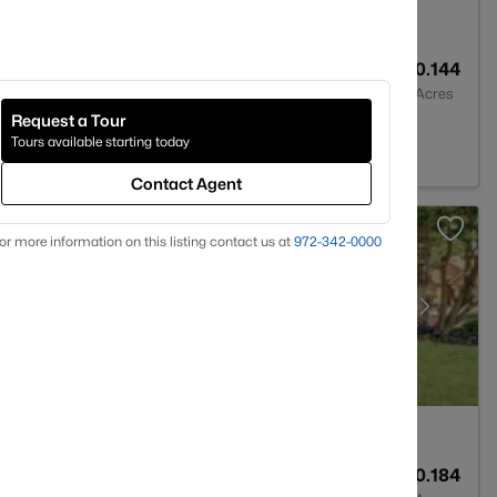
1
1468
0.144
Baths
Sqft
Acres
Request a Tour
 TX 76107
Tours available starting today
Contact Agent
or more information on this listing contact us at
972-342-0000
3
2493
0.184