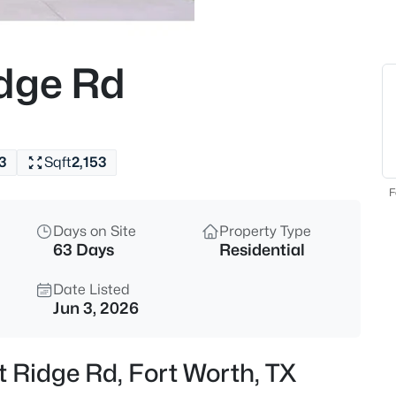
$209,990
Active
3
idge Rd
Beds
5921 Fletcher Ave, Fort Worth,
MLS#: 21345416
3
Sqft
2,153
New - 1 Hour Ago
F
Days on Site
Property Type
63 Days
Residential
Date Listed
Jun 3, 2026
$365,000
Active
t Ridge Rd, Fort Worth, TX
4