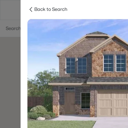
Back to Search
Dallas
Suburbs
Popular Searches
Re