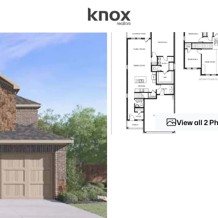
sources
Price
Beds &
Listings
Market Stats
Homes for Sale in For
Home
Fort Worth
View all 2 P
5266
Properties Found
New - 30 Mins Ago