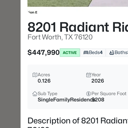
8201 Radiant R
Fort Worth, TX 76120
$447,990
Beds
4
Baths
ACTIVE
Acres
Year
0.126
2026
Sub Type
Per Square Foot
SingleFamilyResidence
$208
Description of 8201 Radian