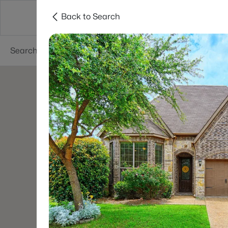
Back to Search
Dallas
Suburbs
Popular Searches
Re