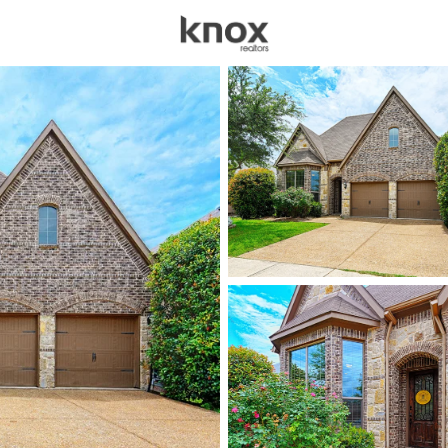
sources
Price
Beds &
Listings
Market Stats
Homes for Sale in Litt
Home
Little Elm
619
Properties Found
New - 2 Hours Ago