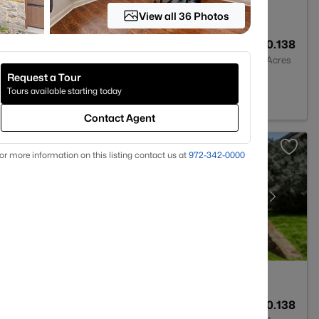
View all 36 Photos
2
1856
0.138
Baths
Sqft
Acres
Request a Tour
, TX 75068
Tours available starting today
Contact Agent
or more information on this listing contact us at
972-342-0000
3
2410
0.138