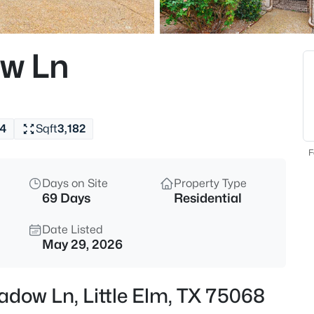
$346,500
Active
3
w Ln
Beds
2725 Waterdance Dr, Little Elm
MLS#: 21353253
4
Sqft
3,182
New - 7 Hours Ago
F
Days on Site
Property Type
69 Days
Residential
Date Listed
May 29, 2026
$399,000
Active
adow Ln, Little Elm, TX 75068
4