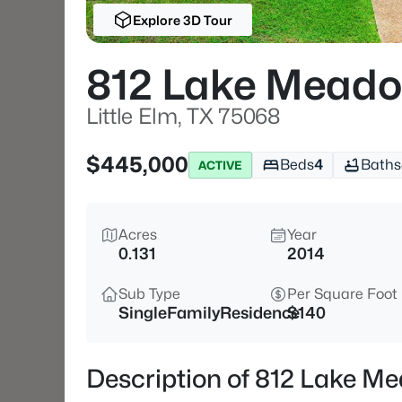
Explore 3D Tour
812 Lake Meado
Little Elm, TX 75068
$445,000
Beds
4
Baths
ACTIVE
Acres
Year
0.131
2014
Sub Type
Per Square Foot
SingleFamilyResidence
$140
Description of 812 Lake Me