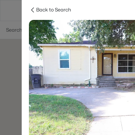
Back to Search
Dallas
Suburbs
Popular Searches
Re