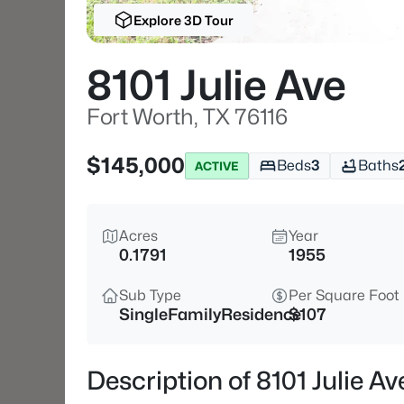
Explore 3D Tour
8101 Julie Ave
Fort Worth, TX 76116
$145,000
Beds
3
Baths
ACTIVE
Acres
Year
0.1791
1955
Sub Type
Per Square Foot
SingleFamilyResidence
$107
Description of 8101 Julie Av