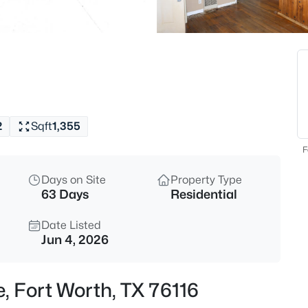
$515,000
Active
5
Beds
424 High Desert Dr, Fort Worth
MLS#: 21353324
2
Sqft
1,355
Open: Sun 2:00 PM - 4:00 PM
F
Days on Site
Property Type
63 Days
Residential
Date Listed
Jun 4, 2026
$555,000
Active
e, Fort Worth, TX 76116
4