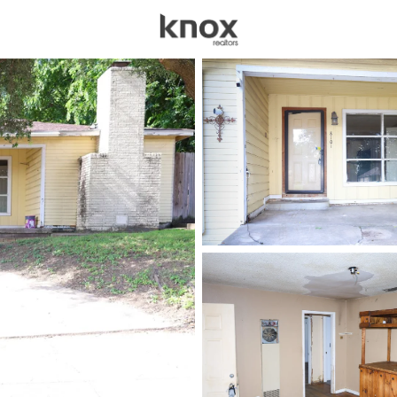
sources
Price
Beds &
Listings
Market Stats
Homes for Sale in For
Home
Fort Worth
5305
Properties Found
New - 1 Hour Ago