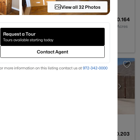
View all 32 Photos
4
3542
0.164
Baths
Sqft
Acres
Request a Tour
, TX 76131
Tours available starting today
Contact Agent
or more information on this listing contact us at
972-342-0000
4
3278
0.203