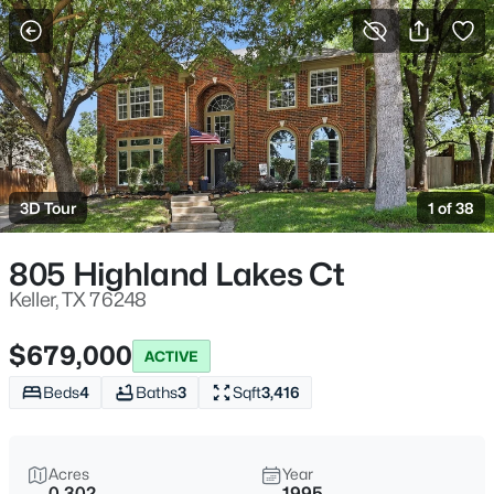
More Filters
Save Search
Homes for Sale in Keller, TX
Home
Keller
3D Tour
1 of 38
237
Properties Found
Sort By:
Date: Newest First
805 Highland Lakes Ct
Open: Sat 11:00 AM - 1:00 PM
Keller, TX 76248
$679,000
ACTIVE
Beds
4
Baths
3
Sqft
3,416
Acres
Year
0.302
1995