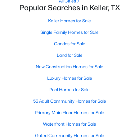
All Cities
Popular Searches in Keller, TX
Open: Sat 1:00 PM - 4:00 PM
Keller Homes for Sale
Single Family Homes for Sale
Condos for Sale
Land for Sale
New Construction Homes for Sale
$739,000
Active
Luxury Homes for Sale
3
3
2281
0.129
Pool Homes for Sale
Beds
Baths
Sqft
Acres
121 Montgomery Dr, Keller, TX 76248
55 Adult Community Homes for Sale
MLS#: 21344311
Primary Main Floor Homes for Sale
Waterfront Homes for Sale
New - 7 Days Ago
Gated Community Homes for Sale