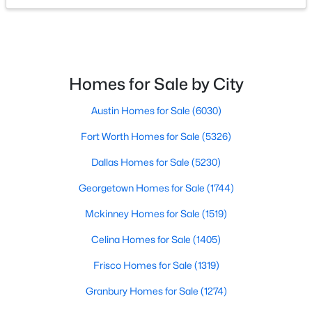
$497,000
Active
3
2
1896
0.196
Beds
Baths
Sqft
Acres
Homes for Sale by City
902 Santa Cruz, Keller, TX 76248
MLS#: 21345927
Austin Homes for Sale
(6030)
Fort Worth Homes for Sale
(5326)
Open: Sat 2:00 PM - 4:00 PM
Dallas Homes for Sale
(5230)
Georgetown Homes for Sale
(1744)
Mckinney Homes for Sale
(1519)
Celina Homes for Sale
(1405)
Frisco Homes for Sale
(1319)
$1,790,000
Active
Granbury Homes for Sale
(1274)
4
3
4444
3.876