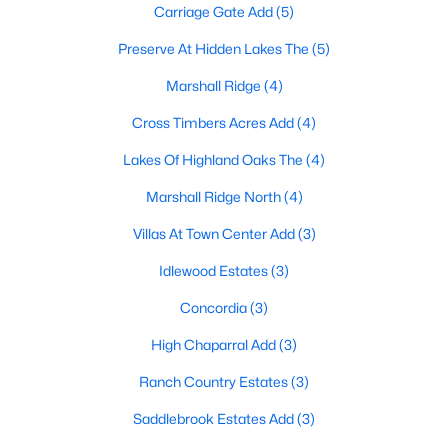
Carriage Gate Add
(5)
Preserve At Hidden Lakes The
(5)
$760,000
Active Under Contract
Marshall Ridge
(4)
4
3
3502
0.151
Cross Timbers Acres Add
(4)
Beds
Baths
Sqft
Acres
Lakes Of Highland Oaks The
(4)
807 Stillwater Ct, Keller, TX 76248
MLS#: 21322642
Marshall Ridge North
(4)
Villas At Town Center Add
(3)
New - 7 Days Ago
Idlewood Estates
(3)
Concordia
(3)
High Chaparral Add
(3)
Ranch Country Estates
(3)
Saddlebrook Estates Add
(3)
$650,000
Active Under Contract