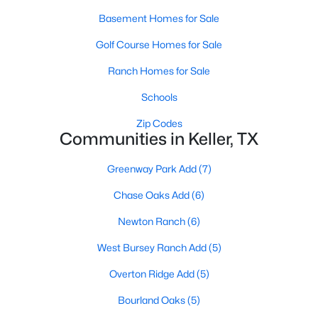
Basement Homes for Sale
Golf Course Homes for Sale
Ranch Homes for Sale
Schools
$779,900
Active Under Contract
Zip Codes
Communities in Keller, TX
5
4
3252
0.156
Beds
Baths
Sqft
Acres
Greenway Park Add
(7)
2104 Watercrest Ct, Keller, TX 76248
MLS#: 21338341
Chase Oaks Add
(6)
Newton Ranch
(6)
New - 7 Days Ago
West Bursey Ranch Add
(5)
Overton Ridge Add
(5)
Bourland Oaks
(5)