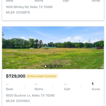
LivingRoom
First
22 × 18
Beds
Baths
Sqft
Acres
1609 Whitley Rd, Keller, TX 76248
Office
MLS#: 21342876
First
15 × 11
DiningRoom
First
15 × 12
$865,000
Active
4
4
3207
0.876
Bedroom
First
15 × 10
Beds
Baths
Sqft
Acres
1845 Summer Ln, Keller, TX 76262
BreakfastRoomNook
First
9 × 13
MLS#: 21348023
PrimaryBedroom
Second
20 × 17
Open: Sun 1:00 PM - 3:00 PM
Kitchen
First
11 × 14
$729,000
Active Under Contract
--
--
--
1
Beds
Baths
Sqft
Acres
8500 Buckner Ln, Keller, TX 76248
MLS#: 21341964