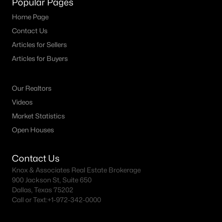
Popular Pages
MLS#: 21344280
Home Page
Contact Us
Articles for Sellers
«
1
2
3
4
...
10
»
Articles for Buyers
Our Realtors
Current Real Estate Statistics for Homes in
Videos
Keller, TX
Market Statistics
Open Houses
237
58
$275
$954,638
Homes
Avg. Days
Avg. $ /
Med. List Price
Contact Us
Listed
on Site
Sq.Ft.
Knox & Associates Real Estate Brokerage
900 Jackson St, Suite 650
Dallas, Texas 75202
Call or Text:
+1-972-342-0000
Popular Searches in Keller, TX