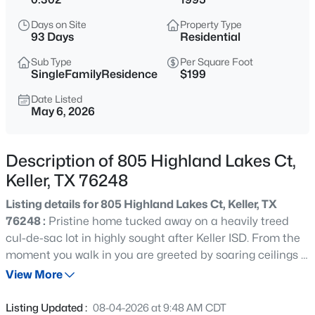
$570,000
Active
Days on Site
Property Type
4
3
2960
0.153
93 Days
Residential
Beds
Baths
Sqft
Acres
Sub Type
Per Square Foot
1328 Carriage Ln, Keller, TX 76248
SingleFamilyResidence
$199
MLS#: 21353895
Date Listed
May 6, 2026
New - 15 Hours Ago
Description of 805 Highland Lakes Ct,
Keller, TX 76248
Listing details for 805 Highland Lakes Ct, Keller, TX
76248 :
Pristine home tucked away on a heavily treed
cul-de-sac lot in highly sought after Keller ISD. From the
moment you walk in you are greeted by soaring ceilings a
$1,500,000
Active
grand staircase and an open inviting layout that feels
View More
3
3
2100
1.997
both spacious and comfortable. The main living area
Beds
Baths
Sqft
Acres
features warm wood floors a cozy fireplace and large
Listing Updated :
08-04-2026 at 9:48 AM CDT