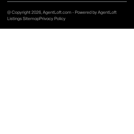
Keller Homes for Sale
@ Copyright 2026, AgentLoft.com - Powered by AgentLoft
Single Family Homes for Sale
Listings Sitemap
Privacy Policy
Condos for Sale
Land for Sale
New Construction Homes for Sale
Luxury Homes for Sale
Pool Homes for Sale
55 Adult Community Homes for Sale
Primary Main Floor Homes for Sale
Waterfront Homes for Sale
Gated Community Homes for Sale
Basement Homes for Sale