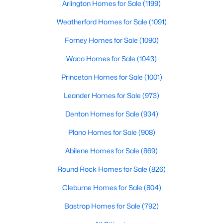
Arlington Homes for Sale
(1199)
Beds
Baths
Sqft
Acres
9204 Indian Knoll Trl, Keller, TX 76248
Weatherford Homes for Sale
(1091)
MLS#: 21343156
Forney Homes for Sale
(1090)
Waco Homes for Sale
(1043)
Open: Sat 2:00 PM - 4:00 PM
Princeton Homes for Sale
(1001)
Leander Homes for Sale
(973)
Denton Homes for Sale
(934)
Plano Homes for Sale
(908)
Abilene Homes for Sale
(869)
$1,215,000
Active
Round Rock Homes for Sale
(826)
3
3
2448
1
Cleburne Homes for Sale
(804)
Beds
Baths
Sqft
Acres
801 Helen St, Keller, TX 76248
Bastrop Homes for Sale
(792)
MLS#: 21347183