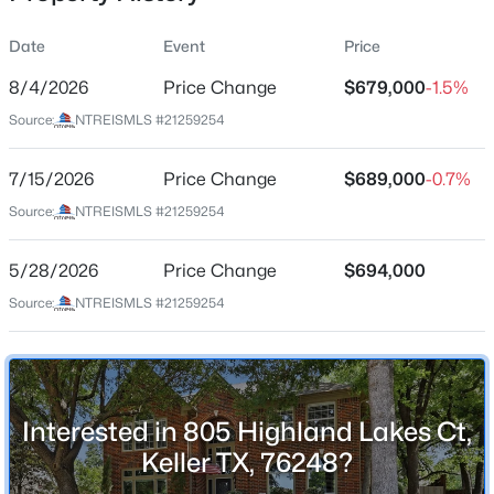
Date
Event
Price
8/4/2026
Price Change
$679,000
-1.5%
Location
Source:
NTREISMLS #21259254
Street Address
$789,000
Active
805 Highland Lakes Ct
7/15/2026
5
Price Change
4
4277
$689,000
0.287
-0.7%
Beds
Baths
Sqft
Acres
City
Source:
NTREISMLS #21259254
Keller
1320 Briar Ridge Dr, Keller, TX 76248
MLS#: 21352365
5/28/2026
Price Change
$694,000
State
Texas
Source:
NTREISMLS #21259254
New - 1 Day Ago
ZIP Code
76248
County
Interested in 805 Highland Lakes Ct,
Tarrant
Keller TX, 76248?
Neighborhood / Subdivision