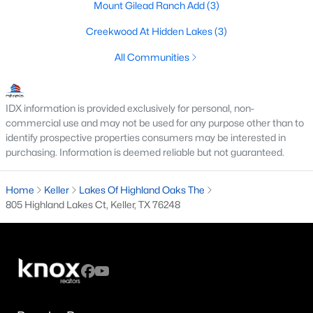
Mount Gilead Ranch Add
(3)
2
1
1080
2.1
Creekwood At Hidden Lakes
(3)
Beds
Baths
Sqft
Acres
1609 Whitley Rd, Keller, TX 76248
All Communities
MLS#: 21342876
IDX information is provided exclusively for personal, non-
New - 7 Days Ago
commercial use and may not be used for any purpose other than to
identify prospective properties consumers may be interested in
purchasing. Information is deemed reliable but not guaranteed.
Home
Keller
Lakes Of Highland Oaks The
805 Highland Lakes Ct, Keller, TX 76248
$365,000
Active
3
3
1629
0.227
Beds
Baths
Sqft
Acres
1912 Stallion Ct, Keller, TX 76248