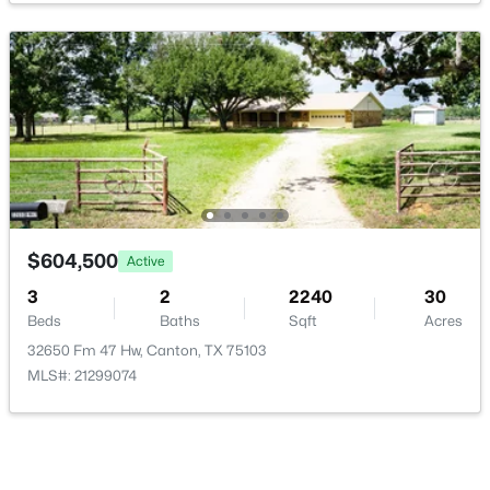
$215,000
Active
--
--
--
10
Beds
Baths
Sqft
Acres
1288 County Road 4414, Canton, TX 75103
MLS#: 21342153
$604,500
Active
3
2
2240
30
Beds
Baths
Sqft
Acres
32650 Fm 47 Hw, Canton, TX 75103
MLS#: 21299074