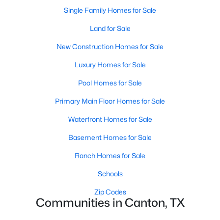
Single Family Homes for Sale
Land for Sale
New Construction Homes for Sale
Luxury Homes for Sale
Pool Homes for Sale
Primary Main Floor Homes for Sale
$699,000
Waterfront Homes for Sale
Active
3
4
3372
2.57
Basement Homes for Sale
Beds
Baths
Sqft
Acres
Ranch Homes for Sale
669 Vz County Road 2316, Canton, TX 75103
MLS#: 21341738
Schools
Zip Codes
Communities in Canton, TX