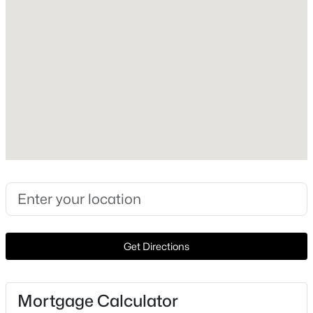
Style
Ranch and Detached
New - 7 Days Ago
Foundation
PillarPostPier
Roof
Asphalt
New Construction
No
$295,000
Active Under Contract
Price per Sq Ft
3
2
1920
1
$238
Beds
Baths
Sqft
Acres
271 Vz County Road 1213, Canton, TX 75103
Lot Size (Acres)
Get Directions
MLS#: 21348051
15.01
Mortgage Calculator