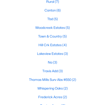
Rural
(7)
Canton
(6)
Tbd
(5)
Woodcreek Estates
(5)
Town & Country
(5)
$255,000
Active
Hill Crk Estates
(4)
3
2
1805
0.3
Beds
Baths
Sqft
Acres
Lakeview Estates
(3)
1785 Cypress Ln, Canton, TX 75103
Na
(3)
MLS#: 21338944
Travis Add
(3)
Thomas Mills Surv Abs #550
(2)
Whispering Oaks
(2)
Frederick Acres
(2)