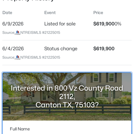
Date
Event
Price
6/9/2026
Listed for sale
$619,900
0%
Location
Source:
NTREISMLS #21225015
Street Address
$99,500
Active
800 Vz County Road 2112
6/4/2026
--
Status change
--
--
$619,900
1.84
Beds
Baths
Sqft
Acres
City
Source:
NTREISMLS #21225015
Canton
611 Vz County Rd 2426, Canton, TX 17103
MLS#: 21349607
State
Texas
Interested in 800 Vz County Road
New - 6 Days Ago
ZIP Code
2112,
75103
Canton TX, 75103?
County
Van Zandt
Full Name
Neighborhood / Subdivision