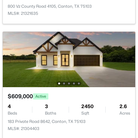
800 Vz County Road 4105, Canton, TX 75103
MLS#: 21321635
$1,696,500
Active
5
4
3619
9.12
Beds
Baths
Sqft
Acres
1218 Vz County Road 4133, Canton, TX 75103
$609,000
MLS#: 21343545
Active
4
3
2450
2.6
Beds
Baths
Sqft
Acres
183 Private Road 8642, Canton, TX 75103
MLS#: 21304403