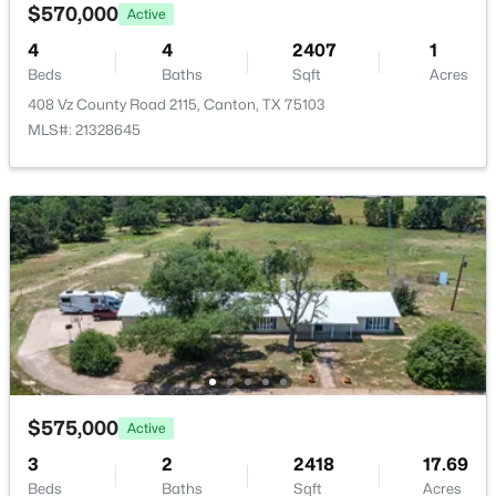
Shady Ln, Canton, TX 75103
$570,000
Active
MLS#: 21343947
4
4
2407
1
Beds
Baths
Sqft
Acres
408 Vz County Road 2115, Canton, TX 75103
MLS#: 21328645
$59,000
Active
--
--
--
0.27
Beds
Baths
Sqft
Acres
1353 Shady Ln, Canton, TX 75103
$575,000
Active
MLS#: 21343901
3
2
2418
17.69
Beds
Baths
Sqft
Acres