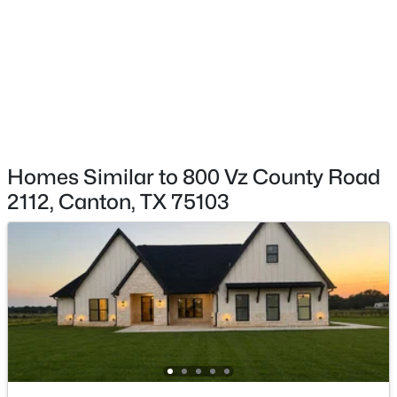
$295,000
Active
3
2
1890
1.02
Beds
Baths
Sqft
Acres
Taxes, HOA & Financing
22179 St Hwy 64, Canton, TX 75103
MLS#: 21344744
HOA Fee Includes
None
Homes Similar to 800 Vz County Road
2112, Canton, TX 75103
Room Details
ROOM TYPE
LEVEL
DIMENSIONS
LivingRoom
First
1 × 1
$59,000
Active
PrimaryBedroom
First
1 × 1
--
--
--
0.26
Beds
Baths
Sqft
Acres