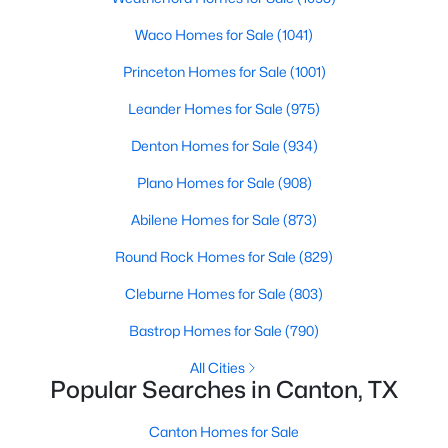
Beds
Baths
Sqft
Acres
Waco Homes for Sale
(1041)
1311 Forrest Dr, Canton, TX 75103
MLS#: 21342225
Princeton Homes for Sale
(1001)
Leander Homes for Sale
(975)
Denton Homes for Sale
(934)
Plano Homes for Sale
(908)
Abilene Homes for Sale
(873)
Round Rock Homes for Sale
(829)
Cleburne Homes for Sale
(803)
$90,000
Active
Bastrop Homes for Sale
(790)
--
--
--
2.34
All Cities
Beds
Baths
Sqft
Acres
Popular Searches in Canton, TX
1313 Vz Cr 2312, Canton, TX 75103
MLS#: 21342285
Canton Homes for Sale