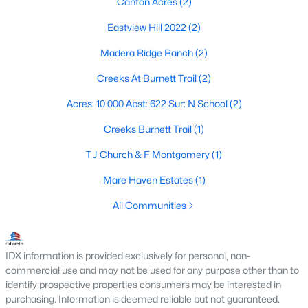
Canton Acres
(2)
Eastview Hill 2022
(2)
Madera Ridge Ranch
(2)
$327,750
Active
--
--
--
34.5
Creeks At Burnett Trail
(2)
Beds
Baths
Sqft
Acres
Acres: 10 000 Abst: 622 Sur: N School
(2)
TBD Vz County Road 2316, Canton, TX 75103
MLS#: 21333443
Creeks Burnett Trail
(1)
T J Church & F Montgomery
(1)
Mare Haven Estates
(1)
All Communities
IDX information is provided exclusively for personal, non-
commercial use and may not be used for any purpose other than to
identify prospective properties consumers may be interested in
purchasing. Information is deemed reliable but not guaranteed.
$378,000
Active Under Contract