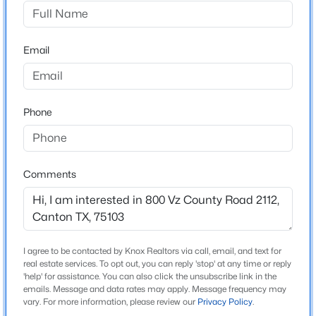
Abst: 200 Sur: W M Droddy
Driving Directions
$500,000
Active
Use GPS
Email
--
--
--
25
Beds
Baths
Sqft
Acres
TBD Vz County Road 2302, Canton, TX 75103
MLS#: 21345027
Schools
Phone
Elementary School
Canton
New - 6 Days Ago
Comments
Middle School
Canton
High School
Canton
I agree to be contacted by Knox Realtors via call, email, and text for
real estate services. To opt out, you can reply 'stop' at any time or reply
School District
'help' for assistance. You can also click the unsubscribe link in the
Canton ISD
emails. Message and data rates may apply. Message frequency may
$425,000
Active
vary. For more information, please review our
Privacy Policy
.
3
2
1665
1.82