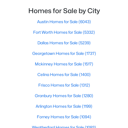
Homes for Sale by City
$215,000
Active
2
2
840
10
Austin Homes for Sale
(6043)
Beds
Baths
Sqft
Acres
Fort Worth Homes for Sale
(5332)
1288 Vz County Road 4414, Canton, TX 75103
MLS#: 21342151
Dallas Homes for Sale
(5239)
Georgetown Homes for Sale
(1737)
Mckinney Homes for Sale
(1517)
Celina Homes for Sale
(1400)
Frisco Homes for Sale
(1312)
Granbury Homes for Sale
(1280)
Arlington Homes for Sale
(1199)
$289,000
Active
Forney Homes for Sale
(1094)
3
2
1454
1.1
Weatherford Homes for Sale
(1093)