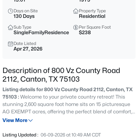
$275,000
Active
Days on Site
Property Type
5
2
1713
1.84
130 Days
Residential
Beds
Baths
Sqft
Acres
Sub Type
Per Square Foot
503 Vz County Road 2426, Canton, TX 75103
SingleFamilyResidence
$238
MLS#: 21354809
Date Listed
Apr 27, 2026
New - 3 Days Ago
Description of 800 Vz County Road
2112, Canton, TX 75103
Listing details for 800 Vz County Road 2112, Canton, TX
75103 :
Welcome to your private country retreat! This
stunning 2,600 square foot home sits on 15 picturesque
AG EXEMPT acres, offering the perfect blend of comfort,
$90,000
Active
functionality, and natural beauty with low property taxes!
View More
--
--
--
1.2
A charming circle driveway provides a grand entrance
Beds
Baths
Sqft
Acres
and easy access, setting the tone for what this property
Listing Updated :
06-09-2026 at 10:49 AM CDT