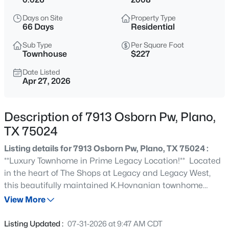
$324,500
Active
Days on Site
Property Type
3
3
1661
0.05
66 Days
Residential
Beds
Baths
Sqft
Acres
Sub Type
Per Square Foot
7957 Hannah St, Plano, TX 75025
Townhouse
$227
MLS#: 21354416
Date Listed
Apr 27, 2026
New - 7 Hours Ago
Description of 7913 Osborn Pw, Plano,
TX 75024
Listing details for 7913 Osborn Pw, Plano, TX 75024 :
**Luxury Townhome in Prime Legacy Location!** Located
in the heart of The Shops at Legacy and Legacy West,
this beautifully maintained K.Hovnanian townhome
$260,000
Active
offers luxury urban living with walkable access to top
View More
2
2
1225
0.027
dining, shopping, and entertainment. Open-concept
Beds
Baths
Sqft
Acres
layout with hand-scraped hardwood floors throughout
Listing Updated :
07-31-2026 at 9:47 AM CDT