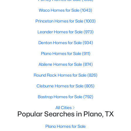
Beds
Baths
Sqft
Acres
Waco Homes for Sale
(1043)
2629 Evans Ct, Plano, TX 75075
MLS#: 21352113
Princeton Homes for Sale
(1003)
Leander Homes for Sale
(973)
Open: Sat 12:00 PM - 2:00 PM
Denton Homes for Sale
(934)
Plano Homes for Sale
(911)
Abilene Homes for Sale
(874)
Round Rock Homes for Sale
(826)
Cleburne Homes for Sale
(805)
$509,950
Active
Bastrop Homes for Sale
(792)
4
3
2314
0.22
All Cities
Beds
Baths
Sqft
Acres
Popular Searches in Plano, TX
2305 Merrimac Dr, Plano, TX 75075
MLS#: 21341139
Plano Homes for Sale