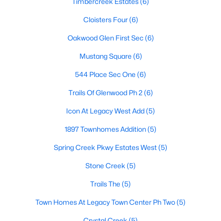
Timbercreek Estates
(6)
Cloisters Four
(6)
Oakwood Glen First Sec
(6)
$525,000
Active
4
3
2557
0.17
Mustang Square
(6)
Beds
Baths
Sqft
Acres
544 Place Sec One
(6)
9405 Meyers Canyon Dr, Plano, TX 75025
MLS#: 21352293
Trails Of Glenwood Ph 2
(6)
Icon At Legacy West Add
(5)
Open: Sat 12:00 PM - 2:00 PM
1897 Townhomes Addition
(5)
Spring Creek Pkwy Estates West
(5)
Stone Creek
(5)
Trails The
(5)
Town Homes At Legacy Town Center Ph Two
(5)
$755,000
Active
Crystal Creek
(5)