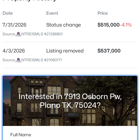
Date
Event
Price
7/31/2026
Status change
$515,000
-4.1%
Location
Source:
NTREISMLS #21286801
Street Address
$749,900
Active
7913 Osborn Pw
4/3/2026
6
Listing removed
4
4232
$537,000
0.21
Beds
Baths
Sqft
Acres
City
Source:
NTREISMLS #21060171
Plano
7205 Bettye Haun Dr, Plano, TX 75024
MLS#: 21354191
State
Texas
Interested in 7913 Osborn Pw,
New - 13 Hours Ago
ZIP Code
Plano TX, 75024?
75024
County
Collin
Full Name
Neighborhood / Subdivision