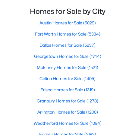
PrimaryBedroom
Second
15 × 12
Homes for Sale by City
$629,999
Active
4
3
2496
0.21
Austin Homes for Sale
(6029)
Beds
Baths
Sqft
Acres
Fort Worth Homes for Sale
(5334)
4200 Eldorado Dr, Plano, TX 75093
MLS#: 21345265
Dallas Homes for Sale
(5237)
Georgetown Homes for Sale
(1744)
Open: Sun 2:00 PM - 4:00 PM
Mckinney Homes for Sale
(1521)
Celina Homes for Sale
(1405)
Frisco Homes for Sale
(1319)
Granbury Homes for Sale
(1278)
Arlington Homes for Sale
(1200)
$525,000
Active
Weatherford Homes for Sale
(1094)
4
3
2460
0.25
Forney Homes for Sale
(1093)