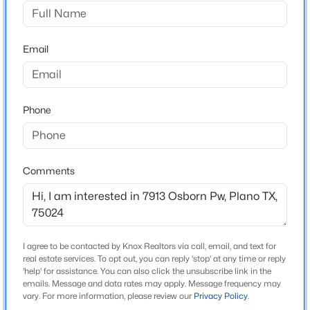
Town Homes At Legacy Town Center Ph Four The
Driving Directions
$474,900
Active
Follow GPS directions
Email
4
3
2373
0.22
Beds
Baths
Sqft
Acres
2612 Mollimar Dr, Plano, TX 75075
MLS#: 21351626
Schools
Phone
Elementary School
Spears
New - 15 Hours Ago
Comments
Middle School
Clark
High School
Lebanon Trail
I agree to be contacted by Knox Realtors via call, email, and text for
real estate services. To opt out, you can reply 'stop' at any time or reply
School District
'help' for assistance. You can also click the unsubscribe link in the
Frisco ISD
emails. Message and data rates may apply. Message frequency may
$460,000
Active
vary. For more information, please review our
Privacy Policy
.
4
2
2172
0.17