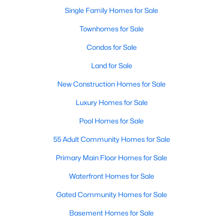
Single Family Homes for Sale
Open: Sun 2:00 PM - 4:00 PM
Townhomes for Sale
Condos for Sale
Land for Sale
New Construction Homes for Sale
Luxury Homes for Sale
$545,000
Pool Homes for Sale
Active
4
3
2925
0.21
55 Adult Community Homes for Sale
Beds
Baths
Sqft
Acres
Primary Main Floor Homes for Sale
6840 Rochelle Dr, Plano, TX 75023
MLS#: 21352680
Waterfront Homes for Sale
Gated Community Homes for Sale
Open: Sat 2:00 PM - 4:00 PM
Basement Homes for Sale