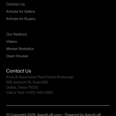
Contact Us
MLS#: 21351971
Articles for Sellers
Articles for Buyers
«
1
2
3
4
...
38
»
Our Realtors
Videos
Current Real Estate Statistics for Homes in
Market Statistics
Plano, TX
Open Houses
Contact Us
909
56
$241
$682,025
Knox & Associates Real Estate Brokerage
Homes
Avg. Days
Avg. $ /
Med. List Price
900 Jackson St, Suite 650
Listed
on Site
Sq.Ft.
Dallas, Texas 75202
Call or Text:
+1-972-342-0000
Plano, TX Popular Searches
@ Copyright 2026, AgentLoft.com - Powered by AgentLoft