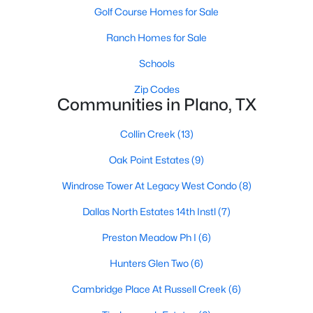
Golf Course Homes for Sale
Ranch Homes for Sale
Schools
Zip Codes
Communities in Plano, TX
$580,000
Active
Collin Creek
(13)
4
4
3463
0.2
Beds
Baths
Sqft
Acres
Oak Point Estates
(9)
1720 Endicott Dr, Plano, TX 75025
Windrose Tower At Legacy West Condo
(8)
MLS#: 21337955
Dallas North Estates 14th Instl
(7)
Open: Sat 1:00 PM - 3:00 PM
Preston Meadow Ph I
(6)
Hunters Glen Two
(6)
Cambridge Place At Russell Creek
(6)