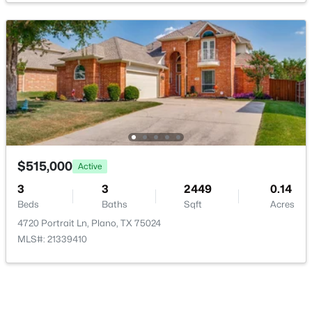
Kitchen
Second
15 × 11
HalfBath
Second
5 × 4
$600,000
Active
FullBath
Third
0 × 0
3
3
2163
0.145
Beds
Baths
Sqft
Acres
616 Fishback Cir, Plano, TX 75074
FullBath
First
0 × 0
MLS#: 21347807
$515,000
Active
PrimaryBathroom
Second
0 × 0
3
3
2449
0.14
Beds
Baths
Sqft
Acres
New - 21 Hours Ago
Bedroom
Third
12 × 10
4720 Portrait Ln, Plano, TX 75024
MLS#: 21339410
Bedroom
Third
12 × 10
PrimaryBedroom
First
21 × 10