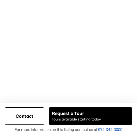
Popular Pages
Home Page
Contact Us
Articles for Sellers
Articles for Buyers
Request a Tour
Contact
Our Realtors
Tours available starting today
Videos
Map
For more information on this listing contact us at
972-342-0000
Market Statistics