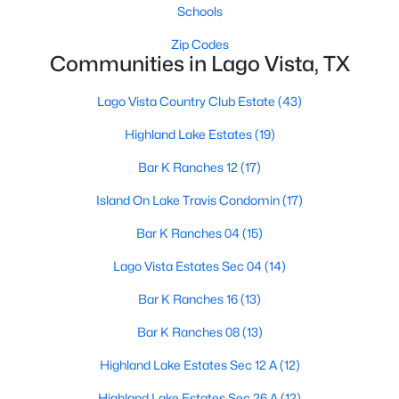
Schools
Zip Codes
Communities in Lago Vista, TX
Lago Vista Country Club Estate
(43)
Highland Lake Estates
(19)
$800,000
Active
Bar K Ranches 12
(17)
--
--
--
2.54
Beds
Baths
Sqft
Acres
Island On Lake Travis Condomin
(17)
3408 Parliament CV, Lago Vista, TX 78645
Bar K Ranches 04
(15)
MLS#: ACT5371508
Lago Vista Estates Sec 04
(14)
Bar K Ranches 16
(13)
New - 4 Days Ago
Bar K Ranches 08
(13)
Highland Lake Estates Sec 12 A
(12)
Highland Lake Estates Sec 26 A
(12)