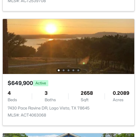
MLS#: ACT2539708
HOA Fee Includes
New - 3 Days Ago
Common Area Maintenance
Room Details
ROOM TYPE
LEVEL
$16,500
Active
Media Room
Main
--
--
--
0.3338
Beds
Baths
Sqft
Acres
Office
Main
$649,900
Active
20702 Oak RDG, Lago Vista, TX 78645
4
3
2658
0.2089
MLS#: ACT7262567
Beds
Baths
Sqft
Acres
7430 Pace Ravine DR, Lago Vista, TX 78645
MLS#: ACT4063068
New - 3 Days Ago