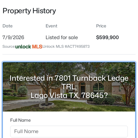
Property History
Date
Event
Price
Location
7/9/2026
Listed for sale
$599,900
Street Address
$335,000
Active
7801 Turnback Ledge TRL
Source:
Unlock MLS #ACT7495873
3
2
1517
0.4603
Beds
Baths
Sqft
Acres
City
Lago Vista
21607 Santa Carlo Ave, Lago Vista, TX 78645
MLS#: ACT7854345
Interested in 7801 Turnback Ledge
State
Texas
TRL,
Lago Vista TX, 78645?
New - 1 Day Ago
ZIP Code
78645
County
Full Name
Travis
Neighborhood / Subdivision