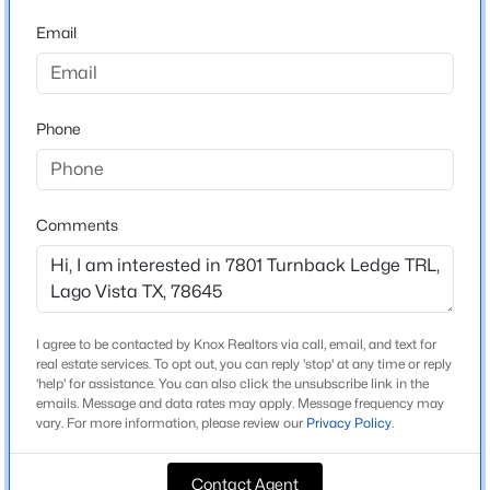
Tessera On Lake Travis Ph 1a
Email
Driving Directions
$1,999,000
Active
Enter Tessera Pkwy from 1431. Right on Burnet Knoll
5
6
4293
0.7309
Trail, Left on Turnback Ledge Trail. 7801 will be the left!
Beds
Baths
Sqft
Acres
Phone
18116 Cedar Sage CT, Lago Vista, TX 78645
MLS#: ACT7394964
Schools
Comments
Elementary School
New - 2 Days Ago
Lago Vista
Middle School
Lago Vista
I agree to be contacted by Knox Realtors via call, email, and text for
real estate services. To opt out, you can reply 'stop' at any time or reply
High School
'help' for assistance. You can also click the unsubscribe link in the
Lago Vista
emails. Message and data rates may apply. Message frequency may
vary. For more information, please review our
Privacy Policy
.
School District
$189,000
Active
Lago Vista ISD
Contact Agent
3
2
1152
0.1349