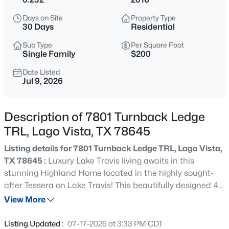
$64,900
Active
Days on Site
Property Type
--
--
--
0.2423
30 Days
Residential
Beds
Baths
Sqft
Acres
Sub Type
Per Square Foot
8512 Bronco Buster TRL, Lago Vista, TX 78645
Single Family
$200
MLS#: ACT2603122
Date Listed
Jul 9, 2026
New - 12 Hours Ago
Description of 7801 Turnback Ledge
TRL, Lago Vista, TX 78645
Listing details for 7801 Turnback Ledge TRL, Lago Vista,
TX 78645 :
Luxury Lake Travis living awaits in this
stunning Highland Home located in the highly sought-
after Tessera on Lake Travis! This beautifully designed 4-
$320,000
Active
bedroom, 3-bath home with a dedicated study and
View More
3
2
1554
0.2039
media room offers gorgeous Lake Travis and Hill Country
Beds
Baths
Sqft
Acres
views. Thoughtfully upgraded throughout, you'll find warm
Listing Updated :
07-17-2026 at 3:33 PM CDT