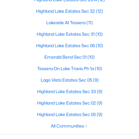
Highland Lake Estates Sec 32
(12)
Lakeside At Tessera
(11)
$349,999
Active
Highland Lake Estates Sec 31
(10)
4
2
1713
0.2226
Beds
Baths
Sqft
Acres
Highland Lake Estates Sec 06
(10)
20102 Lee LN, Lago Vista, TX 78645
Emerald Bend Sec 01
(10)
MLS#: ACT1727523
Tessera On Lake Travis Ph 1a
(10)
New - 5 Days Ago
Lago Vista Estates Sec 05
(9)
Highland Lake Estates Sec 33
(9)
Highland Lake Estates Sec 02
(9)
Highland Lake Estates Sec 05
(9)
All Communities
$599,000
Active