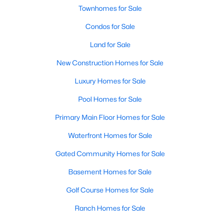
Townhomes for Sale
Condos for Sale
New - 4 Days Ago
Land for Sale
New Construction Homes for Sale
Luxury Homes for Sale
Pool Homes for Sale
Primary Main Floor Homes for Sale
$267,000
Active
--
Waterfront Homes for Sale
--
--
0.9099
Beds
Baths
Sqft
Acres
Gated Community Homes for Sale
3500 Parliament CV, Lago Vista, TX 78645
MLS#: ACT2527932
Basement Homes for Sale
Golf Course Homes for Sale
New - 4 Days Ago
Ranch Homes for Sale