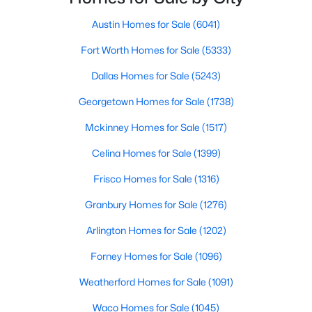
Austin Homes for Sale
(6041)
$39,900
Active
Fort Worth Homes for Sale
(5333)
--
--
--
0.2371
Beds
Baths
Sqft
Acres
Dallas Homes for Sale
(5243)
8225 Bar K Ranch RD, Lago Vista, TX 78645
Georgetown Homes for Sale
(1738)
MLS#: ACT5536046
Mckinney Homes for Sale
(1517)
New - 3 Days Ago
Celina Homes for Sale
(1399)
Frisco Homes for Sale
(1316)
Granbury Homes for Sale
(1276)
Arlington Homes for Sale
(1202)
Forney Homes for Sale
(1096)
Weatherford Homes for Sale
(1091)
$64,000
Active
--
--
--
0.2278
Waco Homes for Sale
(1045)