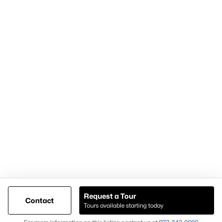
Articles for Sellers
Articles for Buyers
Our Realtors
Videos
Market Statistics
Open Houses
Contact Us
Knox & Associates Real Estate Brokerage
900 Jackson St, Suite 650
Dallas, Texas 75202
Call or Text:
+1-972-342-0000
Request a Tour
Contact
Tours available starting today
@ Copyright 2026, AgentLoft.com - Powered by AgentLoft
Map
Listings Sitemap
Privacy Policy