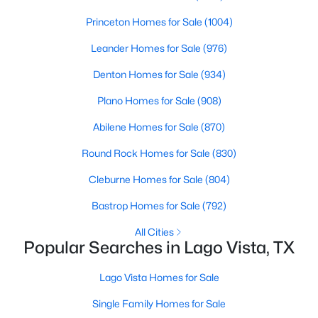
Beds
Baths
Sqft
Acres
Princeton Homes for Sale
(1004)
20812 Fawn Ridge DR, Lago Vista, TX 78645
MLS#: ACT5051374
Leander Homes for Sale
(976)
Denton Homes for Sale
(934)
New - 3 Days Ago
Plano Homes for Sale
(908)
Abilene Homes for Sale
(870)
Round Rock Homes for Sale
(830)
Cleburne Homes for Sale
(804)
Bastrop Homes for Sale
(792)
$399,000
Active Under Contract
All Cities
Popular Searches in Lago Vista, TX
2
3
1353
0.445
Beds
Baths
Sqft
Acres
Lago Vista Homes for Sale
21007 Post Oak DR, Lago Vista, TX 78645
Single Family Homes for Sale
MLS#: ACT1165066