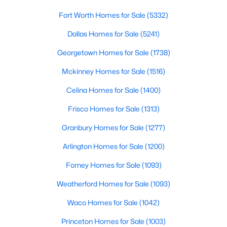
Fort Worth Homes for Sale
(5332)
$299,900
Active Under Contract
Dallas Homes for Sale
(5241)
3
2
1436
0.208
Beds
Baths
Sqft
Acres
Georgetown Homes for Sale
(1738)
2301 University Dr, Rowlett, TX 75088
Mckinney Homes for Sale
(1516)
MLS#: 21342528
Celina Homes for Sale
(1400)
Frisco Homes for Sale
(1313)
New - 4 Days Ago
Granbury Homes for Sale
(1277)
Arlington Homes for Sale
(1200)
Forney Homes for Sale
(1093)
Weatherford Homes for Sale
(1093)
Waco Homes for Sale
(1042)
$399,980
Active
Princeton Homes for Sale
(1003)
3
3
2476
0.155