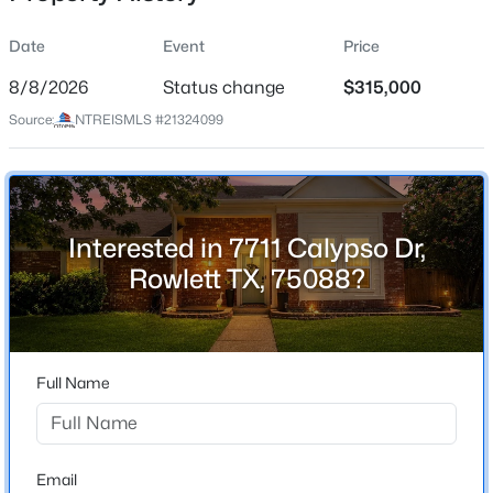
Date
Event
Price
8/8/2026
Status change
$315,000
Location
Source:
NTREISMLS #21324099
Street Address
$245,000
Active
7711 Calypso Dr
3
2
1970
0.152
Beds
Baths
Sqft
Acres
City
Rowlett
2611 Trumpet Dr, Rowlett, TX 75089
Interested in 7711 Calypso Dr,
MLS#: 21354606
Rowlett TX, 75088?
State
Texas
New - 1 Day Ago
ZIP Code
75088
Full Name
County
Dallas
Neighborhood / Subdivision
Email