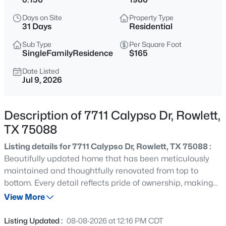
$255,000
Active
Days on Site
Property Type
3
2
1289
0.144
31 Days
Residential
Beds
Baths
Sqft
Acres
Sub Type
Per Square Foot
6220 Magnolia Ln, Rowlett, TX 75089
SingleFamilyResidence
$165
MLS#: 21340487
Date Listed
Jul 9, 2026
New - 17 Hours Ago
Description of 7711 Calypso Dr, Rowlett,
TX 75088
Listing details for 7711 Calypso Dr, Rowlett, TX 75088 :
Beautifully updated home that has been meticulously
maintained and thoughtfully renovated from top to
bottom. Every detail reflects pride of ownership, making
$350,000
Active
this truly move-in ready for its next owner. Discover bright,
View More
3
2
1656
0.164
inviting living spaces with stylish updates throughout.
Beds
Baths
Sqft
Acres
The thoughtfully refreshed interior offers the perfect
Listing Updated :
08-08-2026 at 12:16 PM CDT