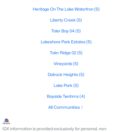
Heritage On The Lake Waterfron
(5)
Liberty Creek
(5)
$530,000
Active
Toler Bay 04
(5)
5
4
3191
0.247
Beds
Baths
Sqft
Acres
Lakeshore Park Estates
(5)
9102 Hogan Dr, Rowlett, TX 75089
Toler Ridge 02
(5)
MLS#: 21333900
Vineyards
(5)
Dalrock Heights
(5)
New - 6 Days Ago
Lake Park
(5)
Bayside Twnhms
(4)
All Communities
IDX information is provided exclusively for personal, non-
$594,999
Active