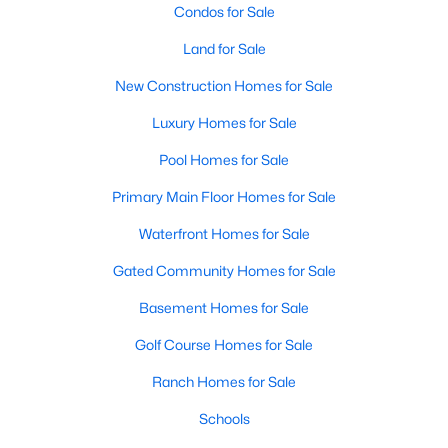
Condos for Sale
Land for Sale
New - 5 Days Ago
New Construction Homes for Sale
Luxury Homes for Sale
Pool Homes for Sale
Primary Main Floor Homes for Sale
Waterfront Homes for Sale
$343,000
Active
Gated Community Homes for Sale
4
2
1904
0.287
Beds
Baths
Sqft
Acres
Basement Homes for Sale
6401 Marquett Dr, Rowlett, TX 75089
Golf Course Homes for Sale
MLS#: 21349010
Ranch Homes for Sale
Schools
New - 5 Days Ago