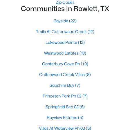
Zip Codes
Communities in Rowlett, TX
Bayside
(22)
Trails At Cottonwood Creek
(12)
Lakewood Pointe
(12)
$338,000
Active
Westwood Estates
(10)
3
3
1903
0.115
Beds
Baths
Sqft
Acres
Canterbury Cove Ph 1
(9)
2909 Lois Ln, Rowlett, TX 75088
Cottonwood Creek Villas
(8)
MLS#: 21348718
Sapphire Bay
(7)
Princeton Park Ph 02
(7)
New - 6 Days Ago
Springfield Sec 02
(6)
Bayview Estates
(5)
Villas At Waterview Ph 03
(5)