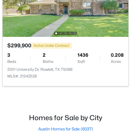
PrimaryBedroom
First
13 × 12
$399,900
Active
$299,900
3
2
1910
0.142
Active Under Contract
Beds
Baths
Sqft
Acres
3
2
1436
0.208
5809 Petunia Ln, Rowlett, TX 75089
Beds
Baths
Sqft
Acres
MLS#: 21351198
2301 University Dr, Rowlett, TX 75088
MLS#: 21342528
New - 4 Days Ago
Homes for Sale by City
Austin Homes for Sale
(6037)