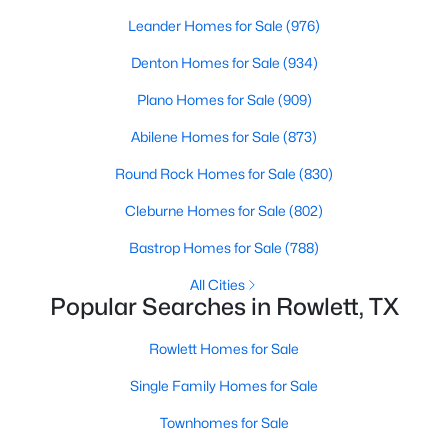
Beds
Baths
Sqft
Acres
Leander Homes for Sale
(976)
8905 Lakepointe Ave, Rowlett, TX 75088
Denton Homes for Sale
(934)
MLS#: 21348671
Plano Homes for Sale
(909)
New - 4 Days Ago
Abilene Homes for Sale
(873)
Round Rock Homes for Sale
(830)
Cleburne Homes for Sale
(802)
Bastrop Homes for Sale
(788)
All Cities
Popular Searches in Rowlett, TX
$382,720
Active
Rowlett Homes for Sale
3
3
2392
0.081
Beds
Baths
Sqft
Acres
Single Family Homes for Sale
3704 Banton St, Rowlett, TX 75089
Townhomes for Sale
MLS#: 21350733