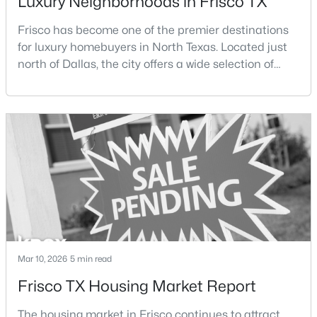
Luxury Neighborhoods in Frisco TX
Beds
Baths
Sqft
Acres
Frisco has become one of the premier destinations
4270 Stratus Way, Frisco, TX 75034
MLS#: 21353518
for luxury homebuyers in North Texas. Located just
north of Dallas, the city offers a wide selection of
upscale communities featuring custom homes,
New - 2 Days Ago
gated neighborhoods, and luxury master-planned
developments.Over the past two decades, Frisco has
experienced significant growth as new residential
developments, corporate headquarters, and
entertainme
$784,900
Pending
3
4
2680
0.0762
Mar 10, 2026
5 min read
Beds
Baths
Sqft
Acres
Frisco TX Housing Market Report
4238 Stratus Way, Frisco, TX 75034
MLS#: 21353488
The housing market in Frisco continues to attract