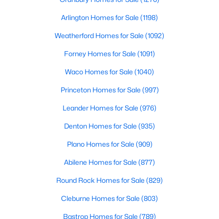
Arlington Homes for Sale
(1198)
Weatherford Homes for Sale
(1092)
Forney Homes for Sale
(1091)
Waco Homes for Sale
(1040)
$925,000
Active
Princeton Homes for Sale
(997)
5
4
3621
0.206
Beds
Baths
Sqft
Acres
Leander Homes for Sale
(976)
12110 Curry Creek Dr, Frisco, TX 75035
Denton Homes for Sale
(935)
MLS#: 21353165
Plano Homes for Sale
(909)
Abilene Homes for Sale
(877)
New - 2 Days Ago
Round Rock Homes for Sale
(829)
Cleburne Homes for Sale
(803)
Bastrop Homes for Sale
(789)