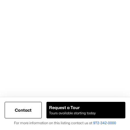
Most Popular Neighborhoods and
Residential Areas in Frisco
Frisco includes numerous high-demand neighborhoods and
communities that buyers frequently search:
Phillips Creek Ranch
A master-planned community with amenities and trails.
Hollyhock
Known for newer homes and community features.
Starwood
A gated community with luxury homes and mature
landscaping.
Request a Tour
Contact
Frisco Lakes
Tours available starting today
Map
An age-restricted community with golf and resort-style
For more information on this listing contact us at
972-342-0000
amenities.