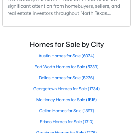
significant attention from homebuyers, sellers, and
real estate investors throughout North Texas.
New - 2 Days Ago
Located along the northern growth corridor of Dallas,
Frisco has experienced rapid population growth and
residential development over the past two
decades.With continued corporate expansion, new
Homes for Sale by City
housing developments, and major entertainment
destinatio
Austin Homes for Sale
(6034)
Fort Worth Homes for Sale
(5333)
$799,000
Pending
Dallas Homes for Sale
(5236)
3
4
2680
0.0762
Beds
Georgetown Homes for Sale
Baths
Sqft
(1734)
Acres
4350 Stratus Way, Frisco, TX 75034
Mckinney Homes for Sale
(1516)
MLS#: 21353535
Celina Homes for Sale
(1397)
Frisco Homes for Sale
(1310)
New - 2 Days Ago
Granbury Homes for Sale
(1276)