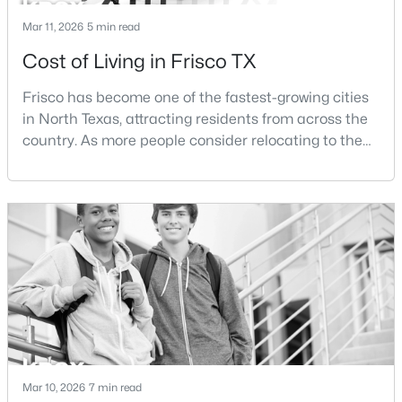
Mar 11, 2026
5 min read
Cost of Living in Frisco TX
Frisco has become one of the fastest-growing cities
$625,000
Active
in North Texas, attracting residents from across the
country. As more people consider relocating to the
4
3
3186
0.19
Beds
Baths
Sqft
Acres
area, one of the most common questions buyers ask
is how expensive it is to live in Frisco.The cost of
9627 Crown Ridge Dr, Frisco, TX 75035
living in Frisco is influenced by several factors
MLS#: 21348333
including housing prices, property taxes,
transportation costs, and everyday expenses such
New - 2 Days Ago
Mar 10, 2026
7 min read