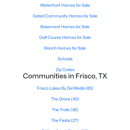
Waterfront Homes for Sale
4
3
3238
0.2
Beds
Baths
Sqft
Acres
Gated Community Homes for Sale
7621 Brookview Dr, Frisco, TX 75034
Basement Homes for Sale
MLS#: 21353457
Golf Course Homes for Sale
Ranch Homes for Sale
New - 3 Days Ago
Schools
Zip Codes
Communities in Frisco, TX
Frisco Lakes By Del Webb
(65)
The Grove
(45)
$995,000
Active
The Trails
(36)
5
4
4337
0.195
The Fields
(27)
Beds
Baths
Sqft
Acres
3931 Bal Harbour Ln, Frisco, TX 75033