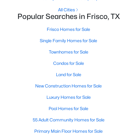
All Cities
Popular Searches in Frisco, TX
$1,350,000
Active
Frisco Homes for Sale
4
5
3989
0.29
Single Family Homes for Sale
Beds
Baths
Sqft
Acres
5765 Red Hill Ln, Frisco, TX 75034
Townhomes for Sale
MLS#: 21351632
Condos for Sale
Land for Sale
New - 2 Days Ago
New Construction Homes for Sale
Luxury Homes for Sale
Pool Homes for Sale
55 Adult Community Homes for Sale
Primary Main Floor Homes for Sale
$575,000
Active