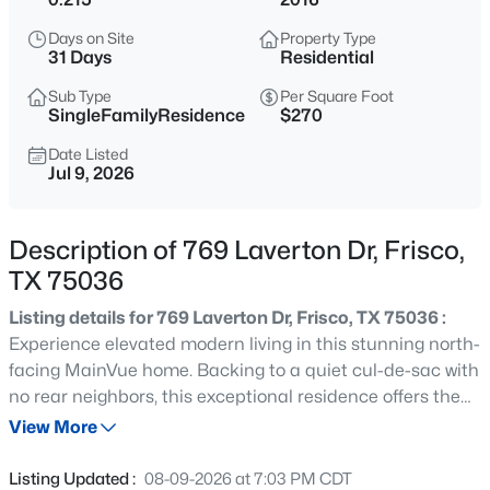
$415,000
Active
Days on Site
Property Type
3
2
2078
0.13
31 Days
Residential
Beds
Baths
Sqft
Acres
Sub Type
Per Square Foot
6734 Richmond Dr, Frisco, TX 75035
SingleFamilyResidence
$270
MLS#: 21354849
Date Listed
Jul 9, 2026
New - 1 Day Ago
Description of 769 Laverton Dr, Frisco,
TX 75036
Listing details for 769 Laverton Dr, Frisco, TX 75036 :
Experience elevated modern living in this stunning north-
facing MainVue home. Backing to a quiet cul-de-sac with
no rear neighbors, this exceptional residence offers the
$899,990
Active
ideal combination of privacy, luxury, and sophisticated
View More
5
5
4335
0.196
contemporary design. Spanning 4,267 square feet, this
Beds
Baths
Sqft
Acres
meticulously maintained home features 5 spacious
Listing Updated :
08-09-2026 at 7:03 PM CDT