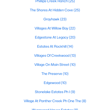
Phillips Creek Ranch
(25)
MLS#: 21350239
The Shores At Hidden Cove
(25)
Grayhawk
(23)
«
1
2
3
4
...
55
»
Villages At Willow Bay
(22)
Edgestone At Legacy
(20)
Current Real Estate Statistics for Homes in
Estates At Rockhill
(14)
Frisco, TX
Villages Of Creekwood
(13)
Village On Main Street
(10)
1310
63
$255
$876,277
The Preserve
(10)
Homes
Avg. Days
Avg. $ /
Med. List Price
Listed
on Site
Sq.Ft.
Edgewood
(10)
Stonelake Estates Ph I
(9)
Popular Searches in Frisco, TX
Village At Panther Creek Ph One The
(8)
Wynnwood Haven Estates
(8)