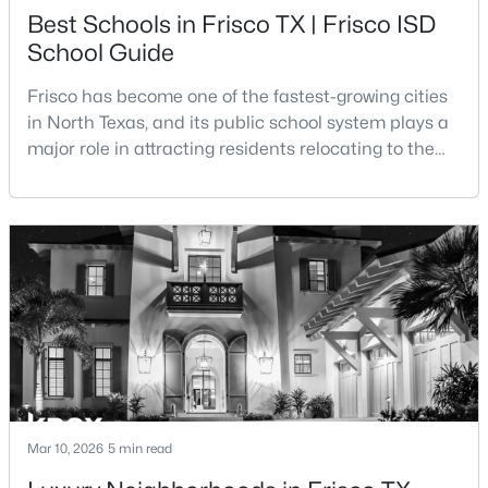
Best Schools in Frisco TX | Frisco ISD
$475,000
Active
School Guide
3
2
2222
0.15
Frisco has become one of the fastest-growing cities
Beds
Baths
Sqft
Acres
in North Texas, and its public school system plays a
10008 Preston Vineyard Dr, Frisco, TX 75035
major role in attracting residents relocating to the
MLS#: 21348834
area. The majority of the city is served by Frisco
Independent School District, a district that has
expanded rapidly alongside the city’s population
New - 2 Days Ago
growth.Frisco ISD is widely recognized for its
academic programs, modern campuses, and uniqu
$784,900
Pending
Mar 10, 2026
5 min read
3
4
2686
0.0762