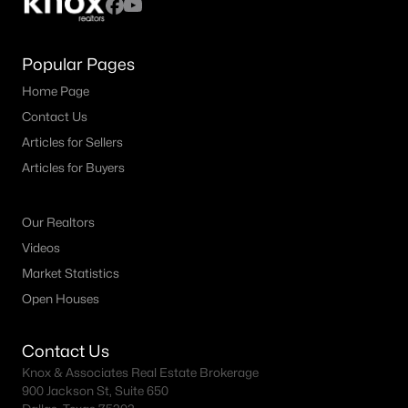
Frisco Realtors
Search All Homes >
Popular Pages
Home Page
Frisco TX by Price
Contact Us
Frisco Homes under $500K
Articles for Sellers
Articles for Buyers
Frisco Homes $500K - $750K
Frisco Homes $750K - $1M
Our Realtors
Frisco Homes $1M - $2M
Videos
Frisco Homes $2M - $3M
Market Statistics
Open Houses
Frisco Homes $3M - $4M
Frisco Homes $4M - $5M
Contact Us
Knox & Associates Real Estate Brokerage
Frisco Homes over $5M
900 Jackson St, Suite 650