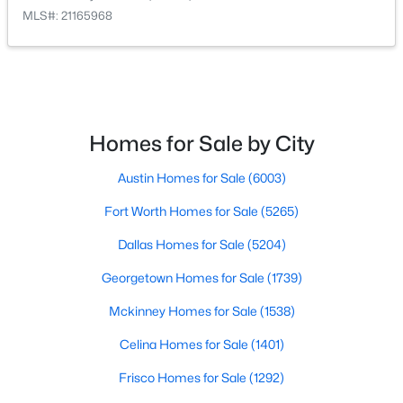
MLS#: 21165968
$305,900
Active
3
2
1379
0.1343
Beds
Baths
Sqft
Acres
134 Condie Russell Ave, Venus, TX 76084
MLS#: 21328133
Homes for Sale by City
Austin Homes for Sale
(6003)
Fort Worth Homes for Sale
(5265)
Dallas Homes for Sale
(5204)
Georgetown Homes for Sale
(1739)
Mckinney Homes for Sale
(1538)
Celina Homes for Sale
(1401)
$290,900
Active
Frisco Homes for Sale
(1292)
3
2
1218
0.155