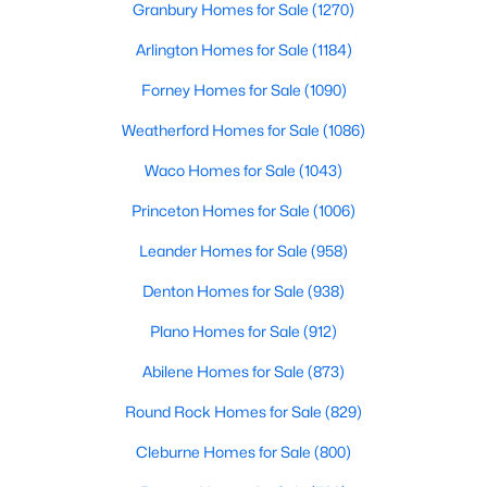
Granbury Homes for Sale
(1270)
Beds
Baths
Sqft
Acres
138 Condie Russell Ave, Venus, TX 76084
Arlington Homes for Sale
(1184)
MLS#: 21328128
Forney Homes for Sale
(1090)
Weatherford Homes for Sale
(1086)
Waco Homes for Sale
(1043)
Princeton Homes for Sale
(1006)
Leander Homes for Sale
(958)
Denton Homes for Sale
(938)
Plano Homes for Sale
(912)
$305,000
Active
Abilene Homes for Sale
(873)
3
2
1218
0.047
Round Rock Homes for Sale
(829)
Beds
Baths
Sqft
Acres
417 Gib Woodall Dr, Venus, TX 76084
Cleburne Homes for Sale
(800)
MLS#: 21322717