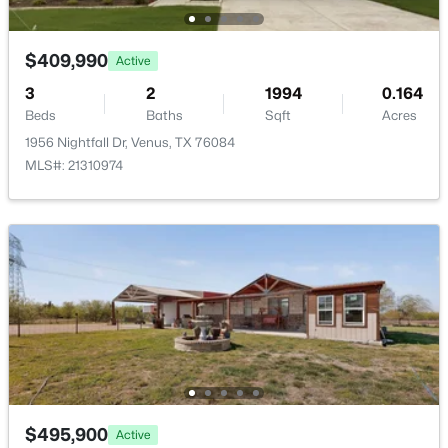
$409,990
Active
3
2
1994
0.164
Beds
Baths
Sqft
Acres
1956 Nightfall Dr, Venus, TX 76084
MLS#: 21310974
$400,000
Active
--
--
--
5
Beds
Baths
Sqft
Acres
TBD Mesquite Dr, Venus, TX 76084
MLS#: 21327834
$495,900
Active