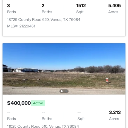
3
2
1512
5.405
Beds
Baths
Sqft
Acres
18729 County Road 620, Venus, TX 76084
MLS#: 21220461
$289,900
Active
3
2
1218
0.155
Beds
Baths
Sqft
Acres
128 Condie Russell Ave, Venus, TX 76084
MLS#: 21328123
$400,000
Active
--
--
--
3.213
Beds
Baths
Sqft
Acres
11025 County Road 510, Venus, TX 76084