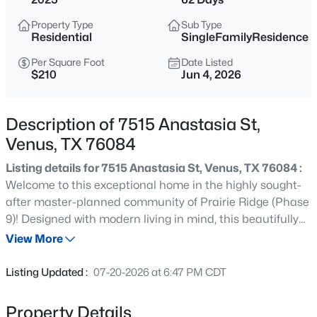
$290,900
Active
Property Type
Sub Type
3
2
1218
0.155
Residential
SingleFamilyResidence
Beds
Baths
Sqft
Acres
Per Square Foot
Date Listed
109 Condie Russell Ave, Venus, TX 76084
$210
Jun 4, 2026
MLS#: 21347276
Description of 7515 Anastasia St,
New - 5 Days Ago
Venus, TX 76084
Listing details for 7515 Anastasia St, Venus, TX 76084 :
Welcome to this exceptional home in the highly sought-
after master-planned community of Prairie Ridge (Phase
9)! Designed with modern living in mind, this beautifully
maintained residence features a spacious open-concept
View More
floor plan and a bright, inviting kitchen that seamlessly
$306,900
Active
connects to the main living and dining areas—perfect for
Listing Updated :
07-20-2026 at 6:47 PM CDT
both everyday living and entertaining. Enjoy access to
3
2
1379
0.1343
outstanding community amenities, including scenic
Beds
Baths
Sqft
Acres
Property Details