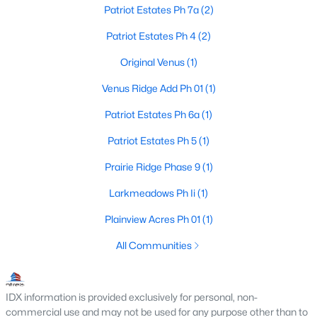
Patriot Estates Ph 7a
(2)
Patriot Estates Ph 4
(2)
$274,999
Pending
Original Venus
(1)
3
2
1318
0.225
Venus Ridge Add Ph 01
(1)
Beds
Baths
Sqft
Acres
98 Hickory St, Venus, TX 76084
Patriot Estates Ph 6a
(1)
MLS#: 21320840
Patriot Estates Ph 5
(1)
Prairie Ridge Phase 9
(1)
Larkmeadows Ph Ii
(1)
Plainview Acres Ph 01
(1)
All Communities
IDX information is provided exclusively for personal, non-
commercial use and may not be used for any purpose other than to
$329,900
Active