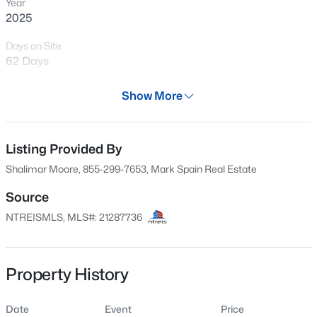
Year
2025
Days on Site
62 Days
Property Type
Show More
Residential
Property Sub Type
SingleFamilyResidence
Listing Provided By
$90,000
Active
Shalimar Moore, 855-299-7653, Mark Spain Real Estate
--
--
--
0.57
Price per Sq Ft
Beds
Baths
Sqft
Acres
$210
Source
5901 Dove Ct, Venus, TX 76084
NTREISMLS, MLS#: 21287736
Date Listed
MLS#: 21343282
Jun 4, 2026
Property History
Location
Date
Event
Price