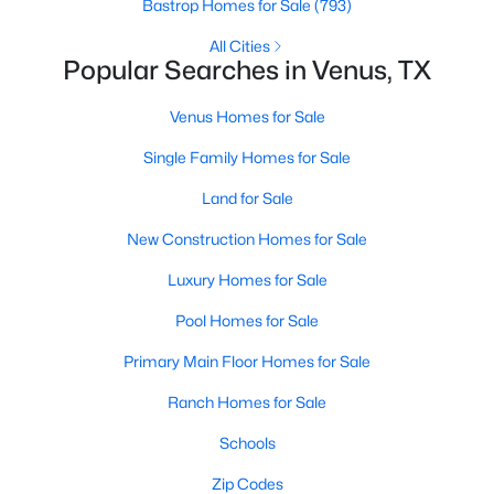
Bastrop Homes for Sale
(793)
All Cities
Popular Searches in Venus, TX
Venus Homes for Sale
Single Family Homes for Sale
Land for Sale
New Construction Homes for Sale
$275,000
Pending
Luxury Homes for Sale
3
2
1907
0.99
Pool Homes for Sale
Beds
Baths
Sqft
Acres
1523 Pheasant Dr, Venus, TX 76084
Primary Main Floor Homes for Sale
MLS#: 21327271
Ranch Homes for Sale
Schools
Zip Codes