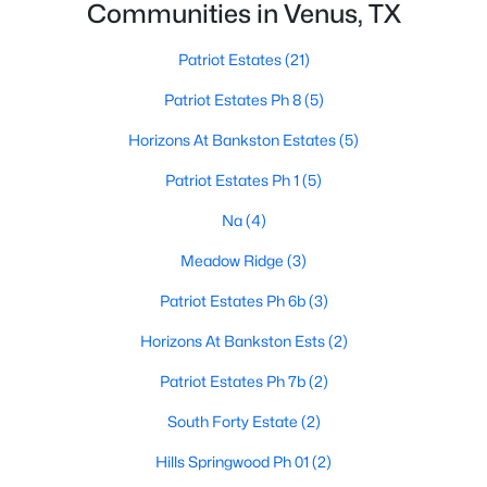
Communities in Venus, TX
Patriot Estates
(21)
Patriot Estates Ph 8
(5)
Horizons At Bankston Estates
(5)
$249,800
Pending
Patriot Estates Ph 1
(5)
3
2
1437
0.194
Na
(4)
Beds
Baths
Sqft
Acres
Meadow Ridge
(3)
211 Vista Ridge Dr, Venus, TX 76084
MLS#: 21325397
Patriot Estates Ph 6b
(3)
Horizons At Bankston Ests
(2)
Patriot Estates Ph 7b
(2)
South Forty Estate
(2)
Hills Springwood Ph 01
(2)