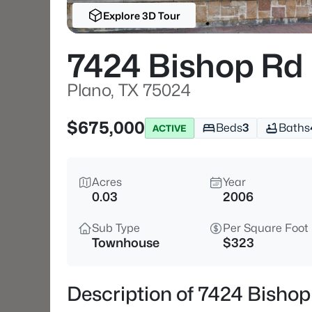
Explore 3D Tour
7424 Bishop Rd
Plano, TX 75024
$675,000
Beds
3
Baths
ACTIVE
Acres
Year
0.03
2006
Sub Type
Per Square Foot
Townhouse
$323
Description of 7424 Bishop