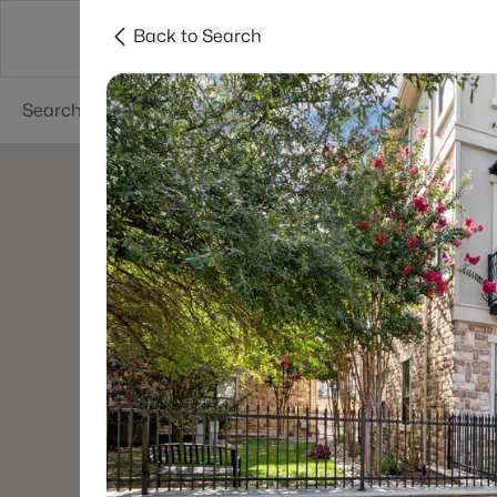
Back to Search
Dallas
Suburbs
Popular Searches
Re