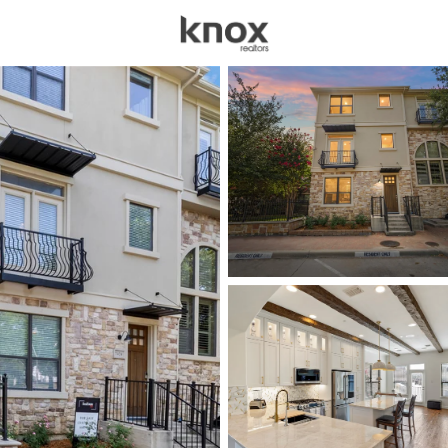
sources
Price
Beds &
Listings
Market Stats
Homes for Sale in Pla
Home
Plano
911
Properties Found
New - 5 Hours Ago