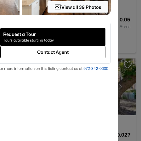
View all 39 Photos
3
1661
0.05
Baths
Sqft
Acres
Request a Tour
025
Tours available starting today
Contact Agent
or more information on this listing contact us at
972-342-0000
2
1225
0.027