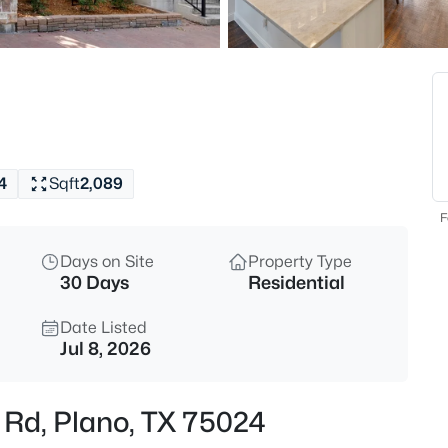
$324,500
Active
3
Beds
7957 Hannah St, Plano, TX 75
MLS#: 21354416
4
Sqft
2,089
New - 7 Hours Ago
F
Days on Site
Property Type
30 Days
Residential
Date Listed
Jul 8, 2026
$260,000
Active
 Rd, Plano, TX 75024
2