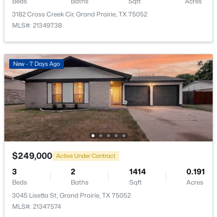
Beds
Baths
Sqft
Acres
3182 Cross Creek Cir, Grand Prairie, TX 75052
MLS#: 21349738
$535,000
Active
New - 7 Days Ago
4
4
3986
0.265
Beds
Baths
Sqft
Acres
663 Sandra Ln, Grand Prairie, TX 75052
MLS#: 21352853
New - 3 Days Ago
$249,000
Active Under Contract
3
2
1414
0.191
Beds
Baths
Sqft
Acres
3045 Lisetta St, Grand Prairie, TX 75052
MLS#: 21347574