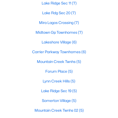
Lake Ridge Sec 11
(7)
Lake Rdg Sec 20
(7)
$650,000
Active
Mira Lagos Crossing
(7)
5
4
3603
--
Midtown Gp Townhomes
(7)
Beds
Baths
Sqft
Acres
Lakeshore Village
(6)
2655 Waterfront Dr, Grand Prairie, TX 75054
MLS#: 21342605
Carrier Parkway Townhomes
(6)
Mountain Creek Twnhs
(5)
New - 3 Days Ago
Forum Place
(5)
Lynn Creek Hills
(5)
Lake Ridge Sec 19
(5)
Somerton Village
(5)
Mountain Creek Twnhs 02
(5)
$450,000
Active