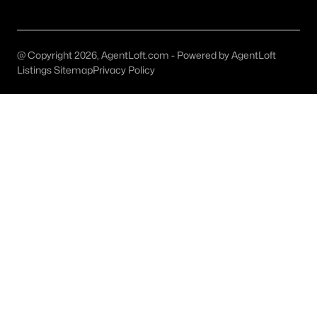
Grand Prairie Homes for Sale
Single Family Homes for Sale
@ Copyright 2026, AgentLoft.com - Powered by AgentLoft
Townhomes for Sale
Listings Sitemap
Privacy Policy
Condos for Sale
Land for Sale
New Construction Homes for Sale
Luxury Homes for Sale
Pool Homes for Sale
55 Adult Community Homes for Sale
Primary Main Floor Homes for Sale
Waterfront Homes for Sale
Gated Community Homes for Sale