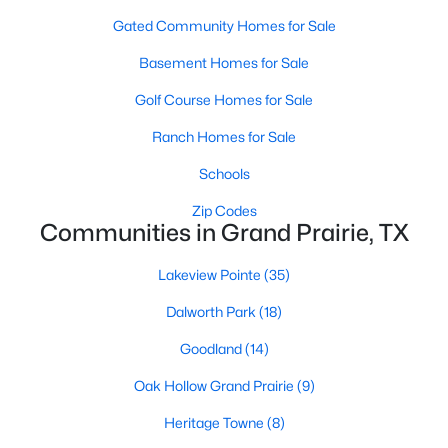
Gated Community Homes for Sale
Basement Homes for Sale
Golf Course Homes for Sale
Ranch Homes for Sale
$435,000
Active
Schools
5
4
3006
0.1837
Zip Codes
Beds
Baths
Sqft
Acres
Communities in Grand Prairie, TX
1756 Hidden Brook Dr, Grand Prairie, TX 75050
MLS#: 21352557
Lakeview Pointe
(35)
Dalworth Park
(18)
New - 3 Days Ago
Goodland
(14)
Oak Hollow Grand Prairie
(9)
Heritage Towne
(8)