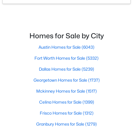
$350,000
Active
4
3
1684
0.133
Beds
Baths
Sqft
Acres
Homes for Sale by City
3026 Shannon Ln, Grand Prairie, TX 75052
MLS#: 21326513
Austin Homes for Sale
(6043)
Fort Worth Homes for Sale
(5332)
New - 3 Days Ago
Dallas Homes for Sale
(5239)
Georgetown Homes for Sale
(1737)
Mckinney Homes for Sale
(1517)
Celina Homes for Sale
(1399)
Frisco Homes for Sale
(1312)
$375,000
Active
Granbury Homes for Sale
(1279)
4
2
1922
0.131