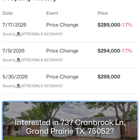
Date
Event
Price
7/17/2026
Price Change
$289,000
-1.7%
Location
Source:
NTREISMLS #21264101
Street Address
$234,900
Active
737 Cranbrook Ln
7/9/2026
3
Price Change
2
991
$294,000
0.15
-1.7%
Beds
Baths
Sqft
Acres
City
Source:
NTREISMLS #21264101
Grand Prairie
633 Cimarron Tc, Grand Prairie, TX 75051
MLS#: 21350582
5/30/2026
Price Change
$299,000
State
Texas
Source:
NTREISMLS #21264101
New - 1 Day Ago
ZIP Code
75052
County
Interested in 737 Cranbrook Ln,
Dallas
Grand Prairie TX, 75052?
Neighborhood / Subdivision