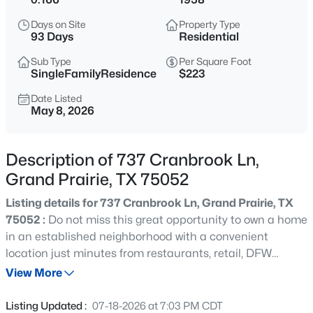
$320,000
Active
Days on Site
Property Type
3
2
1612
0.162
93 Days
Residential
Beds
Baths
Sqft
Acres
Sub Type
Per Square Foot
404 Spencer Cir, Grand Prairie, TX 75052
SingleFamilyResidence
$223
MLS#: 21355074
Date Listed
May 8, 2026
New - 15 Hours Ago
Description of 737 Cranbrook Ln,
Grand Prairie, TX 75052
Listing details for 737 Cranbrook Ln, Grand Prairie, TX
75052 :
Do not miss this great opportunity to own a home
in an established neighborhood with a convenient
location just minutes from restaurants, retail, DFW
$238,000
Active
Airport, and an easy commute anywhere in the
View More
2
2
1088
0.092
Metroplex. This home features an updated kitchen, 2
Beds
Baths
Sqft
Acres
updated bathrooms, new flooring throughout with no
Listing Updated :
07-18-2026 at 7:03 PM CDT