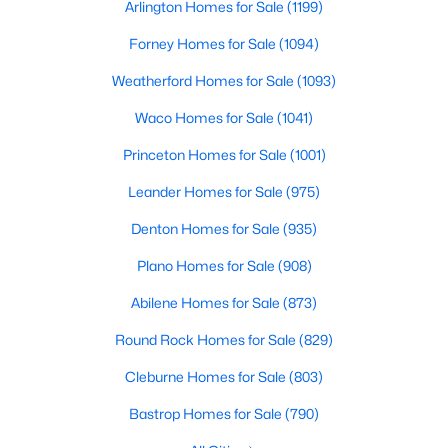
Arlington Homes for Sale
(1199)
Beds
Baths
Sqft
Acres
5440 Cameron Dr, Grand Prairie, TX 75052
Forney Homes for Sale
(1094)
MLS#: 21352874
Weatherford Homes for Sale
(1093)
Waco Homes for Sale
(1041)
New - 3 Days Ago
Princeton Homes for Sale
(1001)
Leander Homes for Sale
(975)
Denton Homes for Sale
(935)
Plano Homes for Sale
(908)
Abilene Homes for Sale
(873)
$485,000
Active
Round Rock Homes for Sale
(829)
4
3
2757
0.167
Cleburne Homes for Sale
(803)
Beds
Baths
Sqft
Acres
409 Baldwin St, Grand Prairie, TX 75052
Bastrop Homes for Sale
(790)
MLS#: 21351388