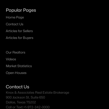
MLS#: 21347904
Popular Pages
Home Page
«
1
2
3
4
...
23
»
Contact Us
Articles for Sellers
Articles for Buyers
Current Real Estate Statistics for Homes in
Grand Prairie, TX
Our Realtors
Videos
Market Statistics
546
64
$181
$411,498
Open Houses
Homes
Avg. Days
Avg. $ /
Med. List
Listed
on Site
Sq.Ft.
Price
Contact Us
Knox & Associates Real Estate Brokerage
900 Jackson St, Suite 650
Popular Searches in Grand Prairie, TX
Dallas, Texas 75202
Call or Text:
+1-972-342-0000