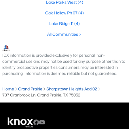
Lake Parks West
(4)
4
3
1948
0.144
Oak Hollow Ph 07
(4)
Beds
Baths
Sqft
Acres
1714 Rosewood St, Grand Prairie, TX 75050
Lake Ridge 11
(4)
MLS#: 21352384
All Communities
New - 3 Days Ago
IDX information is provided exclusively for personal, non-
commercial use and may not be used for any purpose other than to
identify prospective properties consumers may be interested in
purchasing. Information is deemed reliable but not guaranteed.
Home
Grand Prairie
Sharpstown Heights Add 02
737 Cranbrook Ln, Grand Prairie, TX 75052
$379,900
Active
4
3
2522
0.141
Beds
Baths
Sqft
Acres
1068 Westbrook Ct, Grand Prairie, TX 75052