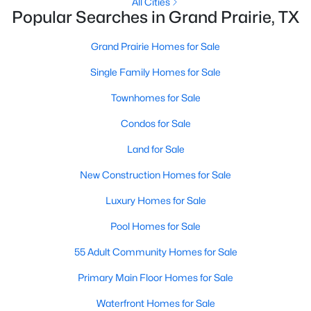
All Cities
Popular Searches in Grand Prairie, TX
New - 3 Days Ago
Grand Prairie Homes for Sale
Single Family Homes for Sale
Townhomes for Sale
Condos for Sale
Land for Sale
$429,900
Active
New Construction Homes for Sale
4
3
2114
0.24
Luxury Homes for Sale
Beds
Baths
Sqft
Acres
3704 Dahlia Dr, Grand Prairie, TX 75052
Pool Homes for Sale
MLS#: 21352714
55 Adult Community Homes for Sale
Primary Main Floor Homes for Sale
Open: Mon 9:00 AM - 7:00 PM
Waterfront Homes for Sale