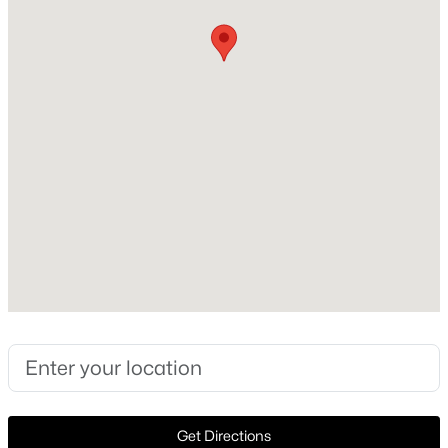
Style
Traditional and Detached
New - 2 Days Ago
Construction Materials
Brick and WoodSiding
Roof
Composition
New Construction
No
$399,999
Active
Price per Sq Ft
5
3
3521
0.152
$223
Beds
Baths
Sqft
Acres
3016 Cesareo Dr, Grand Prairie, TX 75052
Lot Features
MLS#: 21352701
InteriorLot and FewTrees
Lot Size (Acres)
0.166
New - 2 Days Ago
Get Directions