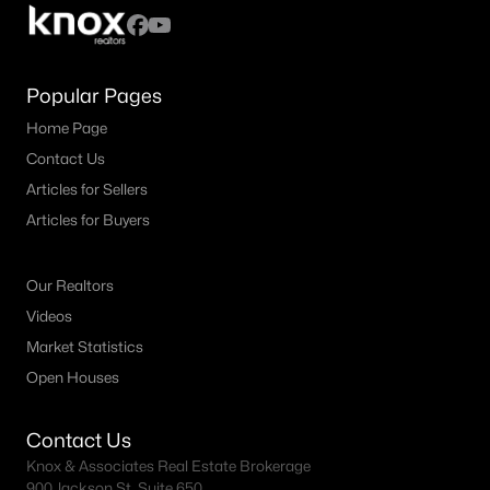
MLS#: 21349112
Popular Pages
«
1
2
3
4
...
19
»
Home Page
Contact Us
Articles for Sellers
Current Real Estate Statistics for Homes in
Articles for Buyers
Allen, TX
Our Realtors
439
64
$226
$656,436
Videos
Homes
Avg. Days
Avg. $ /
Med. List Price
Market Statistics
Listed
on Site
Sq.Ft.
Open Houses
Contact Us
Homes for Sale by City
Knox & Associates Real Estate Brokerage
900 Jackson St, Suite 650