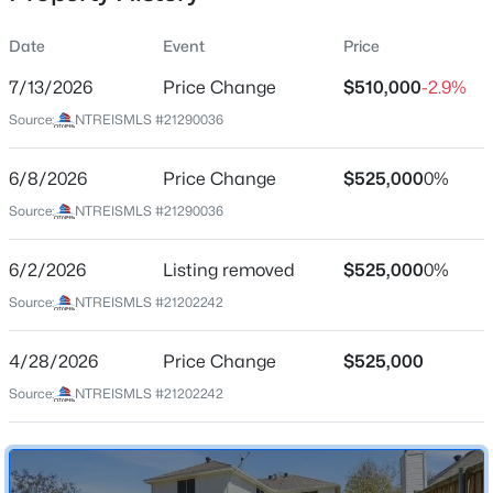
Date
Event
Price
7/13/2026
Price Change
$510,000
-2.9%
Location
Source:
NTREISMLS #21290036
Street Address
$444,000
Active
730 Fairlawn St
6/8/2026
3
Price Change
4
1841
$525,000
0.063
0%
Beds
Baths
Sqft
Acres
City
Source:
NTREISMLS #21290036
Allen
975 Emil Pl, Allen, TX 75013
MLS#: 21346981
6/2/2026
Listing removed
$525,000
0%
State
Texas
Source:
NTREISMLS #21202242
Open: Sun 2:00 PM - 4:00 PM
ZIP Code
4/28/2026
Price Change
$525,000
75002
Source:
NTREISMLS #21202242
County
Collin
Neighborhood / Subdivision