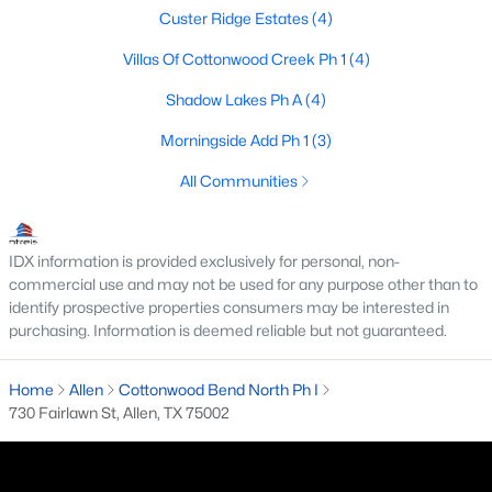
Custer Ridge Estates
(4)
3
2
1803
0.17
Beds
Baths
Sqft
Acres
Villas Of Cottonwood Creek Ph 1
(4)
305 Droinwich Cir, Allen, TX 75002
Shadow Lakes Ph A
(4)
MLS#: 21349355
Morningside Add Ph 1
(3)
All Communities
New - 5 Days Ago
IDX information is provided exclusively for personal, non-
commercial use and may not be used for any purpose other than to
identify prospective properties consumers may be interested in
purchasing. Information is deemed reliable but not guaranteed.
Home
Allen
Cottonwood Bend North Ph I
$1,364,603
Pending
730 Fairlawn St, Allen, TX 75002
6
7
4542
0.2
Beds
Baths
Sqft
Acres
967 Coreopsis Dr, Allen, TX 75013