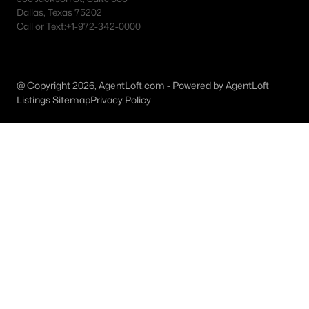
Austin Homes for Sale
(6035)
Dallas, Texas 75202
Call or Text:
+1-972-342-0000
Fort Worth Homes for Sale
(5332)
Dallas Homes for Sale
(5242)
Georgetown Homes for Sale
(1738)
@ Copyright 2026, AgentLoft.com - Powered by AgentLoft
Listings Sitemap
Privacy Policy
Mckinney Homes for Sale
(1517)
Celina Homes for Sale
(1400)
Frisco Homes for Sale
(1315)
Granbury Homes for Sale
(1277)
Arlington Homes for Sale
(1201)
Forney Homes for Sale
(1095)
All Cities
Popular Searches in Allen, TX