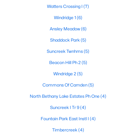
Watters Crossing I
(7)
Windridge 1
(6)
$399,000
Active
Ansley Meadow
(6)
3
2
1666
0.16
Shaddock Park
(5)
Beds
Baths
Sqft
Acres
1524 Summerfield Dr, Allen, TX 75002
Suncreek Twnhms
(5)
MLS#: 21349393
Beacon Hill Ph 2
(5)
Windridge 2
(5)
New - 5 Days Ago
Commons Of Camden
(5)
North Bethany Lake Estates Ph One
(4)
Suncreek I Tr 9
(4)
Fountain Park East Instl I
(4)
Timbercreek
(4)
$445,000
Active