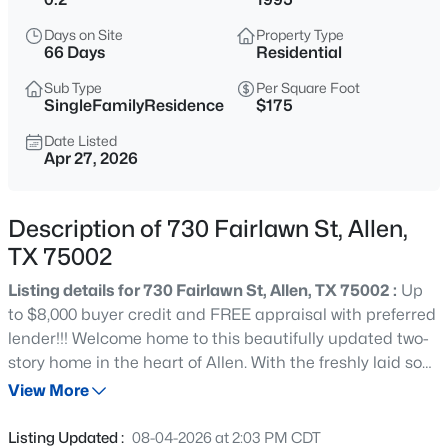
$510,000
Active
Days on Site
Property Type
4
3
2487
0.29
66 Days
Residential
Beds
Baths
Sqft
Acres
Sub Type
Per Square Foot
314 Napa Dr, Allen, TX 75013
SingleFamilyResidence
$175
MLS#: 21353695
Date Listed
Apr 27, 2026
Open: Sun 1:00 PM - 4:00 PM
Description of 730 Fairlawn St, Allen,
TX 75002
Listing details for 730 Fairlawn St, Allen, TX 75002 :
Up
to $8,000 buyer credit and FREE appraisal with preferred
lender!!! Welcome home to this beautifully updated two-
story home in the heart of Allen. With the freshly laid sod,
$635,000
Active
and flowerbeds the curb appeal will surely make all the
View More
4
4
3446
0.18
neighbors jealous. Entering the home you'll notice the
Beds
Baths
Sqft
Acres
NEWLY INSTALLED FLOORING THROUGHOUT most of
Listing Updated :
08-04-2026 at 2:03 PM CDT