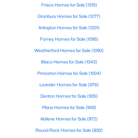
Beds
Baths
Sqft
Acres
Frisco Homes for Sale
(1315)
1029 Billy Ln, Allen, TX 75013
Granbury Homes for Sale
(1277)
MLS#: 21349629
Arlington Homes for Sale
(1201)
Forney Homes for Sale
(1095)
Open: Sun 2:00 PM - 4:00 PM
Weatherford Homes for Sale
(1090)
Waco Homes for Sale
(1043)
Princeton Homes for Sale
(1004)
Leander Homes for Sale
(976)
Denton Homes for Sale
(935)
$979,999
Active
Plano Homes for Sale
(909)
5
5
3888
0.169
Beds
Baths
Sqft
Acres
Abilene Homes for Sale
(872)
1414 Adriane Ave, Allen, TX 75013
Round Rock Homes for Sale
(830)
MLS#: 21350071