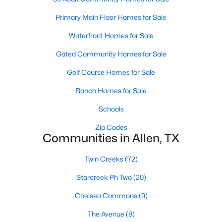
Primary Main Floor Homes for Sale
Waterfront Homes for Sale
Gated Community Homes for Sale
Golf Course Homes for Sale
$435,000
Active
Ranch Homes for Sale
3
2
2084
0.22
Beds
Baths
Sqft
Acres
Schools
905 Larkspur Dr, Allen, TX 75002
Zip Codes
MLS#: 21347880
Communities in Allen, TX
Twin Creeks
(72)
New - 5 Days Ago
Starcreek Ph Two
(20)
Chelsea Commons
(9)
The Avenue
(8)