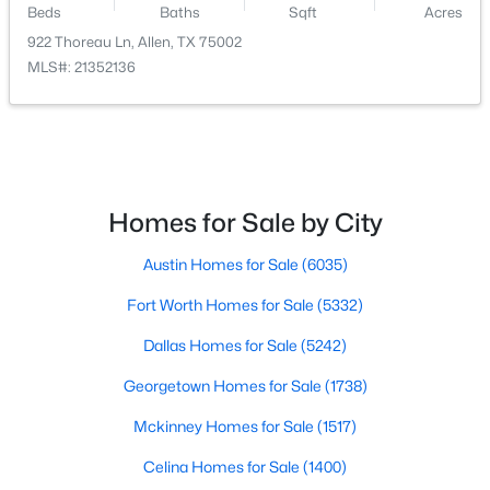
Beds
Baths
Sqft
Acres
922 Thoreau Ln, Allen, TX 75002
$735,000
Active
MLS#: 21352136
5
3
3573
0.18
Beds
Baths
Sqft
Acres
1021 Bandelier Dr, Allen, TX 75013
MLS#: 21346226
Homes for Sale by City
Open: Sun 1:00 PM - 3:00 PM
Austin Homes for Sale
(6035)
Fort Worth Homes for Sale
(5332)
Dallas Homes for Sale
(5242)
Georgetown Homes for Sale
(1738)
Mckinney Homes for Sale
(1517)
$995,000
Active
Celina Homes for Sale
(1400)
4
5
3640
0.158