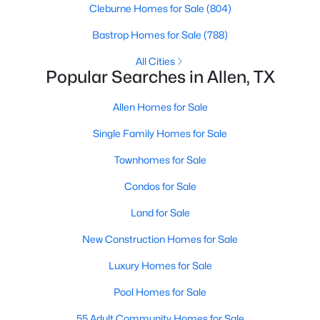
Cleburne Homes for Sale
(804)
Bastrop Homes for Sale
(788)
New - 4 Days Ago
All Cities
Popular Searches in Allen, TX
Allen Homes for Sale
Single Family Homes for Sale
Townhomes for Sale
$960,000
Active
Condos for Sale
--
--
--
0.344
Land for Sale
Beds
Baths
Sqft
Acres
514 Toorpu Cir, Allen, TX 75002
New Construction Homes for Sale
MLS#: 21348982
Luxury Homes for Sale
Pool Homes for Sale
New - 4 Days Ago
55 Adult Community Homes for Sale