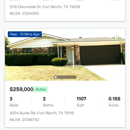
3116 Dixondale Dr, Fort Worth, TX 76108
MLS#: 21354255
New - 15 Mins Ago
$259,000
Active
3
2
1107
0.155
Beds
Baths
Sqft
Acres
4204 Burke Rd, Fort Worth, TX 76119
MLS#: 21346752