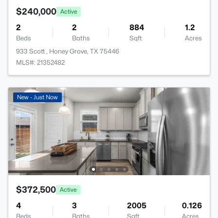
$240,000
Active
2
2
884
1.2
Beds
Baths
Sqft
Acres
933 Scott , Honey Grove, TX 75446
MLS#: 21352482
New - Just Now
$372,500
Active
4
3
2005
0.126
Beds
Baths
Sqft
Acres