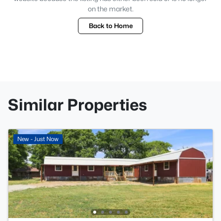
on the market.
Back to Home
Similar Properties
New - Just Now