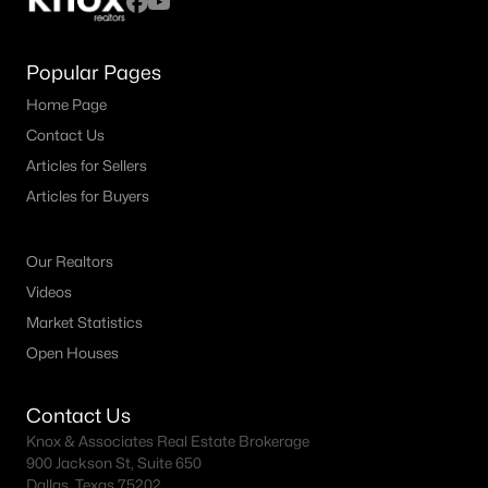
Popular Pages
Home Page
Contact Us
Articles for Sellers
Articles for Buyers
Our Realtors
Videos
Market Statistics
Open Houses
Contact Us
Knox & Associates Real Estate Brokerage
900 Jackson St, Suite 650
Dallas, Texas 75202