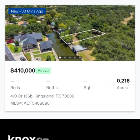
New - 30 Mins Ago
$410,000
Active
--
--
--
0.216
Beds
Baths
Sqft
Acres
410 Cr 136b, Kingsland, TX 78639
MLS#: ACT5408690