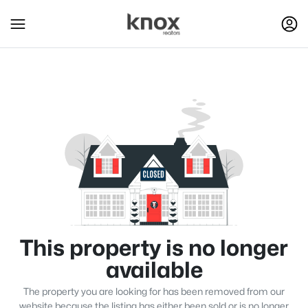
This property is no longer
available
The property you are looking for has been removed from our
website because the listing has either been sold or is no longer