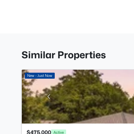
Similar Properties
New - Just Now
$475,000
Active