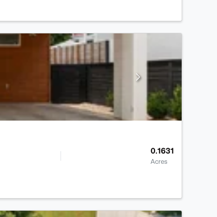
0.1631
Acres