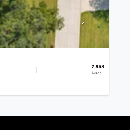
2.953
Acres