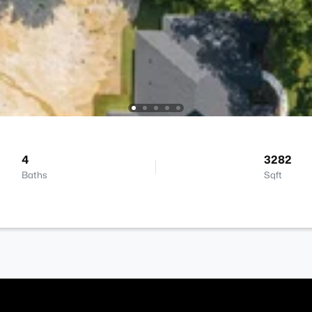
4
3282
Baths
Sqft