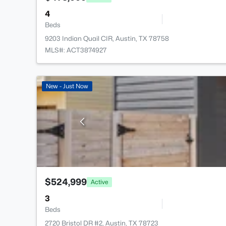
4
Beds
9203 Indian Quail CIR, Austin, TX 78758
MLS#: ACT3874927
New - Just Now
$524,999
Active
3
Beds
2720 Bristol DR #2, Austin, TX 78723