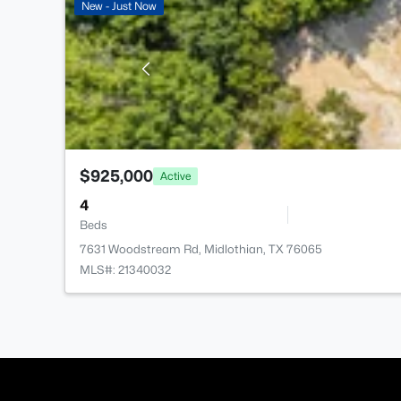
New - Just Now
$925,000
Active
4
Beds
7631 Woodstream Rd, Midlothian, TX 76065
MLS#: 21340032