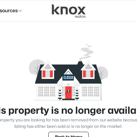
sources
s property is no longer avail
roperty you are looking for has been removed from our website becau
listing has either been sold or is no longer on the market.
Back to Home