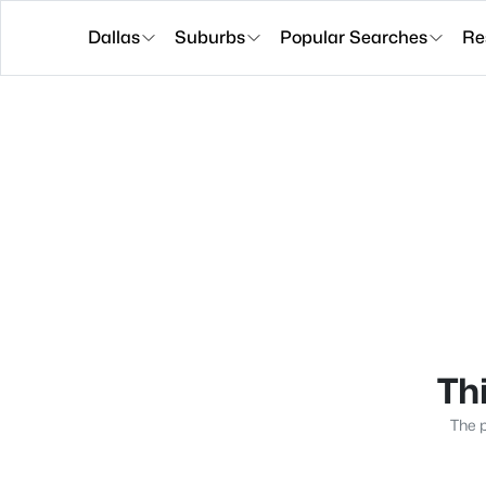
Dallas
Suburbs
Popular Searches
Re
Thi
The p