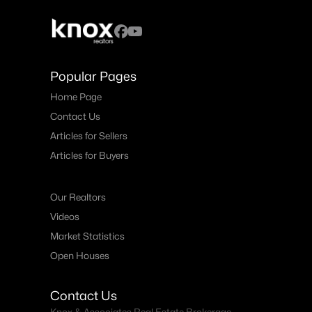
Popular Pages
Home Page
Contact Us
Articles for Sellers
Articles for Buyers
Our Realtors
Videos
Market Statistics
Open Houses
Contact Us