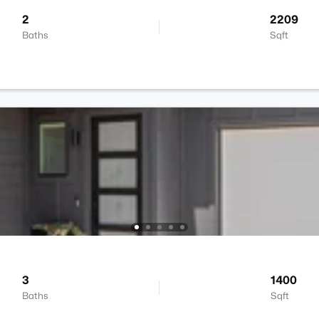
2
2209
Baths
Sqft
3
1400
Baths
Sqft