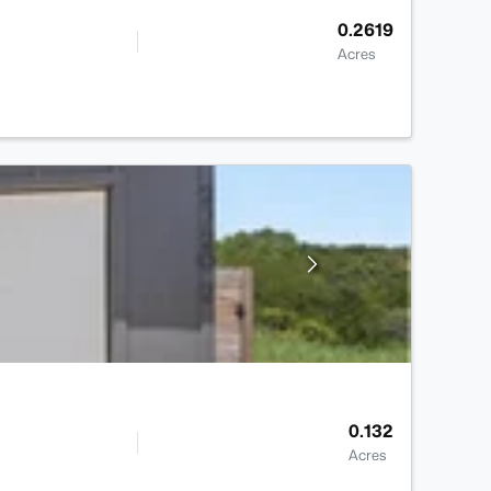
0.2619
Acres
0.132
Acres