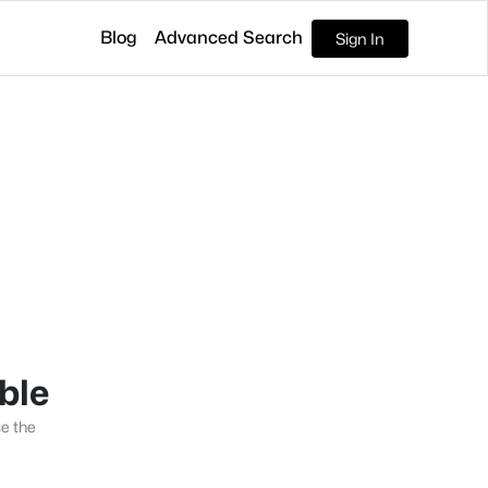
Blog
Advanced Search
Sign In
able
se the