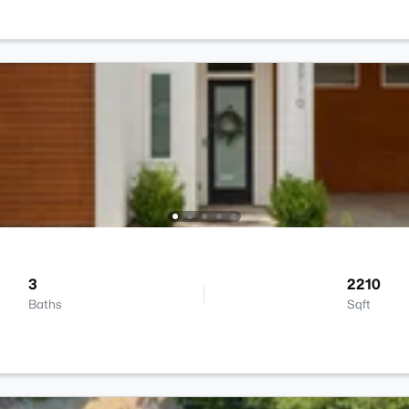
3
2210
Baths
Sqft