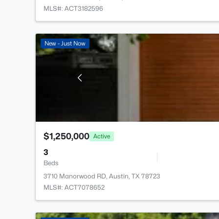
MLS#: ACT3182596
New - Just Now
$1,250,000
Active
3
Beds
3710 Manorwood RD, Austin, TX 78723
MLS#: ACT7078652