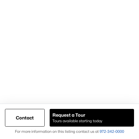
Popular Pages
Home Page
Contact Us
Articles for Sellers
Articles for Buyers
Request a Tour
Contact
Our Realtors
Tours available starting today
Videos
Map
For more information on this listing contact us at
972-342-0000
Market Statistics