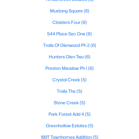
Mustang Square
(6)
$525,000
Active
Cloisters Four
(6)
4
3
2557
0.17
Beds
Baths
Sqft
Acres
544 Place Sec One
(6)
9405 Meyers Canyon Dr, Plano, TX 75025
Trails Of Glenwood Ph 2
(6)
MLS#: 21352293
Hunters Glen Two
(6)
Open: Sat 12:00 PM - 2:00 PM
Preston Meadow Ph I
(6)
Crystal Creek
(5)
Trails The
(5)
Stone Creek
(5)
Park Forest Add 4
(5)
Greenhollow Estates
(5)
$755,000
Active
5
4
3586
0.18
1897 Townhomes Addition
(5)