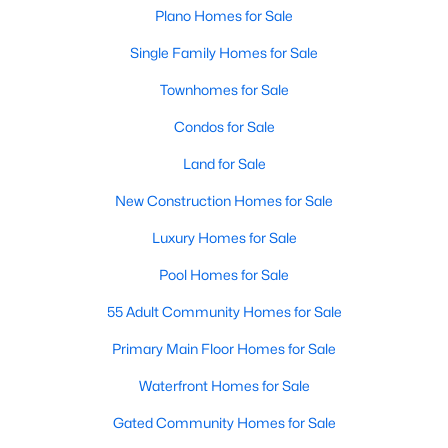
Plano Homes for Sale
Open: Sun 2:00 PM - 4:00 PM
Single Family Homes for Sale
Townhomes for Sale
Condos for Sale
Land for Sale
New Construction Homes for Sale
$545,000
Active
4
3
Luxury Homes for Sale
2925
0.21
Beds
Baths
Sqft
Acres
Pool Homes for Sale
6840 Rochelle Dr, Plano, TX 75023
MLS#: 21352680
55 Adult Community Homes for Sale
Primary Main Floor Homes for Sale
Open: Sat 2:00 PM - 4:00 PM
Waterfront Homes for Sale
Gated Community Homes for Sale