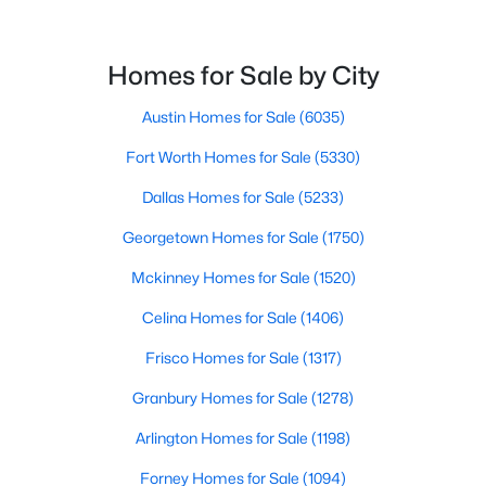
$629,999
Active
4
3
2496
0.21
Beds
Baths
Sqft
Acres
Homes for Sale by City
4200 Eldorado Dr, Plano, TX 75093
Austin Homes for Sale
(6035)
MLS#: 21345265
Fort Worth Homes for Sale
(5330)
Open: Sun 2:00 PM - 4:00 PM
Dallas Homes for Sale
(5233)
Georgetown Homes for Sale
(1750)
Mckinney Homes for Sale
(1520)
Celina Homes for Sale
(1406)
Frisco Homes for Sale
(1317)
Granbury Homes for Sale
(1278)
$525,000
Active
4
3
2460
0.25
Arlington Homes for Sale
(1198)
Beds
Baths
Sqft
Acres
Forney Homes for Sale
(1094)