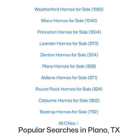
2629 Evans Ct, Plano, TX 75075
MLS#: 21352113
Weatherford Homes for Sale
(1093)
Waco Homes for Sale
(1040)
Open: Sat 12:00 PM - 2:00 PM
Princeton Homes for Sale
(1004)
Leander Homes for Sale
(973)
Denton Homes for Sale
(934)
Plano Homes for Sale
(908)
Abilene Homes for Sale
(871)
$509,950
Active
Round Rock Homes for Sale
(824)
4
3
2314
0.22
Cleburne Homes for Sale
(802)
Beds
Baths
Sqft
Acres
Bastrop Homes for Sale
(792)
2305 Merrimac Dr, Plano, TX 75075
MLS#: 21341139
All Cities
Popular Searches in Plano, TX