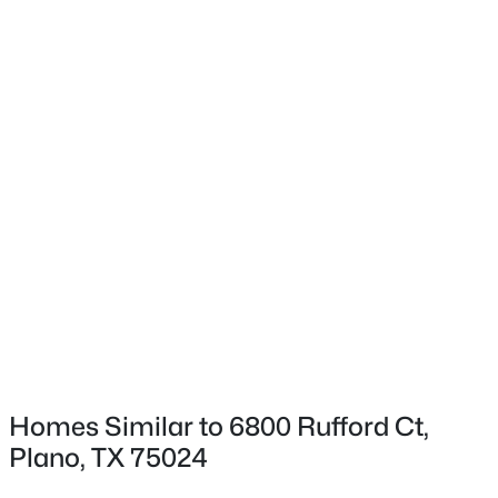
$600,000
Active
3
3
2163
0.145
Beds
Baths
Sqft
Acres
616 Fishback Cir, Plano, TX 75074
MLS#: 21347807
New - 9 Hours Ago
Homes Similar to 6800 Rufford Ct,
Plano, TX 75024