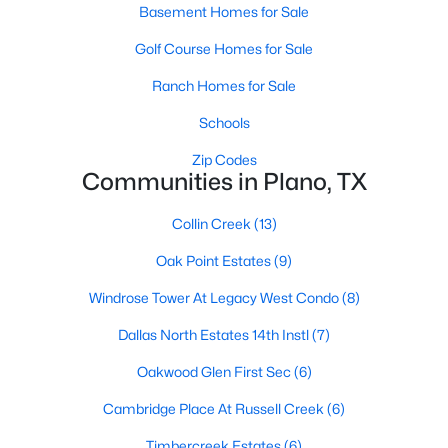
Basement Homes for Sale
Golf Course Homes for Sale
Ranch Homes for Sale
$580,000
Schools
Active
4
4
3463
0.2
Zip Codes
Communities in Plano, TX
Beds
Baths
Sqft
Acres
1720 Endicott Dr, Plano, TX 75025
Collin Creek
(13)
MLS#: 21337955
Oak Point Estates
(9)
Windrose Tower At Legacy West Condo
(8)
Open: Sat 1:00 PM - 3:00 PM
Dallas North Estates 14th Instl
(7)
Oakwood Glen First Sec
(6)
Cambridge Place At Russell Creek
(6)
Timbercreek Estates
(6)