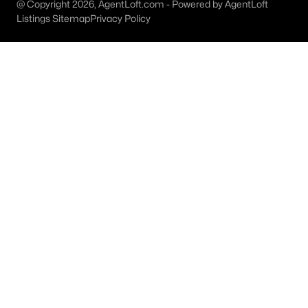
@ Copyright 2026, AgentLoft.com - Powered by AgentLoft
Listings Sitemap
Privacy Policy
$375,000
Active
3
2
1900
0.24
Beds
Baths
Sqft
Acres
1706 15th St, Plano, TX 75074
MLS#: 21352989
Open: Sat 2:00 PM - 4:00 PM