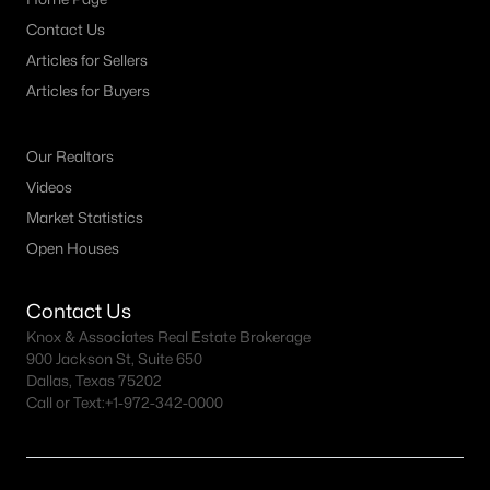
Contact Us
New - 23 Hours Ago
Articles for Sellers
Articles for Buyers
Our Realtors
Videos
Market Statistics
Open Houses
$1,135,000
Active
4
4
3912
0.21
Contact Us
Beds
Baths
Sqft
Acres
Knox & Associates Real Estate Brokerage
6433 Brandon Ct, Plano, TX 75093
900 Jackson St, Suite 650
Dallas, Texas 75202
MLS#: 21350318
Call or Text:
+1-972-342-0000
New - 1 Day Ago