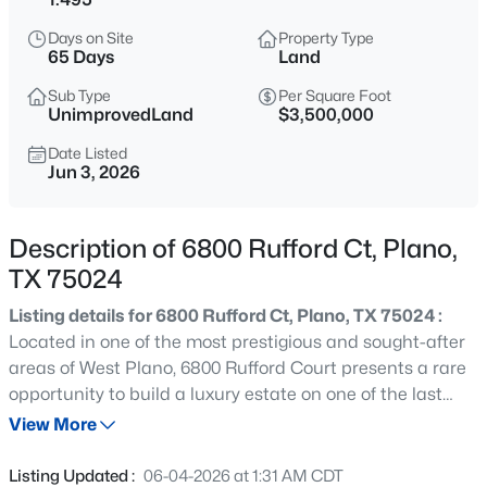
$474,900
Active
Days on Site
Property Type
4
3
2373
0.22
65 Days
Land
Beds
Baths
Sqft
Acres
Sub Type
Per Square Foot
2612 Mollimar Dr, Plano, TX 75075
UnimprovedLand
$3,500,000
MLS#: 21351626
Date Listed
Jun 3, 2026
New - 2 Hours Ago
Description of 6800 Rufford Ct, Plano,
TX 75024
Listing details for 6800 Rufford Ct, Plano, TX 75024 :
Located in one of the most prestigious and sought-after
areas of West Plano, 6800 Rufford Court presents a rare
opportunity to build a luxury estate on one of the last
$460,000
Active
remaining undeveloped homesites in the ultra private
View More
4
2
2172
0.17
Kings Gate neighborhood. This property represents a
Beds
Baths
Sqft
Acres
chance to build in a fully established area surrounded by
Listing Updated :
06-04-2026 at 1:31 AM CDT