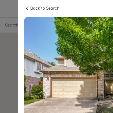
Back to Search
Dallas
Suburbs
Popular Searches
Re