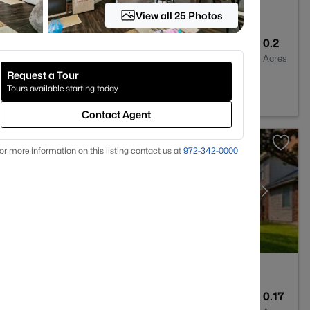
View all 25 Photos
4
3463
0.2
Baths
Sqft
Acres
Request a Tour
025
Tours available starting today
Contact Agent
or more information on this listing contact us at
972-342-0000
3
2557
0.17