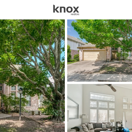
sources
Price
Beds &
Listings
Market Stats
Homes for Sale in Pla
Home
Plano
914
Properties Found
New - 15 Mins Ago