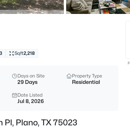
$580,000
Active
4
Beds
1720 Endicott Dr, Plano, TX 75
MLS#: 21337955
3
Sqft
2,218
Open: Sat 1:00 PM - 3:00 PM
F
Days on Site
Property Type
29 Days
Residential
Date Listed
Jul 8, 2026
$525,000
Active
n Pl, Plano, TX 75023
4