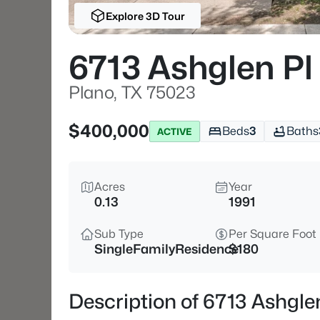
Explore 3D Tour
6713 Ashglen Pl
Plano, TX 75023
$400,000
Beds
3
Baths
ACTIVE
Acres
Year
0.13
1991
Sub Type
Per Square Foot
SingleFamilyResidence
$180
Description of 6713 Ashgle