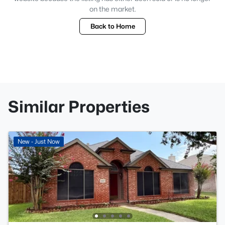
on the market.
Back to Home
Similar Properties
New - Just Now