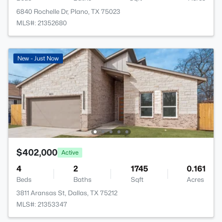
6840 Rochelle Dr, Plano, TX 75023
MLS#: 21352680
New - Just Now
$402,000
Active
4
2
1745
0.161
Beds
Baths
Sqft
Acres
3811 Aransas St, Dallas, TX 75212
MLS#: 21353347