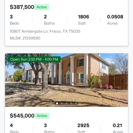
$387,500
Active
3
2
1806
0.0508
Beds
Baths
Sqft
Acres
10807 Ambergate Ln, Frisco, TX 75035
MLS#: 21339590
Open: Sun 2:00 PM - 4:00 PM
$545,000
Active
4
3
2925
0.21
Beds
Baths
Sqft
Acres