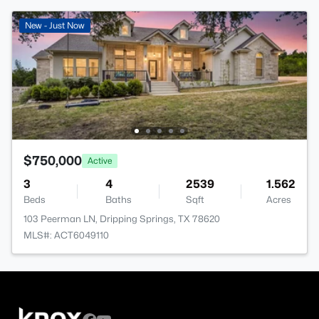
New - Just Now
$750,000
Active
3
4
2539
1.562
Beds
Baths
Sqft
Acres
103 Peerman LN, Dripping Springs, TX 78620
MLS#: ACT6049110