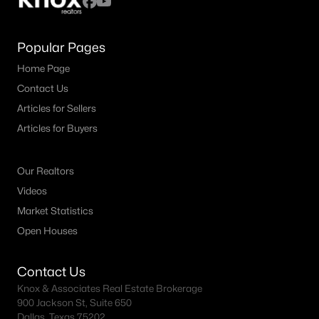
Popular Pages
Home Page
Contact Us
Articles for Sellers
Articles for Buyers
Our Realtors
Videos
Market Statistics
Open Houses
Contact Us
Knox & Associates Real Estate Brokerage
900 Jackson St, Suite 650
Dallas, Texas 75202