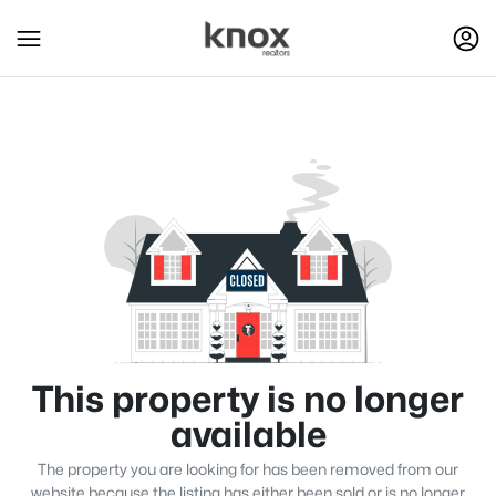
This property is no longer
available
The property you are looking for has been removed from our
website because the listing has either been sold or is no longer