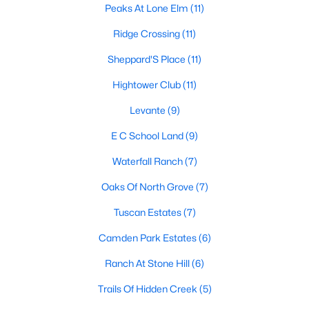
Peaks At Lone Elm
(11)
Ridge Crossing
(11)
$159,999
Active
Sheppard'S Place
(11)
--
--
--
1.147
Hightower Club
(11)
Beds
Baths
Sqft
Acres
Levante
(9)
TBD Lot 22 Axle Dr, Waxahachie, TX 75165
MLS#: 21352394
E C School Land
(9)
Waterfall Ranch
(7)
New - 2 Days Ago
Oaks Of North Grove
(7)
Tuscan Estates
(7)
Camden Park Estates
(6)
Ranch At Stone Hill
(6)
Trails Of Hidden Creek
(5)
$159,999
Active