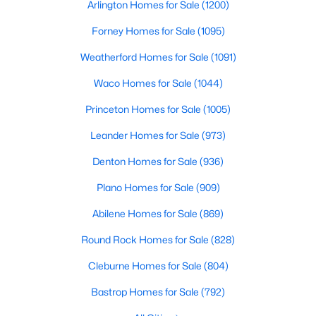
Arlington Homes for Sale
(1200)
Beds
Baths
Sqft
Acres
Lot 18 BK A Lotus Flower Ln, Waxahachie, TX 75165
Forney Homes for Sale
(1095)
PrimaryBedroom
First
15 × 14
MLS#: 21346702
Weatherford Homes for Sale
(1091)
Waco Homes for Sale
(1044)
New - 2 Days Ago
Princeton Homes for Sale
(1005)
Leander Homes for Sale
(973)
Denton Homes for Sale
(936)
Plano Homes for Sale
(909)
Abilene Homes for Sale
(869)
$274,999
Active
Round Rock Homes for Sale
(828)
--
--
--
2.09
Cleburne Homes for Sale
(804)
Beds
Baths
Sqft
Acres
Lot 19 BK A Lotus Flower Ln, Waxahachie, TX 75165
Bastrop Homes for Sale
(792)
MLS#: 21352487