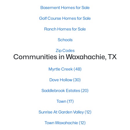
Basement Homes for Sale
Golf Course Homes for Sale
Ranch Homes for Sale
Schools
$159,999
Active
Zip Codes
Communities in Waxahachie, TX
--
--
--
1
Beds
Baths
Sqft
Acres
Myrtle Creek
(48)
TBD Lot 18 Samir Ln, Waxahachie, TX 75165
MLS#: 21352378
Dove Hollow
(30)
Saddlebrook Estates
(20)
New - 2 Days Ago
Town
(17)
Sunrise At Garden Valley
(12)
Town Waxahachie
(12)