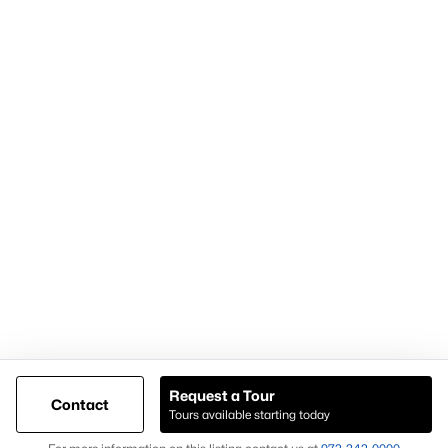
Articles for Sellers
Articles for Buyers
Our Realtors
Videos
Market Statistics
Open Houses
Contact Us
Knox & Associates Real Estate Brokerage
900 Jackson St, Suite 650
Dallas, Texas 75202
Call or Text:
+1-972-342-0000
Request a Tour
Contact
Tours available starting today
@ Copyright 2026, AgentLoft.com - Powered by AgentLoft
Map
Listings Sitemap
Privacy Policy