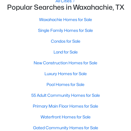
All Cities
Popular Searches in Waxahachie, TX
New - 2 Days Ago
Waxahachie Homes for Sale
Single Family Homes for Sale
Condos for Sale
Land for Sale
New Construction Homes for Sale
$159,999
Active
Luxury Homes for Sale
--
--
--
1
Pool Homes for Sale
Beds
Baths
Sqft
Acres
TBD Lot 3 Hightower Way, Waxahachie, TX 75165
55 Adult Community Homes for Sale
MLS#: 21352410
Primary Main Floor Homes for Sale
Waterfront Homes for Sale
New - 2 Days Ago
Gated Community Homes for Sale