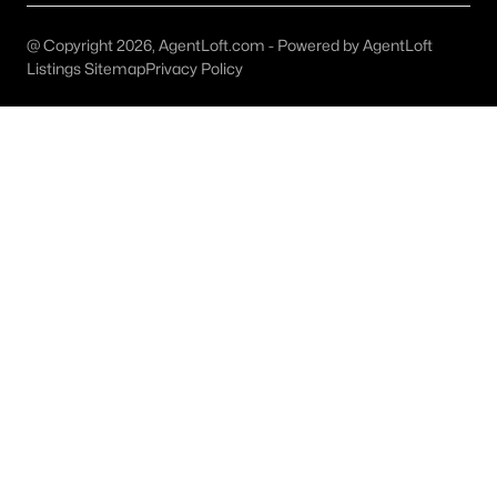
Austin Homes for Sale
(6038)
@ Copyright 2026, AgentLoft.com - Powered by AgentLoft
Fort Worth Homes for Sale
(5338)
Listings Sitemap
Privacy Policy
Dallas Homes for Sale
(5239)
Georgetown Homes for Sale
(1738)
Mckinney Homes for Sale
(1517)
Celina Homes for Sale
(1399)
Frisco Homes for Sale
(1318)
Granbury Homes for Sale
(1275)
Arlington Homes for Sale
(1200)
Forney Homes for Sale
(1095)
All Cities
Popular Searches in Waxahachie, TX