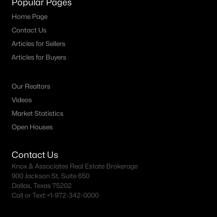
Popular Pages
MLS#: 21351923
Home Page
Contact Us
Articles for Sellers
«
1
2
3
4
...
29
»
Articles for Buyers
Our Realtors
Current Real Estate Statistics for Homes in
Videos
Waxahachie, TX
Market Statistics
Open Houses
693
78
$207
$541,437
Homes
Avg. Days
Avg. $ /
Med. List Price
Contact Us
Listed
on Site
Sq.Ft.
Knox & Associates Real Estate Brokerage
900 Jackson St, Suite 650
Dallas, Texas 75202
Call or Text:
+1-972-342-0000
Homes for Sale by City