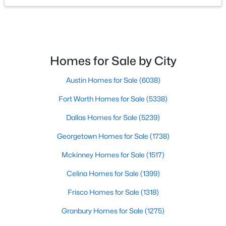
FullBath
First
0 × 0
$274,999
Active
Bedroom
First
15 × 11
--
--
--
2.552
Beds
Baths
Sqft
Acres
Homes for Sale by City
Lot 20 Bk A Lotus Flower Ln, Waxahachie, TX 75165
Bedroom
First
14 × 14
MLS#: 21352504
Austin Homes for Sale
(6038)
Sunroom
First
0 × 0
Fort Worth Homes for Sale
(5338)
New - 2 Days Ago
BonusRoom
First
0 × 0
Dallas Homes for Sale
(5239)
Georgetown Homes for Sale
(1738)
Kitchen
First
0 × 0
Mckinney Homes for Sale
(1517)
DiningRoom
First
0 × 0
Celina Homes for Sale
(1399)
Frisco Homes for Sale
(1318)
LivingRoom
First
0 × 0
$299,999
Active
Granbury Homes for Sale
(1275)
--
--
--
3.406
PrimaryBathroom
First
0 × 0