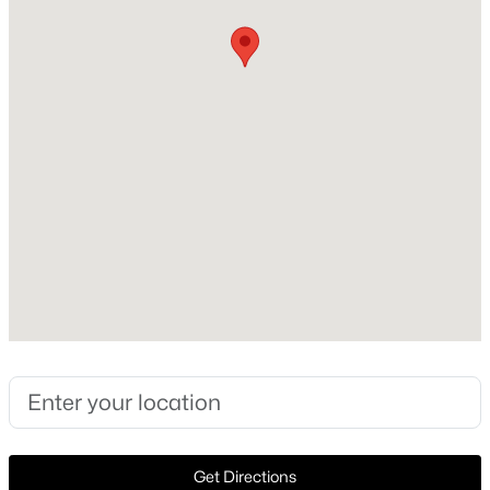
Construction / Architecture
Year Built
New - 1 Day Ago
2001
Style
ContemporaryModern and Traditional
Construction Materials
Brick
Foundation
$324,900
Active
Slab
3
2
1391
0.749
Roof
Beds
Baths
Sqft
Acres
Composition and Shingle
121 Tracy Dr, Waxahachie, TX 75165
New Construction
MLS#: 21338625
No
Price per Sq Ft
New - 1 Day Ago
$201
Get Directions