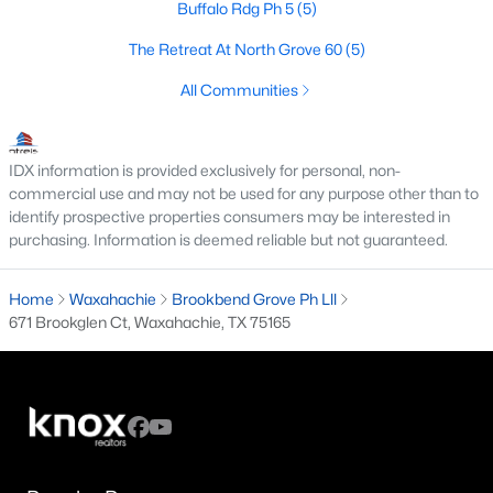
Buffalo Rdg Ph 5
(5)
--
--
--
1
The Retreat At North Grove 60
(5)
Beds
Baths
Sqft
Acres
TBD Lot 9 Samir Ln, Waxahachie, TX 75165
All Communities
MLS#: 21352322
IDX information is provided exclusively for personal, non-
New - 2 Days Ago
commercial use and may not be used for any purpose other than to
identify prospective properties consumers may be interested in
purchasing. Information is deemed reliable but not guaranteed.
Home
Waxahachie
Brookbend Grove Ph Lll
671 Brookglen Ct, Waxahachie, TX 75165
$479,000
Active
4
2
2438
0.595
Beds
Baths
Sqft
Acres
1107 Sharpshire Dr, Waxahachie, TX 75165