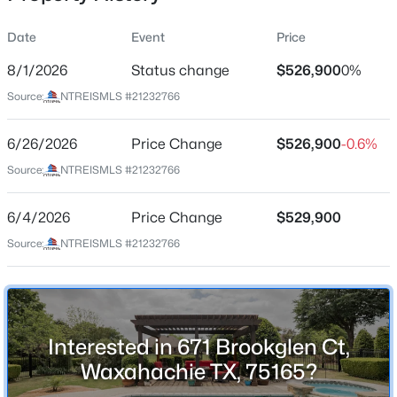
Date
Event
Price
8/1/2026
Status change
$526,900
0%
Location
Source:
NTREISMLS #21232766
Street Address
$500,000
Active
671 Brookglen Ct
6/26/2026
4
Price Change
4
2648
$526,900
--
-0.6%
Beds
Baths
Sqft
Acres
City
Source:
NTREISMLS #21232766
Waxahachie
1875 Overcup Ct, Waxahachie, TX 75165
MLS#: 21354123
6/4/2026
Price Change
$529,900
State
Texas
Source:
NTREISMLS #21232766
New - 1 Day Ago
ZIP Code
75165
County
Interested in 671 Brookglen Ct,
Ellis
Waxahachie TX, 75165?
Neighborhood / Subdivision