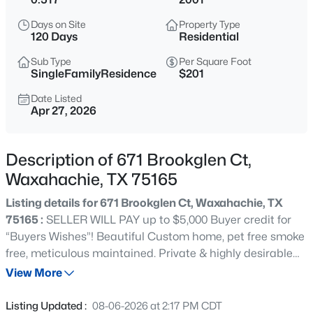
$450,000
Active
Days on Site
Property Type
4
3
2650
0.165
120 Days
Residential
Beds
Baths
Sqft
Acres
Sub Type
Per Square Foot
329 Strait Ln, Waxahachie, TX 75165
SingleFamilyResidence
$201
MLS#: 21348879
Date Listed
Apr 27, 2026
New - 1 Hour Ago
Description of 671 Brookglen Ct,
Waxahachie, TX 75165
Listing details for 671 Brookglen Ct, Waxahachie, TX
75165 :
SELLER WILL PAY up to $5,000 Buyer credit for
“Buyers Wishes”! Beautiful Custom home, pet free smoke
free, meticulous maintained. Private & highly desirable
$489,990
Active
Brookbend Grove.Truly custom home on over a half acre
View More
4
3
3000
0.25
sitting on a cul de sac. Welcoming circle drive with
Beds
Baths
Sqft
Acres
muture low maintenance landscaping, tiled front porch
Listing Updated :
08-06-2026 at 2:17 PM CDT