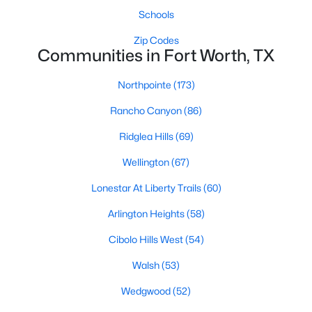
Schools
New - 19 Hours Ago
Zip Codes
Communities in Fort Worth, TX
Northpointe
(173)
Rancho Canyon
(86)
Ridglea Hills
(69)
Wellington
(67)
$395,000
Active
Lonestar At Liberty Trails
(60)
3
2
2176
0.239
Beds
Baths
Sqft
Acres
Arlington Heights
(58)
3552 Wosley Dr, Fort Worth, TX 76133
Cibolo Hills West
(54)
MLS#: 21354504
Walsh
(53)
Wedgwood
(52)
New - 20 Hours Ago