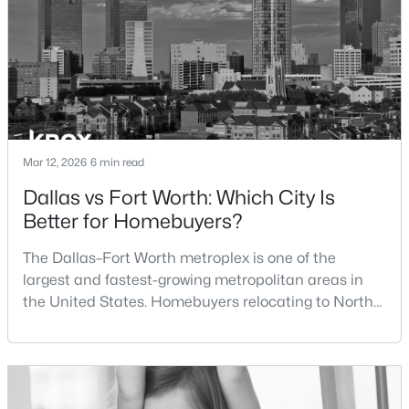
1900 Jacona Trl, Fort Worth, TX 76131
MLS#: 21352995
Sewer
PublicSewer
Community Features
New - 17 Hours Ago
Curbs and Gated
Mar 12, 2026
6 min read
Taxes, HOA & Financing
Dallas vs Fort Worth: Which City Is
Better for Homebuyers?
HOA Fee
$750 Quarterly
The Dallas–Fort Worth metroplex is one of the
$299,000
Active
largest and fastest-growing metropolitan areas in
HOA Frequency
3
3
1350
0.076
the United States. Homebuyers relocating to North
Quarterly
Beds
Baths
Sqft
Acres
Texas often compare housing opportunities between
5724 Topwater Trl, Fort Worth, TX 76119
HOA Fee Includes
Dallas and Fort Worth when deciding where to
AssociationManagement, Security
MLS#: 21352546
purchase a home.Although the two cities are located
within the same metropolitan region, they offer