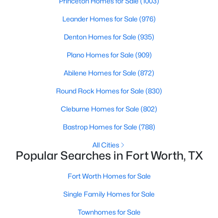
Princeton Homes for Sale
(1003)
Leander Homes for Sale
(976)
$800,000
Active
3
3
2440
0.595
Denton Homes for Sale
(935)
Beds
Baths
Sqft
Acres
Plano Homes for Sale
(909)
501 Samuels Ave #120, Fort Worth, TX 76102
MLS#: 21345844
Abilene Homes for Sale
(872)
Round Rock Homes for Sale
(830)
New - 19 Hours Ago
Cleburne Homes for Sale
(802)
Bastrop Homes for Sale
(788)
All Cities
Popular Searches in Fort Worth, TX
Fort Worth Homes for Sale
Single Family Homes for Sale
$389,900
Active
Townhomes for Sale
3
2
2019
0.454