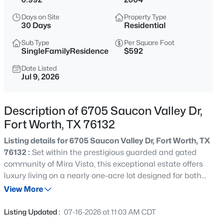
$380,000
Active
Days on Site
Property Type
3
2
2003
0.13
30 Days
Residential
Beds
Baths
Sqft
Acres
Sub Type
Per Square Foot
7337 Howling Coyote Ln, Fort Worth, TX 76131
SingleFamilyResidence
$592
MLS#: 21353836
Date Listed
Jul 9, 2026
New - 9 Hours Ago
Description of 6705 Saucon Valley Dr,
Fort Worth, TX 76132
Listing details for 6705 Saucon Valley Dr, Fort Worth, TX
76132 :
Set within the prestigious guarded and gated
community of Mira Vista, this exceptional estate offers
luxury living on a nearly one-acre lot designed for both
$1,049,000
Active
everyday comfort and effortless entertaining. The
View More
4
3
2649
0.214
primarily single-level floor plan features four spacious
Beds
Baths
Sqft
Acres
bedrooms, four and a half baths, two inviting living areas,
Listing Updated :
07-16-2026 at 11:03 AM CDT