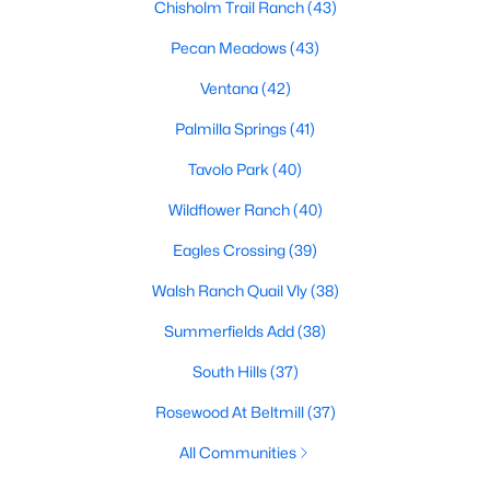
Chisholm Trail Ranch
(43)
Pecan Meadows
(43)
Ventana
(42)
Palmilla Springs
(41)
Tavolo Park
(40)
$435,000
Active
Wildflower Ranch
(40)
5
3
2635
0.236
Beds
Baths
Sqft
Acres
Eagles Crossing
(39)
4412 Fiesta Cir, Fort Worth, TX 76133
Walsh Ranch Quail Vly
(38)
MLS#: 21353485
Summerfields Add
(38)
New - 20 Hours Ago
South Hills
(37)
Rosewood At Beltmill
(37)
All Communities