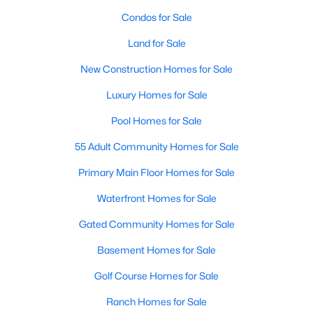
Beds
Baths
Sqft
Acres
Condos for Sale
8832 Arbor Crest Ct, Fort Worth, TX 76179
Land for Sale
MLS#: 21354404
New Construction Homes for Sale
Luxury Homes for Sale
New - 19 Hours Ago
Pool Homes for Sale
55 Adult Community Homes for Sale
Primary Main Floor Homes for Sale
Waterfront Homes for Sale
Gated Community Homes for Sale
$455,000
Active
3
Basement Homes for Sale
2
2015
0.2904
Beds
Baths
Sqft
Acres
Golf Course Homes for Sale
6409 Ems Rd, Fort Worth, TX 76116
MLS#: 21354538
Ranch Homes for Sale