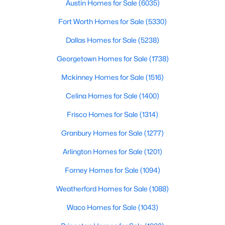
Bedroom
First
13 × 12
communities.This guide prov
Austin Homes for Sale
(6035)
Fort Worth Homes for Sale
(5330)
LivingRoom
First
23 × 21
Dallas Homes for Sale
(5238)
DiningRoom
First
16 × 13
Georgetown Homes for Sale
(1738)
$325,000
Active
Mckinney Homes for Sale
(1516)
3
2
1784
0.13
UtilityRoom
First
12 × 9
Beds
Baths
Sqft
Acres
Celina Homes for Sale
(1400)
13220 Ridgepointe , Fort Worth, TX 76244
Kitchen
First
18 × 14
Frisco Homes for Sale
(1314)
MLS#: 21353705
Granbury Homes for Sale
(1277)
BreakfastRoomNook
First
12 × 10
New - 19 Hours Ago
Arlington Homes for Sale
(1201)
Forney Homes for Sale
(1094)
Weatherford Homes for Sale
(1088)
Waco Homes for Sale
(1043)