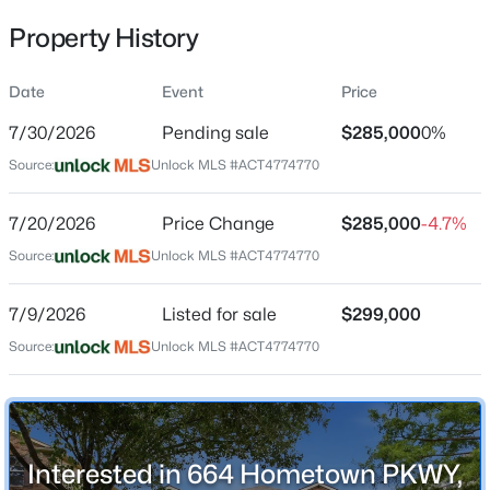
Property History
Date
Event
Price
Location
7/30/2026
Pending sale
$285,000
0%
Street Address
$545,000
Active
664 Hometown PKWY
Source:
Unlock MLS #ACT4774770
4
3
2443
0.218
Beds
Baths
Sqft
Acres
City
7/20/2026
Price Change
$285,000
-4.7%
Kyle
108 Fawn River Rn, Kyle, TX 78640
Source:
MLS#: ACT9545330
Unlock MLS #ACT4774770
State
Texas
7/9/2026
Listed for sale
$299,000
New - 14 Hours Ago
ZIP Code
Source:
Unlock MLS #ACT4774770
78640
County
Hays
Interested in 664 Hometown PKWY,
Neighborhood / Subdivision