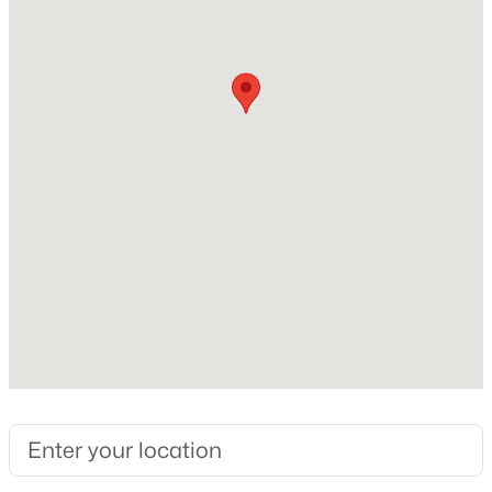
Masonry – Partial
>
Foundation
New - 1 Day Ago
Slab
Roof
Shingle
New Construction
No
Price per Sq Ft
$253,665
Active
$168
4
3
1892
0.11
Builder Name
Beds
Baths
Sqft
Acres
Poulte
155 Orange Flame BLVD, Kyle, TX 78640
MLS#: ACT7853379
Lot Features
Back Yard
>
Lot Size (Sq Ft)
New - 1 Day Ago
8,973.36