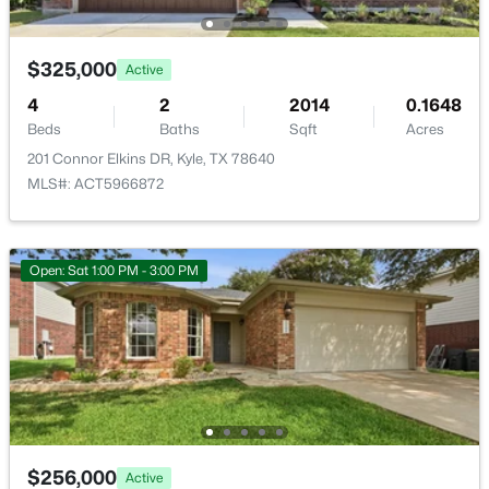
New - 1 Day Ago
$325,000
Active
Taxes, HOA & Financing
4
2
2014
0.1648
Beds
Baths
Sqft
Acres
Annual Property Tax
201 Connor Elkins DR, Kyle, TX 78640
$7,221.82
MLS#: ACT5966872
HOA Fee
$341,999
Active
$82.5 Quarterly
4
3
2344
0.1
HOA Frequency
Open: Sat 1:00 PM - 3:00 PM
Beds
Baths
Sqft
Acres
Quarterly
361 Sormonne Loop, Kyle, TX 78640
HOA Fee Includes
MLS#: ACT8122728
See Remarks
New - 1 Day Ago
Room Details
$256,000
Active