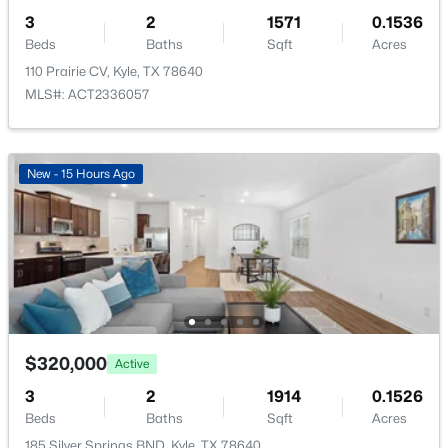
3
2
1571
0.1536
ROOM TYPE
LEVEL
Beds
Baths
Sqft
Acres
Primary Bedroom
Main
110 Prairie CV, Kyle, TX 78640
MLS#: ACT2336057
Bedroom
$375,990
Main
Active
5
3
2585
0.14
Bedroom
New - 15 Hours Ago
Main
Beds
Baths
Sqft
Acres
110 Basalt BND, Kyle, TX 78640
MLS#: ACT4748475
New - 1 Day Ago
$320,000
Active
3
2
1914
0.1526
Beds
Baths
Sqft
Acres
185 Silver Springs BND, Kyle, TX 78640