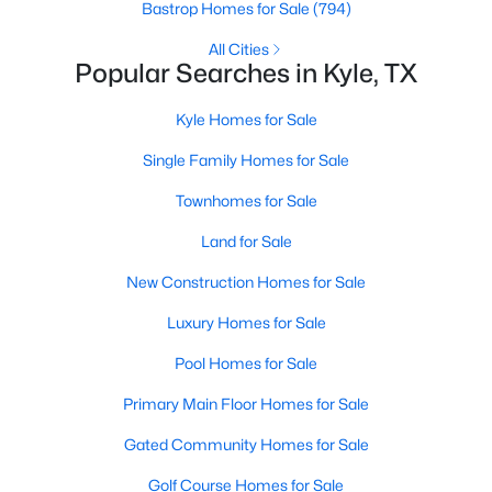
Bastrop Homes for Sale
(794)
All Cities
New - 2 Days Ago
Popular Searches in Kyle, TX
Kyle Homes for Sale
Single Family Homes for Sale
Townhomes for Sale
Land for Sale
$228,000
Active
New Construction Homes for Sale
3
2
1380
0.101
Luxury Homes for Sale
Beds
Baths
Sqft
Acres
1609 Arbor Knot DR, Kyle, TX 78640
Pool Homes for Sale
MLS#: ACT4423585
Primary Main Floor Homes for Sale
Gated Community Homes for Sale
New - 2 Days Ago
Golf Course Homes for Sale