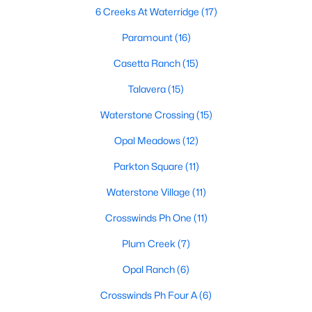
6 Creeks At Waterridge
(17)
Paramount
(16)
$373,990
Active
Casetta Ranch
(15)
4
3
1893
0.16
Talavera
(15)
Beds
Baths
Sqft
Acres
129 Milo CT, Kyle, TX 78640
Waterstone Crossing
(15)
MLS#: ACT8478680
Opal Meadows
(12)
Parkton Square
(11)
New - 2 Days Ago
Waterstone Village
(11)
Crosswinds Ph One
(11)
Plum Creek
(7)
Opal Ranch
(6)
Crosswinds Ph Four A
(6)
$271,999
Active