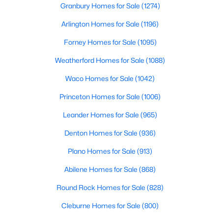
Granbury Homes for Sale
(1274)
Beds
Baths
Sqft
Acres
199 Five Mile Creek Way, Kyle, TX 78640
Arlington Homes for Sale
(1196)
MLS#: ACT4836883
Forney Homes for Sale
(1095)
Weatherford Homes for Sale
(1088)
Open: Sat 10:00 AM - 6:00 PM
Waco Homes for Sale
(1042)
Princeton Homes for Sale
(1006)
Leander Homes for Sale
(965)
Denton Homes for Sale
(936)
Plano Homes for Sale
(913)
$312,495
Active
Abilene Homes for Sale
(868)
4
2
1774
0.149
Beds
Baths
Sqft
Acres
Round Rock Homes for Sale
(828)
204 Balmorehea ST, Kyle, TX 78640
Cleburne Homes for Sale
(800)
MLS#: ACT7181174