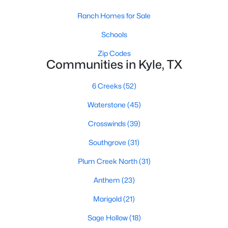
Ranch Homes for Sale
Schools
Zip Codes
Communities in Kyle, TX
$1,850
Active
6 Creeks
(52)
3
2
1467
0.1892
Waterstone
(45)
Beds
Baths
Sqft
Acres
Crosswinds
(39)
137 Rafe CT, Kyle, TX 78640
MLS#: ACT3281012
Southgrove
(31)
Plum Creek North
(31)
New - 2 Days Ago
Anthem
(23)
Marigold
(21)
Sage Hollow
(18)