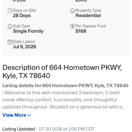
$325,000
Active
Days on Site
Property Type
3
3
2244
0.1435
28 Days
Residential
Beds
Baths
Sqft
Acres
Sub Type
Per Square Foot
189 Ruidoso RD, Kyle, TX 78640
Single Family
$168
MLS#: ACT6700277
Date Listed
Jul 9, 2026
New - 5 Hours Ago
Description of 664 Hometown PKWY,
Kyle, TX 78640
Listing details for 664 Hometown PKWY, Kyle, TX 78640
:
Welcome to this well-maintained 3-bedroom, 2-bath
home offering comfort, functionality, and thoughtful
updates throughout. Situated on a generous lot with a
$325,000
Active
large backyard and covered patio, this property is ideal
View More
4
2
2014
0.1648
for outdoor entertaining, pets, or future customization.
Beds
Baths
Sqft
Acres
Major recent improvements provide peace of mind for
Listing Updated :
07-30-2026 at 2:06 PM CDT