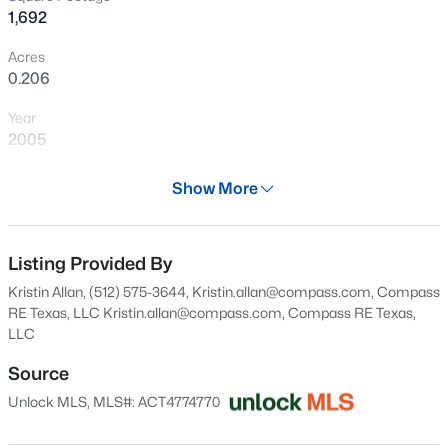
1,692
Open: Sat 1:00 PM - 3:00 PM
Acres
0.206
Year
2005
Days on Site
Show More
28 Days
$256,000
Active
Property Type
3
2
1571
0.1536
Residential
Listing Provided By
Beds
Baths
Sqft
Acres
Kristin Allan, (512) 575-3644, Kristin.allan@compass.com, Compass
110 Prairie CV, Kyle, TX 78640
Property Sub Type
RE Texas, LLC
Kristin.allan@compass.com
, Compass RE Texas,
MLS#: ACT2336057
Single-Family
LLC
Price per Sq Ft
Source
$168
Open: Sat 1:00 PM - 3:00 PM
Unlock MLS, MLS#: ACT4774770
Date Listed
Jul 9, 2026