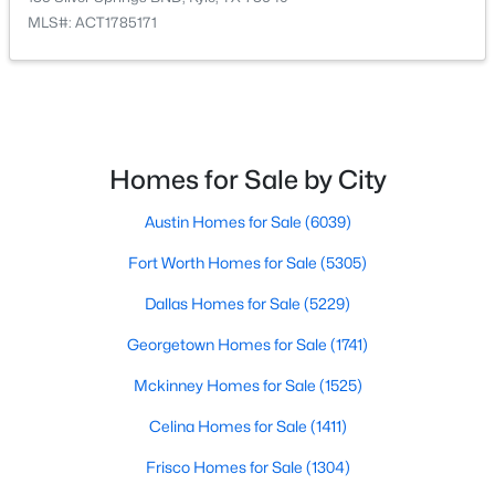
MLS#: ACT1785171
$450,000
Active
3
2
1848
5
Beds
Baths
Sqft
Acres
161 Kai Vista DR, Kyle, TX 78640
MLS#: ACT9085140
Homes for Sale by City
Austin Homes for Sale
(6039)
Open: Sat 1:00 PM - 3:00 PM
Fort Worth Homes for Sale
(5305)
Dallas Homes for Sale
(5229)
Georgetown Homes for Sale
(1741)
Mckinney Homes for Sale
(1525)
Celina Homes for Sale
(1411)
$445,000
Active
Frisco Homes for Sale
(1304)
4
3
2485
0.19