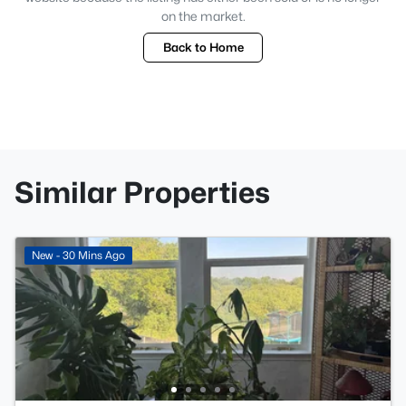
on the market.
Back to Home
Similar Properties
New - 30 Mins Ago