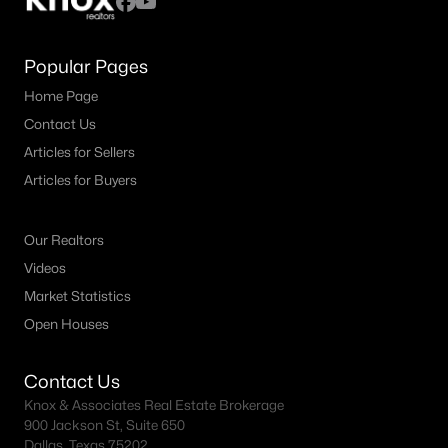
Popular Pages
Home Page
Contact Us
Articles for Sellers
Articles for Buyers
Our Realtors
Videos
Market Statistics
Open Houses
Contact Us
Knox & Associates Real Estate Brokerage
900 Jackson St, Suite 650
Dallas, Texas 75202