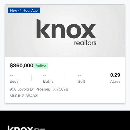
New - 1 Hour Ago
$360,000
Active
--
--
--
0.29
Beds
Baths
Sqft
Acres
950 Loyola Dr, Prosper, TX 75078
MLS#: 21354821