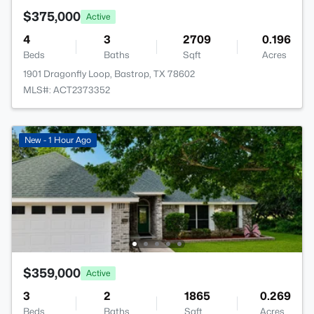
$375,000
Active
4
3
2709
0.196
Beds
Baths
Sqft
Acres
1901 Dragonfly Loop, Bastrop, TX 78602
MLS#: ACT2373352
New - 1 Hour Ago
$359,000
Active
3
2
1865
0.269
Beds
Baths
Sqft
Acres