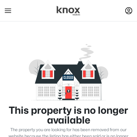
This property is no longer
available
The property you are looking for has been removed from our
website because the listing has either been sold or is no longer