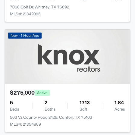
7066 Golf Dr, Whitney, TX 76692
MLS#: 21342095
New - 1 Hour Ago
$275,000
Active
5
2
1713
1.84
Beds
Baths
Sqft
Acres
503 Vz County Road 2426, Canton, TX 75103
MLS#: 21354809