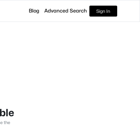
Blog
Advanced Search
Sign In
able
se the