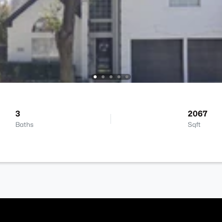
3
2067
Baths
Sqft