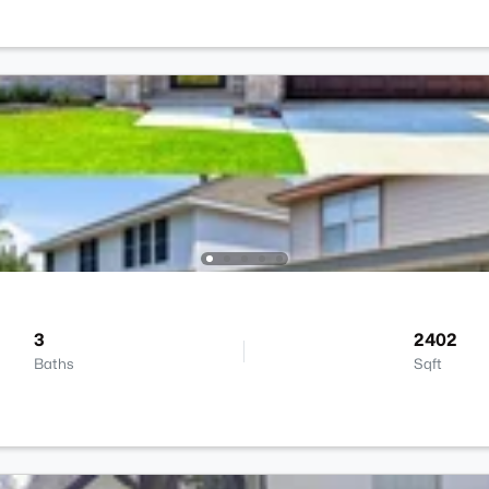
3
2402
Baths
Sqft