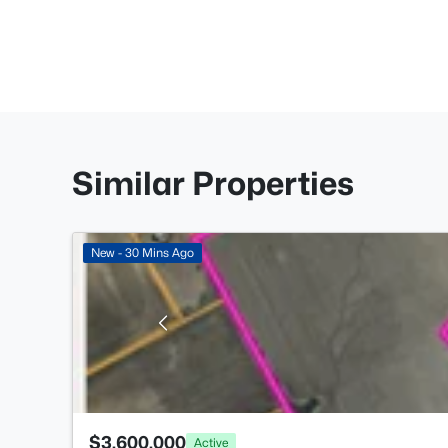
Similar Properties
New - 30 Mins Ago
$3,600,000
Active