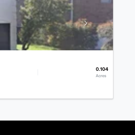
0.104
Acres