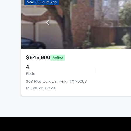
New - 2 Hours Ago
$545,900
Active
4
Beds
308 Riverwalk Ln, Irving, TX 75063
MLS#: 21316728