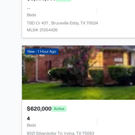
--
Beds
TBD Cr 437 , Bruceville Eddy, TX 76524
MLS#: 21354426
New - 1 Hour Ago
$620,000
Active
4
Beds
9021 Silverdollar Trl, Irving, TX 75063