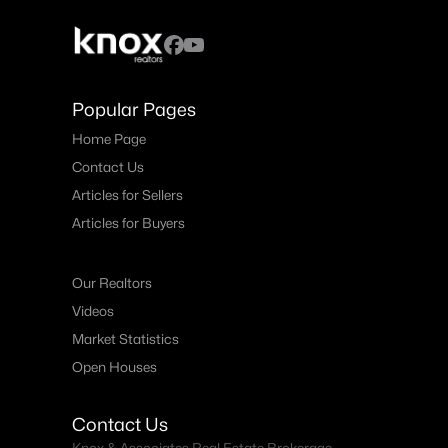
Popular Pages
Home Page
Contact Us
Articles for Sellers
Articles for Buyers
Our Realtors
Videos
Market Statistics
Open Houses
Contact Us