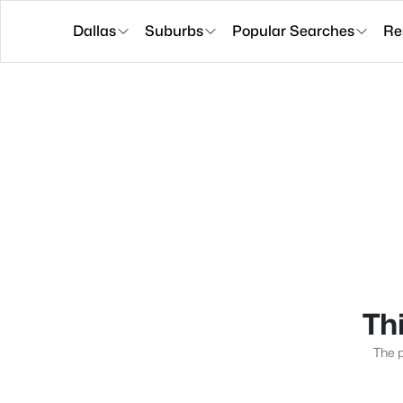
Dallas
Suburbs
Popular Searches
Re
Thi
The p