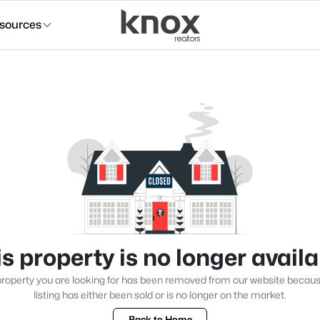
sources
s property is no longer avail
roperty you are looking for has been removed from our website becau
listing has either been sold or is no longer on the market.
Back to Home