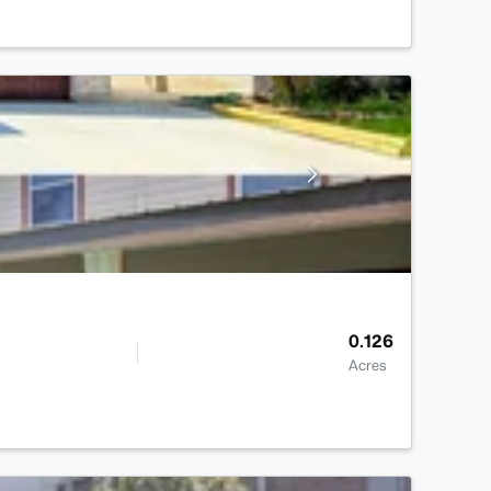
0.126
Acres