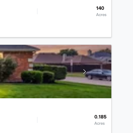
140
Acres
0.185
Acres