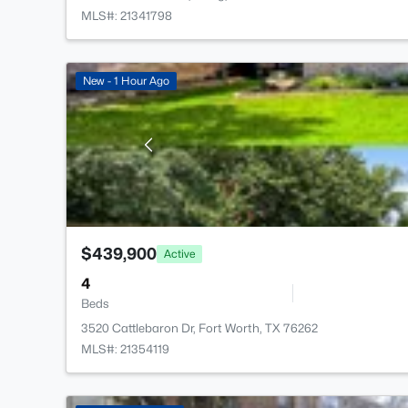
MLS#: 21341798
New - 1 Hour Ago
$439,900
Active
4
Beds
3520 Cattlebaron Dr, Fort Worth, TX 76262
MLS#: 21354119