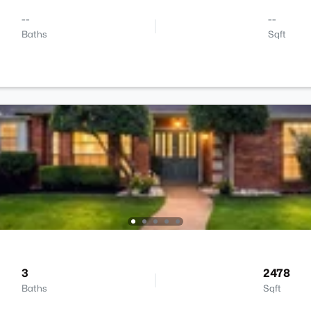
--
--
Baths
Sqft
3
2478
Baths
Sqft