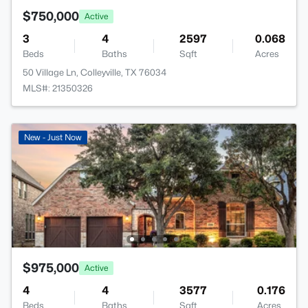
$750,000
Active
3
4
2597
0.068
Beds
Baths
Sqft
Acres
50 Village Ln, Colleyville, TX 76034
MLS#: 21350326
New - Just Now
$975,000
Active
4
4
3577
0.176
Beds
Baths
Sqft
Acres