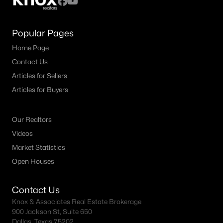
Popular Pages
Home Page
Contact Us
Articles for Sellers
Articles for Buyers
Our Realtors
Videos
Market Statistics
Open Houses
Contact Us
Knox & Associates Real Estate Brokerage
900 Jackson St, Suite 650
Dallas, Texas 75202