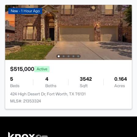
New - 1 Hour Ago
$515,000
Active
5
4
3542
0.164
Beds
Baths
Sqft
Acres
424 High Desert Dr, Fort Worth, TX 76131
MLS#: 21353324