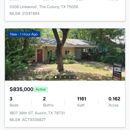
3308 Linkwood , The Colony, TX 75056
MLS#: 21347894
New - 1 Hour Ago
$835,000
Active
3
2
1161
0.162
Beds
Baths
Sqft
Acres
1807 38th ST, Austin, TX 78731
MLS#: ACT9336827