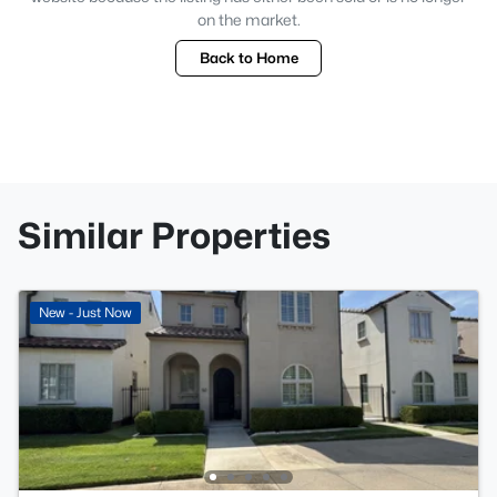
on the market.
Back to Home
Similar Properties
New - Just Now