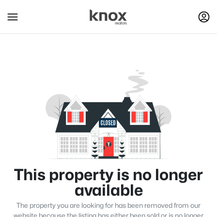
This property is no longer
available
The property you are looking for has been removed from our
website because the listing has either been sold or is no longer