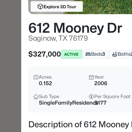
Explore 3D Tour
612 Mooney Dr
Saginaw, TX 76179
$327,000
Beds
3
Baths
ACTIVE
Acres
Year
0.152
2006
Sub Type
Per Square Foot
SingleFamilyResidence
$177
Description of 612 Mooney 