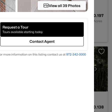
View all 39 Photos
3
2151
0.197
Baths
Sqft
Acres
Request a Tour
 76179
Tours available starting today
Contact Agent
or more information on this listing contact us at
972-342-0000
1
1350
0.138