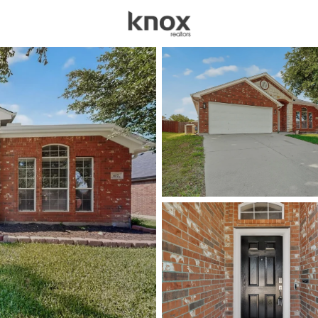
sources
Price
Beds &
Listings
Market Stats
Homes for Sale in Sag
Home
Saginaw
80
Properties Found
New - 1 Day Ago