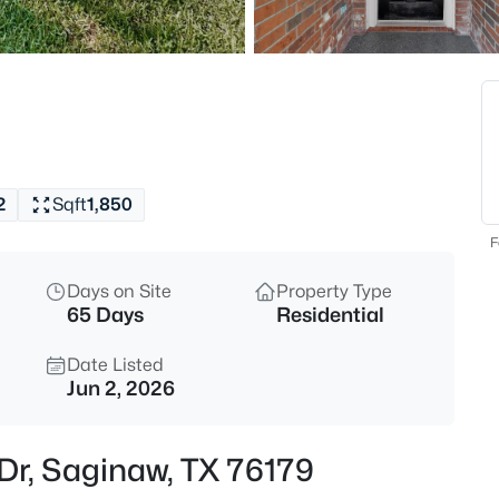
$410,000
Active
4
Beds
632 Steerman Ct, Saginaw, TX
MLS#: 21350558
2
Sqft
1,850
New - 1 Day Ago
F
Days on Site
Property Type
65 Days
Residential
Date Listed
Jun 2, 2026
$129,000
Active
Dr, Saginaw, TX 76179
2