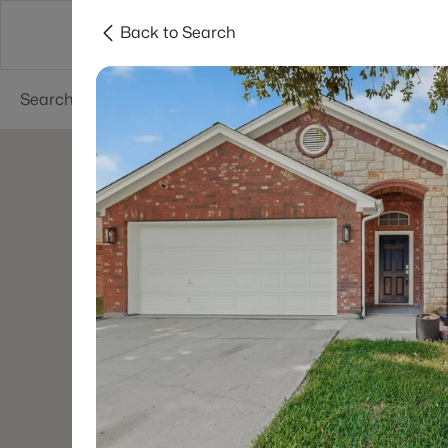
Back to Search
Dallas
Suburbs
Popular Searches
Re