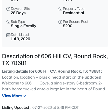
$364,999
Active
Days on Site
Property Type
3
2
1776
0.175
28 Days
Residential
Beds
Baths
Sqft
Acres
Sub Type
Per Square Foot
1801 Creek Crest Way, Round Rock, TX 78664
Single Family
$200
MLS#: ACT8140819
Date Listed
Jul 9, 2026
New - 4 Hours Ago
Description of 606 Hill CV, Round Rock,
TX 78681
Listing details for 606 Hill CV, Round Rock, TX 78681 :
Location, location — plus a head start on the updates!
Welcome to 606 Hill Cove, a single-story 3-bedroom, 2-
bath home tucked onto a large lot in the heart of Round
$500,000
Active
Rock. It pairs an unbeatable setting with smart, move-in-
View More
2
1
1460
0.29
ready improvements and plenty of room to make it your
Beds
Baths
Sqft
Acres
own. You're minutes from Round Rock's celebrated parks
Listing Updated :
07-27-2026 at 5:46 PM CDT