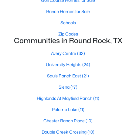
Golf Course Homes for Sale
Ranch Homes for Sale
Schools
Zip Codes
Communities in Round Rock, TX
$310,000
Active
Avery Centre
(32)
3
2
1487
0.1323
University Heights
(24)
Beds
Baths
Sqft
Acres
2317 Windsong TRL, Round Rock, TX 78664
Sauls Ranch East
(21)
MLS#: ACT1535237
Siena
(17)
Highlands At Mayfield Ranch
(11)
New - 2 Days Ago
Paloma Lake
(11)
Chester Ranch Place
(10)
Double Creek Crossing
(10)