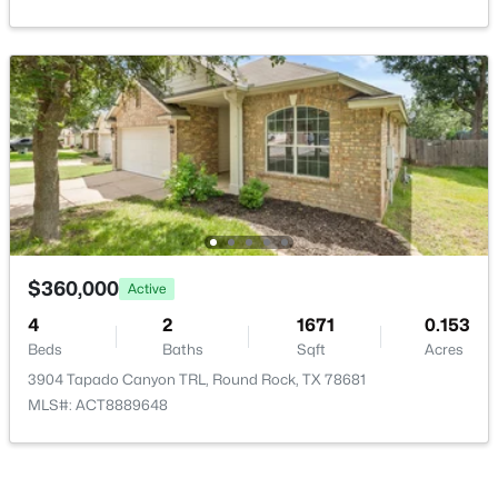
$649,990
Active
4
3
3366
0.199
Beds
Baths
Sqft
Acres
2126 Clear Lake PL, Round Rock, TX 78665
MLS#: ACT5718162
$360,000
Active
4
2
1671
0.153
New - 1 Day Ago
Beds
Baths
Sqft
Acres
3904 Tapado Canyon TRL, Round Rock, TX 78681
MLS#: ACT8889648