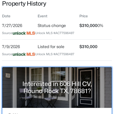
Property History
Date
Event
Price
Location
7/27/2026
Status change
$310,000
0%
Street Address
$449,900
Active
Source:
Unlock MLS #ACT7596487
606 Hill CV
3
2
1740
0.1606
7/9/2026
Listed for sale
$310,000
Beds
Baths
Sqft
Acres
City
Round Rock
4032 Cargill DR, Round Rock, TX 78681
Source:
Unlock MLS #ACT7596487
MLS#: ACT1321073
State
Texas
New - 13 Hours Ago
ZIP Code
Interested in 606 Hill CV,
78681
Round Rock TX, 78681?
County
Williamson
Neighborhood / Subdivision