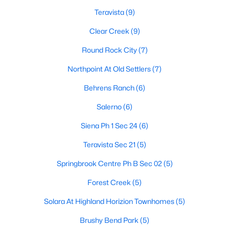
Teravista
(9)
Clear Creek
(9)
$765,000
Active
Round Rock City
(7)
4
3
2857
0.1686
Beds
Northpoint At Old Settlers
Baths
Sqft
(7)
Acres
2323 Cantata CV, Round Rock, TX 78681
Behrens Ranch
(6)
MLS#: ACT5199144
Salerno
(6)
Siena Ph 1 Sec 24
(6)
New - 2 Days Ago
Teravista Sec 21
(5)
Springbrook Centre Ph B Sec 02
(5)
Forest Creek
(5)
Solara At Highland Horizion Townhomes
(5)
Brushy Bend Park
(5)
$320,250
Active