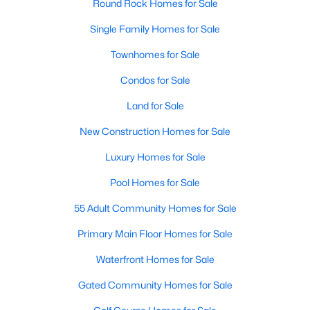
Round Rock Homes for Sale
Single Family Homes for Sale
New - 2 Days Ago
Townhomes for Sale
Condos for Sale
Land for Sale
New Construction Homes for Sale
Luxury Homes for Sale
$355,000
Active
Pool Homes for Sale
3
3
2052
0.1949
Beds
Baths
Sqft
Acres
55 Adult Community Homes for Sale
17114 Cranston DR, Round Rock, TX 78664
Primary Main Floor Homes for Sale
MLS#: ACT9102387
Waterfront Homes for Sale
Gated Community Homes for Sale
Open: Sat 0:30 PM - 2:30 PM