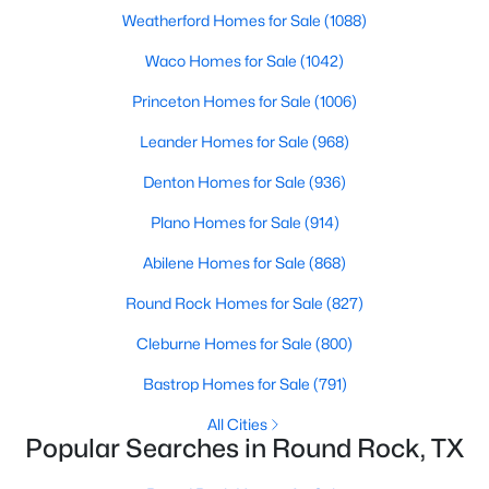
Beds
Baths
Sqft
Acres
Weatherford Homes for Sale
(1088)
510 Brookstone CT, Round Rock, TX 78681
Waco Homes for Sale
(1042)
MLS#: ACT4229153
Princeton Homes for Sale
(1006)
Leander Homes for Sale
(968)
Open: Sat 11:00 PM - 1:00 PM
Denton Homes for Sale
(936)
Plano Homes for Sale
(914)
Abilene Homes for Sale
(868)
Round Rock Homes for Sale
(827)
Cleburne Homes for Sale
(800)
$315,000
Active
Bastrop Homes for Sale
(791)
3
3
2650
0.1739
Beds
Baths
Sqft
Acres
All Cities
Popular Searches in Round Rock, TX
1629 Balsam Way, Round Rock, TX 78665
MLS#: ACT2898271