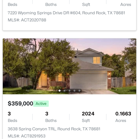
Beds
Baths
Sqft
Acres
New - 1 Day Ago
Taxes, HOA & Financing
7220 Wyoming Springs Drive DR #604, Round Rock, TX 78681
MLS#: ACT2020788
Annual Property Tax
$5,618.56
HOA Fee Includes
None
$260,000
Active
2
3
1852
--
Beds
Baths
Sqft
Acres
1620 Bryant DR #2005, Round Rock, TX 78664
MLS#: ACT5755262
$359,000
Active
3
3
2024
0.1663
Open: Sat 11:00 AM - 2:00 PM
Beds
Baths
Sqft
Acres
3638 Spring Canyon TRL, Round Rock, TX 78681
MLS#: ACT8291953