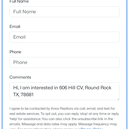
Full Name
Brushy Creek Sec 02
Driving Directions
$303,190
Active
620 to Great Oaks Dr. Right on Hillside Dr. Right Hill
3
3
1363
0.2
Cove
Email
Beds
Baths
Sqft
Acres
2724 Caleb Asher Loop, Round Rock, TX 78665
MLS#: ACT4824439
Phone
Schools
Elementary School
New - 13 Hours Ago
Brushy Creek
Comments
Middle School
Cedar Valley
High School
Mcneil
I agree to be contacted by Knox Realtors via call, email, and text for
real estate services. To opt out, you can reply 'stop' at any time or reply
School District
$512,000
'help' for assistance. You can also click the unsubscribe link in the
Active
Round Rock ISD
emails. Message and data rates may apply. Message frequency may
4
4
3717
0.2592