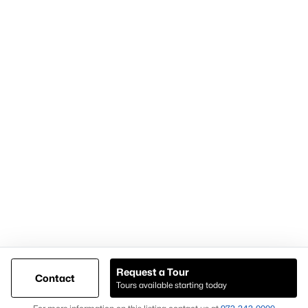
Articles for Sellers
Articles for Buyers
Our Realtors
Videos
Market Statistics
Open Houses
Contact Us
Knox & Associates Real Estate Brokerage
900 Jackson St, Suite 650
Dallas, Texas 75202
Call or Text:
+1-972-342-0000
Request a Tour
Contact
Tours available starting today
@ Copyright 2026, AgentLoft.com - Powered by AgentLoft
Map
Listings Sitemap
Privacy Policy