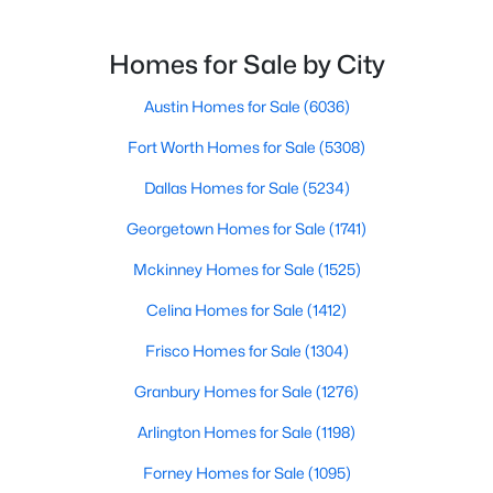
$394,900
Active
Homes for Sale by City
3
2
1940
0.2612
Beds
Austin Homes for Sale
Baths
Sqft
(6036)
Acres
4100 Natural Bridge CT, Round Rock, TX 78681
Fort Worth Homes for Sale
(5308)
MLS#: ACT8957188
Dallas Homes for Sale
(5234)
Georgetown Homes for Sale
(1741)
Open: Sat 12:00 PM - 2:00 PM
Mckinney Homes for Sale
(1525)
Celina Homes for Sale
(1412)
Frisco Homes for Sale
(1304)
Granbury Homes for Sale
(1276)
Arlington Homes for Sale
(1198)
$525,000
Active
Forney Homes for Sale
(1095)
4
3
2505
0.1592