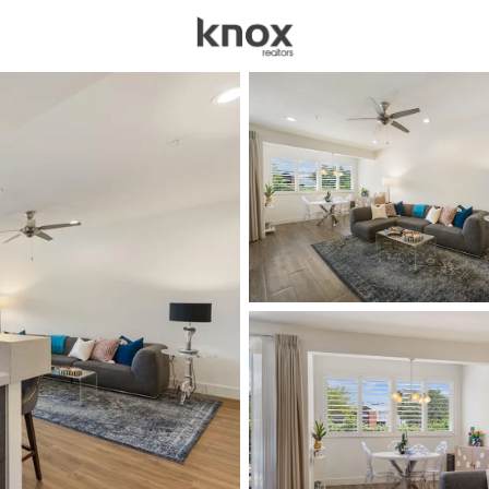
sources
Price
Beds &
Listings
Market Stats
Austin TX Homes for 
Home
Austin
3598
Properties Found
New - 30 Mins Ago