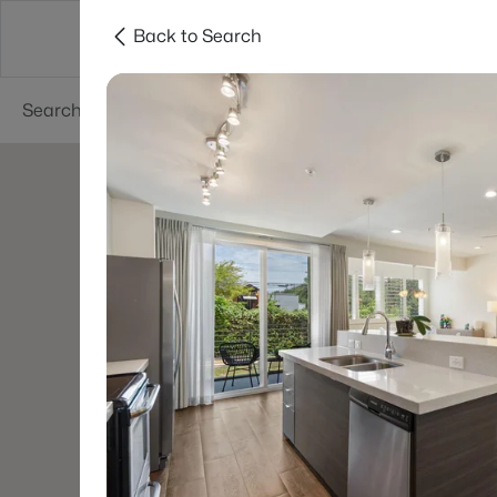
Back to Search
Dallas
Suburbs
Popular Searches
Re