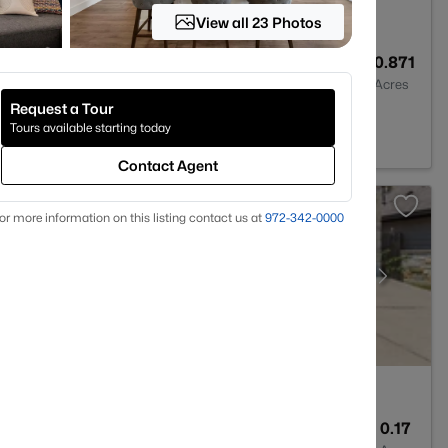
View all 23 Photos
9
11303
0.871
Baths
Sqft
Acres
Request a Tour
stin, TX 78738
Tours available starting today
Contact Agent
or more information on this listing contact us at
972-342-0000
2
1415
0.17