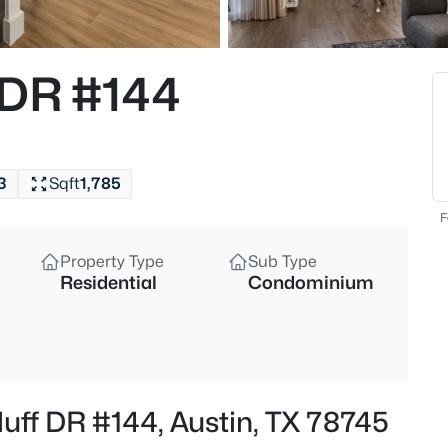
$13,000,000
Active
5
 DR #144
Beds
12217 Flowering Senna BND, Au
MLS#: ACT3417717
3
Sqft
1,785
New - 1 Hour Ago
F
Property Type
Sub Type
Residential
Condominium
$383,900
Active
luff DR #144, Austin, TX 78745
3