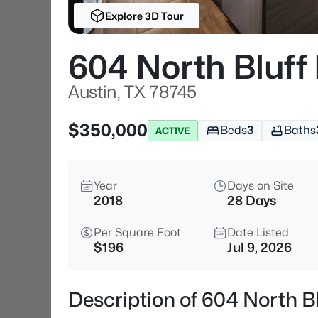
Explore 3D Tour
604 North Bluff
Austin, TX 78745
$350,000
Beds
3
Baths
ACTIVE
Year
Days on Site
2018
28 Days
Per Square Foot
Date Listed
$196
Jul 9, 2026
Description of 604 North B