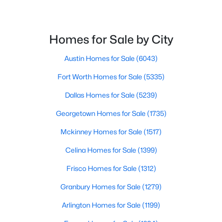
$899,000
Active
4
Homes for Sale by City
5
4256
0.271
Beds
Baths
Sqft
Acres
Austin Homes for Sale
(6043)
12400 Waterton Parke CIR, Austin, TX 78726
MLS#: ACT7952543
Fort Worth Homes for Sale
(5335)
Dallas Homes for Sale
(5239)
New - 1 Day Ago
Georgetown Homes for Sale
(1735)
Mckinney Homes for Sale
(1517)
Celina Homes for Sale
(1399)
Frisco Homes for Sale
(1312)
Granbury Homes for Sale
(1279)
$415,000
Active
Arlington Homes for Sale
(1199)
2
2
1142
0.007