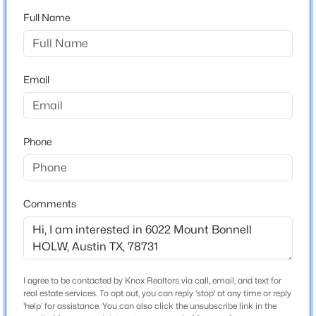
Cat Mountain
Full Name
Driving Directions
$549,000
Active
TX-1 Loop N to Northland Dr. Take the RM
1
1
697
0.394
2222/Northland Dr exit, left onto Northland Dr, right
Beds
Baths
Sqft
Acres
Email
onto Ranch to Market 2222 W, right onto Mt Bonnell
84 East Ave #3102, Austin, TX 78701
Rd, Turn left to stay on Mt Bonnell Rd
MLS#: ACT5418891
Phone
New - 11 Hours Ago
Schools
Elementary School
Comments
Highland Park
Middle School
Lamar
High School
I agree to be contacted by Knox Realtors via call, email, and text for
$699,000
Mccallum
Active
real estate services. To opt out, you can reply 'stop' at any time or reply
'help' for assistance. You can also click the unsubscribe link in the
2
2
969
0.394