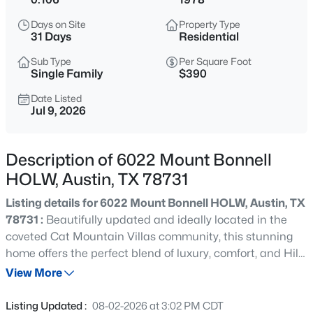
$389,000
Active
Days on Site
Property Type
3
2
1157
0.0787
31 Days
Residential
Beds
Baths
Sqft
Acres
Sub Type
Per Square Foot
12914 Steeple Chase DR, Austin, TX 78729
Single Family
$390
MLS#: ACT5198115
Date Listed
Jul 9, 2026
New - 9 Hours Ago
Description of 6022 Mount Bonnell
HOLW, Austin, TX 78731
Listing details for 6022 Mount Bonnell HOLW, Austin, TX
78731 :
Beautifully updated and ideally located in the
coveted Cat Mountain Villas community, this stunning
home offers the perfect blend of luxury, comfort, and Hill
$1,120,000
Active
Country charm—now at an improved price. Step inside to
View More
2
3
1755
0.004
soaring ceilings, abundant natural light, and an inviting
Beds
Baths
Sqft
Acres
open-concept living area anchored by a cozy fireplace.
Listing Updated :
08-02-2026 at 3:02 PM CDT