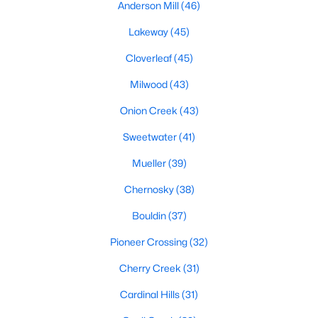
Anderson Mill
(46)
Lakeway
(45)
$849,700
Active
Cloverleaf
(45)
4
3
3418
0.2583
Milwood
(43)
Beds
Baths
Sqft
Acres
Onion Creek
(43)
12113 Portobella DR, Austin, TX 78732
MLS#: ACT7646454
Sweetwater
(41)
Mueller
(39)
New - 1 Day Ago
Chernosky
(38)
Bouldin
(37)
Pioneer Crossing
(32)
Cherry Creek
(31)
Cardinal Hills
(31)
$749,000
Active