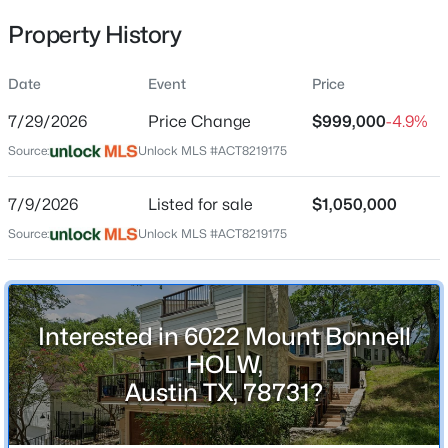
Property History
Date
Event
Price
Location
7/29/2026
Price Change
$999,000
-4.9%
Street Address
$609,000
Active
6022 Mount Bonnell HOLW
Source:
Unlock MLS #ACT8219175
1
1
727
--
Beds
Baths
Sqft
Acres
City
7/9/2026
Listed for sale
$1,050,000
Austin
84 East Ave #3907, Austin, TX 78701
Source:
MLS#: ACT3507915
Unlock MLS #ACT8219175
State
Texas
New - 11 Hours Ago
ZIP Code
Interested in 6022 Mount Bonnell
78731
HOLW,
County
Austin TX, 78731?
Travis
Neighborhood / Subdivision