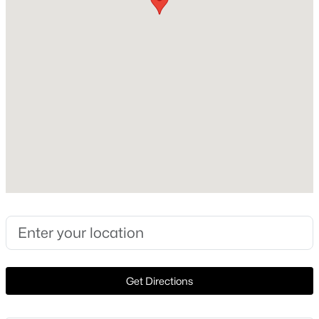
1978
Construction Materials
New - 12 Hours Ago
Masonry – Partial and Frame
Foundation
Slab
Roof
Metal
New Construction
$715,000
Active
No
1
1
892
--
Price per Sq Ft
Beds
Baths
Sqft
Acres
$390
84 East Ave #3704, Austin, TX 78701
Lot Features
MLS#: ACT6287702
Cul-De-Sac and Trees-Moderate
Get Directions
Lot Size (Sq Ft)
New - 13 Hours Ago
4,617.36