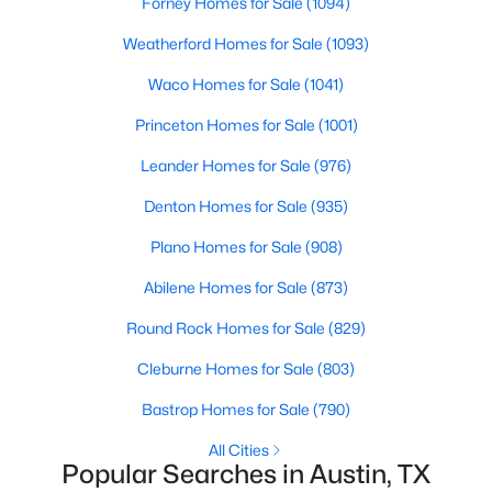
Forney Homes for Sale
(1094)
Beds
Baths
Sqft
Acres
Weatherford Homes for Sale
(1093)
2505 San Gabriel ST #304, Austin, TX 78705
MLS#: ACT3682682
Waco Homes for Sale
(1041)
Princeton Homes for Sale
(1001)
New - 1 Day Ago
Leander Homes for Sale
(976)
Denton Homes for Sale
(935)
Plano Homes for Sale
(908)
Abilene Homes for Sale
(873)
Round Rock Homes for Sale
(829)
$500,000
Active
Cleburne Homes for Sale
(803)
2
2
1851
0.1687
Bastrop Homes for Sale
(790)
Beds
Baths
Sqft
Acres
178 Wellington DR, Austin, TX 78737
All Cities
Popular Searches in Austin, TX
MLS#: ACT4551931