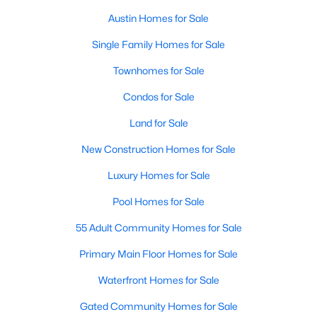
Austin Homes for Sale
New - 1 Day Ago
Single Family Homes for Sale
Townhomes for Sale
Condos for Sale
Land for Sale
New Construction Homes for Sale
$1,000,000
Active
Luxury Homes for Sale
4
3
2686
0.2704
Pool Homes for Sale
Beds
Baths
Sqft
Acres
55 Adult Community Homes for Sale
7644 Parkview CIR, Austin, TX 78731
MLS#: ACT3475542
Primary Main Floor Homes for Sale
Waterfront Homes for Sale
New - 1 Day Ago
Gated Community Homes for Sale