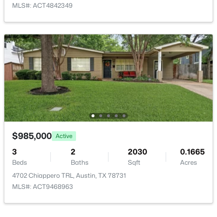
MLS#: ACT4842349
HOA Fee Includes
See Remarks, Common Area Maintenance
$401,800
Active
2
2
1747
0.0517
Beds
Baths
Sqft
Acres
5714 Forks RD, Austin, TX 78747
MLS#: ACT5060578
$985,000
Active
New - 1 Day Ago
3
2
2030
0.1665
Beds
Baths
Sqft
Acres
4702 Chiappero TRL, Austin, TX 78731
MLS#: ACT9468963