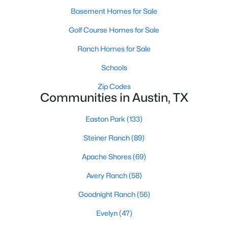
Basement Homes for Sale
Golf Course Homes for Sale
Ranch Homes for Sale
Schools
$365,000
Active
Zip Codes
Communities in Austin, TX
3
3
1714
0.2235
Beds
Baths
Sqft
Acres
Easton Park
(133)
1606 Yoakum ST #254, Austin, TX 78748
MLS#: ACT4480303
Steiner Ranch
(89)
Apache Shores
(69)
New - 1 Day Ago
Avery Ranch
(58)
Goodnight Ranch
(56)
Evelyn
(47)