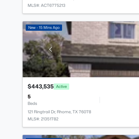
MLS#: ACT6775213
New - 15 Mins Ago
$443,535
Active
5
Beds
121 Ringtrail Dr, Rhome, TX 76078
MLS#: 21351782