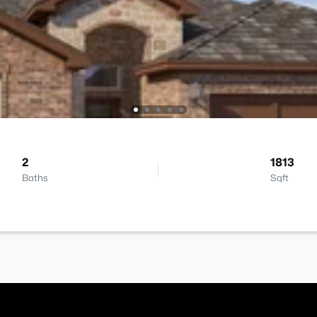
2
1813
Baths
Sqft