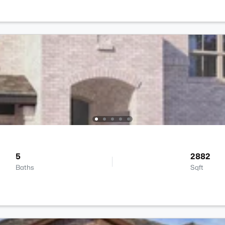
5
2882
Baths
Sqft