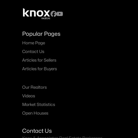
Popular Pages
Home Page
Contact Us
Articles for Sellers
Articles for Buyers
Our Realtors
Videos
Market Statistics
Open Houses
Contact Us