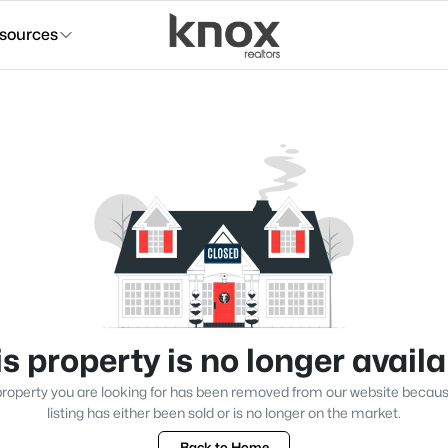
sources
s property is no longer avail
roperty you are looking for has been removed from our website becau
listing has either been sold or is no longer on the market.
Back to Home