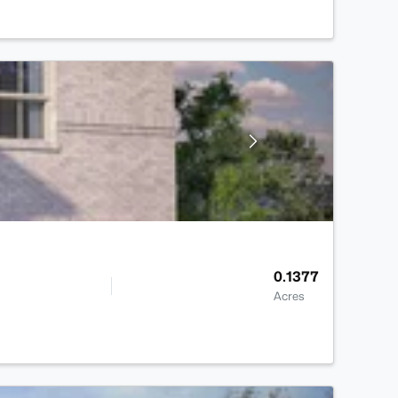
0.1377
Acres