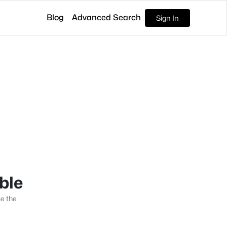
Blog
Advanced Search
Sign In
able
se the