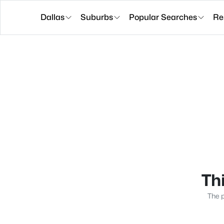
Dallas
Suburbs
Popular Searches
Re
Thi
The p