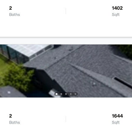
2
1402
Baths
Sqft
2
1644
Baths
Sqft