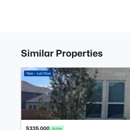
Similar Properties
New - Just Now
$335,000
Active