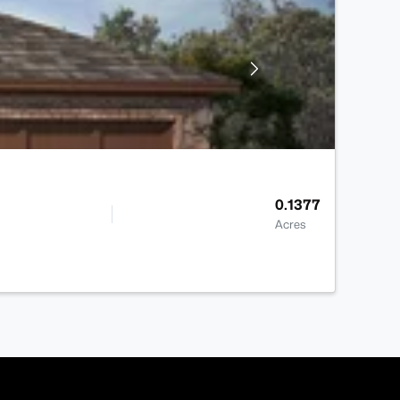
0.1377
Acres