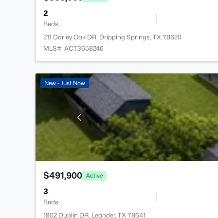
2
Beds
211 Darley Oak DR, Dripping Springs, TX 78620
MLS#: ACT3658246
New - Just Now
$491,900
Active
3
Beds
1802 Dublin DR, Leander, TX 78641