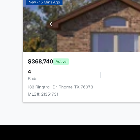
New - 15 Mins Ago
$368,740
Active
4
Beds
133 Ringtrail Dr, Rhome, TX 76078
MLS#: 21351731