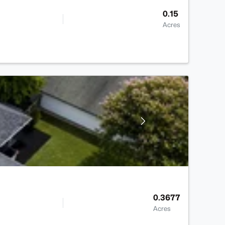
0.15
Acres
0.3677
Acres