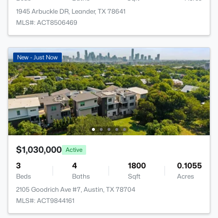
1945 Arbuckle DR, Leander, TX 78641
MLS#: ACT8506469
New - Just Now
$1,030,000
Active
3
4
1800
0.1055
Beds
Baths
Sqft
Acres
2105 Goodrich Ave #7, Austin, TX 78704
MLS#: ACT9844161