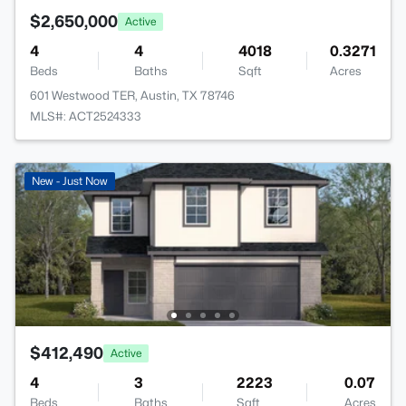
$2,650,000
Active
4
4
4018
0.3271
Beds
Baths
Sqft
Acres
601 Westwood TER, Austin, TX 78746
MLS#: ACT2524333
New - Just Now
$412,490
Active
4
3
2223
0.07
Beds
Baths
Sqft
Acres