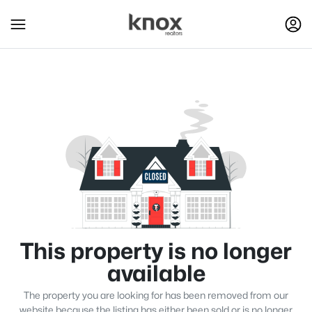
This property is no longer
available
The property you are looking for has been removed from our
website because the listing has either been sold or is no longer