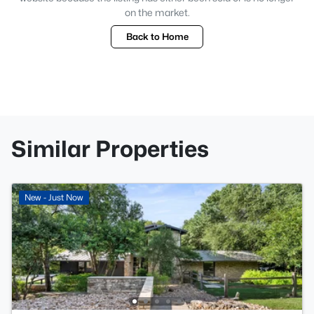
on the market.
Back to Home
Similar Properties
New - Just Now