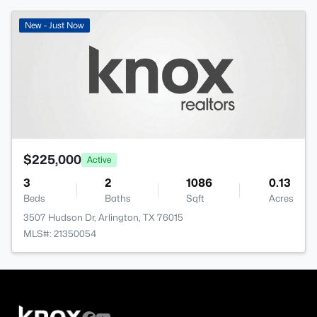
New - Just Now
$225,000
Active
3
2
1086
0.13
Beds
Baths
Sqft
Acres
3507 Hudson Dr, Arlington, TX 76015
MLS#: 21350054