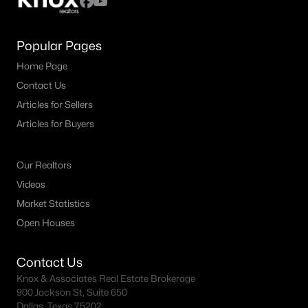
Popular Pages
Home Page
Contact Us
Articles for Sellers
Articles for Buyers
Our Realtors
Videos
Market Statistics
Open Houses
Contact Us
Knox & Associates Real Estate Brokerage
900 Jackson St, Suite 650
Dallas, Texas 75202