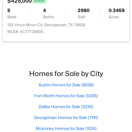
$425,000
Active
5
4
2980
0.3459
$383,000
Active
Beds
Baths
Sqft
Acres
3
2
1513
0.3993
133 Vinca Minor CV, Georgetown, TX 78626
Beds
Baths
Sqft
Acres
MLS#: ACT1729805
201 Pecan LN, Georgetown, TX 78628
MLS#: ACT2524430
New - 18 Hours Ago
Homes for Sale by City
Austin Homes for Sale
(6038)
Fort Worth Homes for Sale
(5305)
Dallas Homes for Sale
(5230)
Georgetown Homes for Sale
(1741)
$661,900
Active
Mckinney Homes for Sale
(1524)
3
3
2568
0.2637