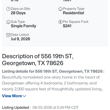
$340,000
Active
Days on Site
Property Type
3
3
2212
0.1897
28 Days
Residential
Beds
Baths
Sqft
Acres
Sub Type
Per Square Foot
1001 Canterbury TRL, Georgetown, TX 78626
Single Family
$241
MLS#: ACT4654615
Date Listed
Jul 9, 2026
New - 7 Hours Ago
Description of 556 19th ST,
Georgetown, TX 78626
Listing details for 556 19th ST, Georgetown, TX 78626 :
Beautifully remodeled one-story home in the heart of
Georgetown offering 4 bedrooms, 2 bathrooms, and
nearly 2,000 square feet of thoughtfully updated living
$309,950
Active
space. The open-concept floor plan is filled with natural
View More
3
2
1560
0.16
light and showcases wood-look laminate flooring,
Beds
Baths
Sqft
Acres
recessed lighting, designer finishes, and a stunning floor-
Listing Updated :
08-03-2026 at 5:24 PM CDT