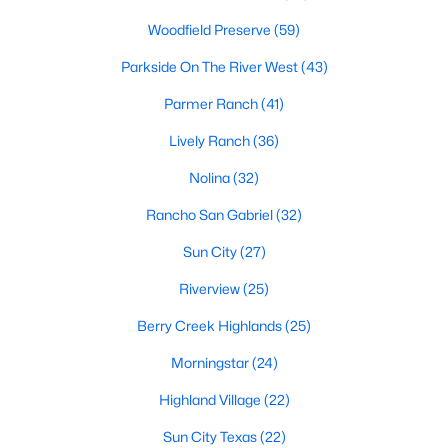
Woodfield Preserve
(59)
Parkside On The River West
(43)
$330,000
Active
Parmer Ranch
(41)
6
2
1649
0.133
Beds
Baths
Sqft
Acres
Lively Ranch
(36)
133 Akela Way, Georgetown, TX 78626
Nolina
(32)
MLS#: ACT2186133
Rancho San Gabriel
(32)
Sun City
(27)
New - 1 Day Ago
Riverview
(25)
Berry Creek Highlands
(25)
Morningstar
(24)
Highland Village
(22)
Sun City Texas
(22)
$519,000
Active