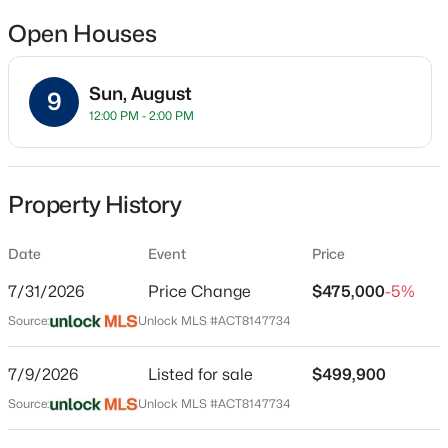
Open Houses
Location
Sun, August
9
12:00 PM - 2:00 PM
Street Address
$395,000
Active
556 19th ST
4
3
2602
0.1623
Beds
Baths
Sqft
Acres
City
Property History
Georgetown
620 English Oak ST, Georgetown, TX 78626
MLS#: ACT4859929
State
Date
Event
Price
Texas
7/31/2026
Price Change
$475,000
-5%
New - 11 Hours Ago
ZIP Code
Source:
Unlock MLS #ACT8147734
78626
County
7/9/2026
Listed for sale
$499,900
Williamson
Source:
Unlock MLS #ACT8147734
Neighborhood / Subdivision