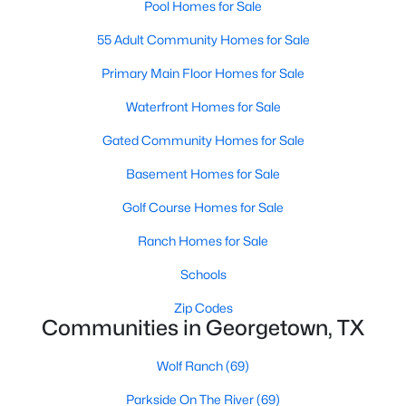
Pool Homes for Sale
55 Adult Community Homes for Sale
Primary Main Floor Homes for Sale
Waterfront Homes for Sale
Gated Community Homes for Sale
$386,946
Active
Basement Homes for Sale
3
2
1702
0.2049
Beds
Baths
Sqft
Acres
Golf Course Homes for Sale
1500 Carriageway DR, Georgetown, TX 78626
Ranch Homes for Sale
MLS#: ACT6265269
Schools
New - 1 Day Ago
Zip Codes
Communities in Georgetown, TX
Wolf Ranch
(69)
Parkside On The River
(69)