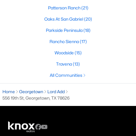
Patterson Ranch
(21)
3
2
2591
0.1679
Beds
Baths
Sqft
Acres
Oaks At San Gabriel
(20)
600 Rosedale BLVD, Georgetown, TX 78628
Parkside Peninsula
(18)
MLS#: ACT4996510
Rancho Sienna
(17)
Woodside
(15)
New - 1 Day Ago
Travena
(13)
All Communities
Home
Georgetown
Lord Add
556 19th St, Georgetown, TX 78626
$630,000
Active
4
3
2910
0.867
Beds
Baths
Sqft
Acres
109 Fall DR, Georgetown, TX 78633