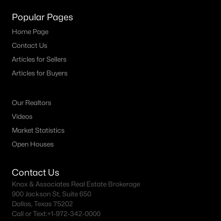
MLS#: ACT6859523
Popular Pages
Home Page
Contact Us
«
1
2
3
4
...
73
»
Articles for Sellers
Articles for Buyers
Current Real Estate Statistics for Homes in
Georgetown, TX
Our Realtors
Videos
Market Statistics
1741
43
$228
$559,068
Open Houses
Homes
Avg. Days
Avg. $ /
Med. List Price
Listed
on Site
Sq.Ft.
Contact Us
Knox & Associates Real Estate Brokerage
900 Jackson St, Suite 650
Homes for Sale by City
Dallas, Texas 75202
Call or Text:
+1-972-342-0000