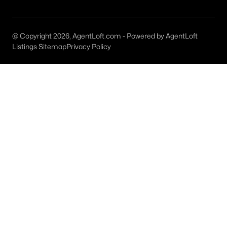
Austin Homes for Sale
(6038)
Fort Worth Homes for Sale
(5305)
@ Copyright 2026, AgentLoft.com - Powered by AgentLoft
Dallas Homes for Sale
(5230)
Listings Sitemap
Privacy Policy
Georgetown Homes for Sale
(1741)
Mckinney Homes for Sale
(1524)
Celina Homes for Sale
(1412)
Frisco Homes for Sale
(1303)
Granbury Homes for Sale
(1276)
Arlington Homes for Sale
(1196)
Forney Homes for Sale
(1094)
All Cities
Popular Searches in Georgetown, TX