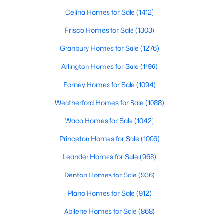
Beds
Baths
Sqft
Acres
Celina Homes for Sale
(1412)
435 Davis Mountain CIR, Georgetown, TX 78633
Frisco Homes for Sale
(1303)
MLS#: ACT5514350
Granbury Homes for Sale
(1276)
Arlington Homes for Sale
(1196)
New - 1 Day Ago
Forney Homes for Sale
(1094)
Weatherford Homes for Sale
(1088)
Waco Homes for Sale
(1042)
Princeton Homes for Sale
(1006)
Leander Homes for Sale
(968)
$1,399,963
Active
5
Denton Homes for Sale
4
4315
(936)
5
Beds
Baths
Sqft
Acres
Plano Homes for Sale
(912)
438 Patricia RD, Georgetown, TX 78628
MLS#: ACT8544111
Abilene Homes for Sale
(868)