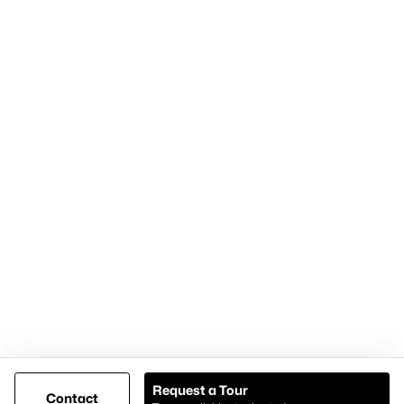
Home Page
Contact Us
Articles for Sellers
Articles for Buyers
Our Realtors
Videos
Market Statistics
Open Houses
Contact Us
Knox & Associates Real Estate Brokerage
900 Jackson St, Suite 650
Dallas, Texas 75202
Call or Text:
+1-972-342-0000
Request a Tour
Contact