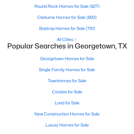
Round Rock Homes for Sale
(827)
New - 1 Day Ago
Cleburne Homes for Sale
(800)
Bastrop Homes for Sale
(791)
All Cities
Popular Searches in Georgetown, TX
Georgetown Homes for Sale
Single Family Homes for Sale
$279,000
Active
Townhomes for Sale
3
2
1424
--
Beds
Baths
Sqft
Acres
Condos for Sale
454 Parkline DR #33B, Georgetown, TX 78626
Land for Sale
MLS#: ACT8860938
New Construction Homes for Sale
Luxury Homes for Sale
New - 1 Day Ago