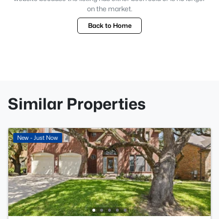
on the market.
Back to Home
Similar Properties
New - Just Now