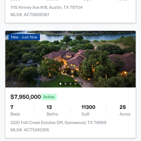
1115 Kinney Ave #18, Austin, TX 78704
MLS#: ACT6606361
New - Just Now
$7,950,000
Active
7
13
11300
25
Beds
Baths
Sqft
Acres
3220 Fall Creek Estates DR, Spicewood, TX 78669
MLS#: ACT5245206