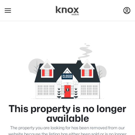
This property is no longer
available
The property you are looking for has been removed from our
website because the listing has either been sold or is no longer