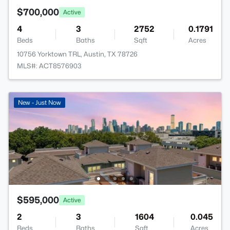
$700,000
Active
4
3
2752
0.1791
Beds
Baths
Sqft
Acres
10756 Yorktown TRL, Austin, TX 78726
MLS#: ACT8576903
New - Just Now
$595,000
Active
2
3
1604
0.045
Beds
Baths
Sqft
Acres