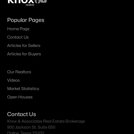
Popular Pages
Home Page
Contact Us
Articles for Sellers
Articles for Buyers
Our Realtors
Videos
Market Statistics
Open Houses
Contact Us
Knox & Associates Real Estate Brokerage
900 Jackson St, Suite 650
Dallas, Texas 75202