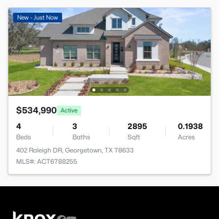
New - Just Now
$534,990
Active
4
3
2895
0.1938
Beds
Baths
Sqft
Acres
402 Raleigh DR, Georgetown, TX 78633
MLS#: ACT6788255