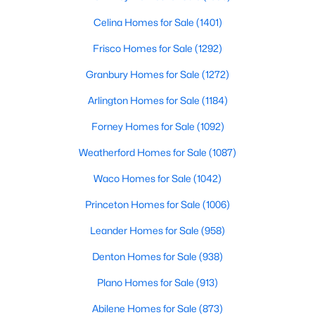
Celina Homes for Sale
(1401)
Frisco Homes for Sale
(1292)
$449,000
Active
Granbury Homes for Sale
(1272)
4
2
2329
0.16
Beds
Baths
Sqft
Acres
Arlington Homes for Sale
(1184)
6514 Autumnwood Dr, Frisco, TX 75035
Forney Homes for Sale
(1092)
MLS#: 21344444
Weatherford Homes for Sale
(1087)
Waco Homes for Sale
(1042)
New - 1 Day Ago
Princeton Homes for Sale
(1006)
Leander Homes for Sale
(958)
Denton Homes for Sale
(938)
Plano Homes for Sale
(913)
Abilene Homes for Sale
(873)
$1,274,444
Active