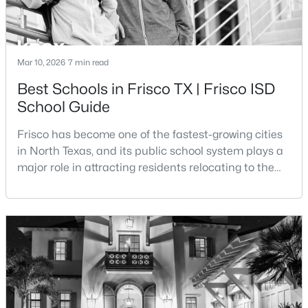
Beds
Baths
Sqft
Acres
1681 Port Royal Ln, Frisco, TX 75036
MLS#: 21342433
Mar 10, 2026
7 min read
Best Schools in Frisco TX | Frisco ISD
New - 1 Day Ago
School Guide
Frisco has become one of the fastest-growing cities
in North Texas, and its public school system plays a
major role in attracting residents relocating to the
area. The majority of the city is served by Frisco
Independent School District, a district that has
expanded rapidly alongside the city’s population
$437,000
Active
growth.Frisco ISD is widely recognized for its
4
3
2660
0.14
academic programs, modern campuses, and uniqu
Beds
Baths
Sqft
Acres
9512 Preston Vineyard Dr, Frisco, TX 75035
MLS#: 21349943