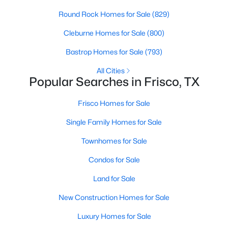
Round Rock Homes for Sale
(829)
5
4
4245
0.1865
Beds
Baths
Sqft
Acres
Cleburne Homes for Sale
(800)
2264 Hildago Ln, Frisco, TX 75034
Bastrop Homes for Sale
(793)
MLS#: 21348186
All Cities
Popular Searches in Frisco, TX
Open: Sun 1:00 PM - 3:00 PM
Frisco Homes for Sale
Single Family Homes for Sale
Townhomes for Sale
Condos for Sale
Land for Sale
$698,800
Active
New Construction Homes for Sale
4
4
4241
0.207
Beds
Baths
Sqft
Acres
Luxury Homes for Sale
627 Seymour Dr, Frisco, TX 75033