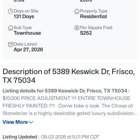
$795,000
Active
Days on Site
Property Type
4
4
3576
0.215
131 Days
Residential
Beds
Baths
Sqft
Acres
Sub Type
Per Square Foot
1519 Bedstraw Ln, Frisco, TX 75033
Townhouse
$252
MLS#: 21348227
Date Listed
Apr 27, 2026
Open: Sat 2:00 PM - 4:00 PM
Description of 5389 Keswick Dr, Frisco,
TX 75034
Listing details for 5389 Keswick Dr, Frisco, TX 75034 :
$10,000 PRICE ADJUSTMENT !!!! ENTIRE TOWNHOUSE
FRESHLY PAINTED !!!!! . Come take a look. The Chase at
Stonebriar is a highly desirable gated luxury subdivision.
$550,000
Active
Beautiful livable, well maintained, rare, 3 bedroom, 2.5
View More
4
3
2888
0.17
bath townhouse has the primary bedroom on first floor.
Beds
Baths
Sqft
Acres
Open concept living with spacious rooms. Open kitchen
Listing Updated :
08-02-2026 at 5:01 PM CDT