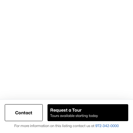
Most Popular Neighborhoods and
Residential Areas in Frisco
Frisco includes numerous high-demand neighborhoods and
communities that buyers frequently search:
Phillips Creek Ranch
A master-planned community with amenities and trails.
Hollyhock
Known for newer homes and community features.
Starwood
A gated community with luxury homes and mature
landscaping.
Request a Tour
Contact
Frisco Lakes
Tours available starting today
Map
An age-restricted community with golf and resort-style
For more information on this listing contact us at
972-342-0000
amenities.