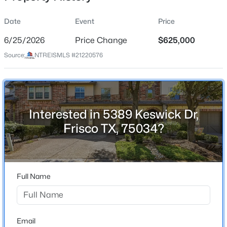
Date
Event
Price
6/25/2026
Price Change
$625,000
Location
Source:
NTREISMLS #21220576
Street Address
$2,049,000
Active
5389 Keswick Dr
5
4
4863
0.27
Beds
Baths
Sqft
Acres
City
Frisco
2350 Crest Pointe Pl, Frisco, TX 75034
Interested in 5389 Keswick Dr,
MLS#: 21329998
Frisco TX, 75034?
State
Texas
New - 13 Hours Ago
ZIP Code
75034
Full Name
County
Collin
Neighborhood / Subdivision
Email