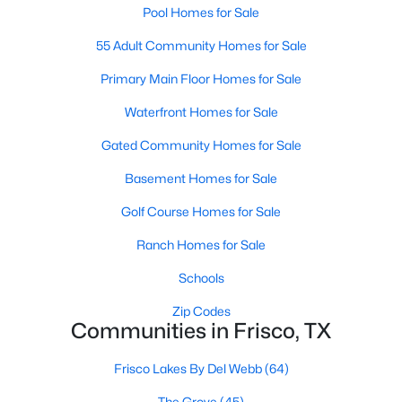
Pool Homes for Sale
MLS#: 21349106
55 Adult Community Homes for Sale
Primary Main Floor Homes for Sale
«
1
2
3
4
...
54
»
Waterfront Homes for Sale
Gated Community Homes for Sale
Current Real Estate Statistics for Homes in
Basement Homes for Sale
Frisco, TX
Golf Course Homes for Sale
Ranch Homes for Sale
1292
62
$255
$876,395
Homes
Avg. Days
Avg. $ /
Med. List Price
Schools
Listed
on Site
Sq.Ft.
Zip Codes
Communities in Frisco, TX
Popular Searches in Frisco, TX
Frisco Lakes By Del Webb
(64)
The Grove
(45)