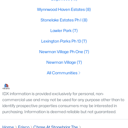
Frisco Realtors
Wynnwood Haven Estates
(8)
Search All Homes >
Stonelake Estates Ph I
(8)
Lawler Park
(7)
Frisco TX by Price
Lexington Parks Ph 13
(7)
Frisco Homes under $500K
Newman Village Ph One
(7)
Frisco Homes $500K - $750K
Newman Village
(7)
Frisco Homes $750K - $1M
All Communities
Frisco Homes $1M - $2M
Frisco Homes $2M - $3M
IDX information is provided exclusively for personal, non-
Frisco Homes $3M - $4M
commercial use and may not be used for any purpose other than to
identify prospective properties consumers may be interested in
Frisco Homes $4M - $5M
purchasing. Information is deemed reliable but not guaranteed.
Frisco Homes over $5M
Home
Frisco
Chase At Stonebriar The