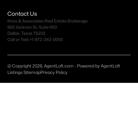
Starwood Homes for Sale
Contact Us
Knox & Associates Real Estate Brokerage
Stonebriar Homes for Sale
900 Jackson St, Suite 650
Dallas, Texas 75202
The Grove Homes for Sale
Call or Text:
+1-972-342-0000
Trails of Frisco Homes for Sale
All Frisco Neighborhoods >
@ Copyright 2026, AgentLoft.com - Powered by AgentLoft
Listings Sitemap
Privacy Policy
Homes for Sale by City
Austin Homes for Sale
(6003)
Fort Worth Homes for Sale
(5271)
Dallas Homes for Sale
(5204)