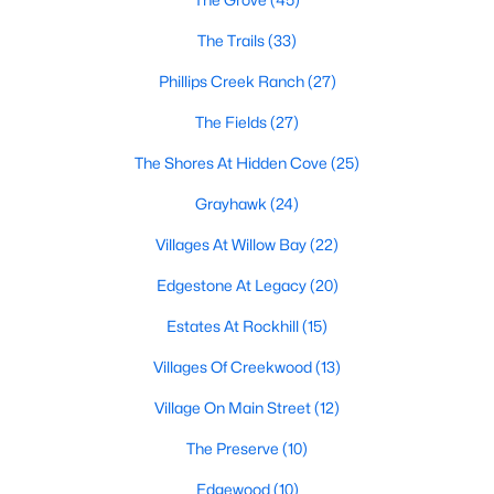
All Frisco Homes for Sale
The Trails
(33)
Frisco Open Houses
Phillips Creek Ranch
(27)
Frisco ISD Homes for Sale
The Fields
(27)
Frisco Condos for Sale
The Shores At Hidden Cove
(25)
Frisco Townhomes for Sale
Grayhawk
(24)
Frisco Luxury Homes for Sale
Villages At Willow Bay
(22)
Frisco Gated Community Homes
Edgestone At Legacy
(20)
Frisco Golf Course Homes for Sale
Estates At Rockhill
(15)
Frisco 55+ Communities
Villages Of Creekwood
(13)
Frisco New Homes for Sale
Village On Main Street
(12)
Frisco Homes by School
The Preserve
(10)
Frisco by Zip Code
Edgewood
(10)