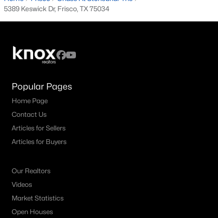
5389 Keswick Dr, Frisco, TX 75034
Popular Frisco, TX Neighborhoods
Chapel Creek Homes for Sale
Edgestone at Legacy Homes for Sale
Frisco Lakes Del Webb Homes for Sale
Popular Pages
Grayhawk Homes for Sale
Home Page
Hollyhock Homes for Sale
Contact Us
Newman Village Homes for Sale
Articles for Sellers
Articles for Buyers
Panther Creek Homes for Sale
Phillips Creek Ranch Homes for Sale
Our Realtors
Preston Vineyards Homes for Sale
Videos
Market Statistics
Richwoods Homes for Sale
Open Houses
Shaddock Creek Estates Homes for Sale