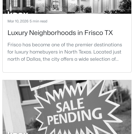
New - 1 Day Ago
Mar 10, 2026
5 min read
Luxury Neighborhoods in Frisco TX
Frisco has become one of the premier destinations
for luxury homebuyers in North Texas. Located just
north of Dallas, the city offers a wide selection of
upscale communities featuring custom homes,
$1,299,999
Active
gated neighborhoods, and luxury master-planned
developments.Over the past two decades, Frisco has
4
5
3615
0.22
experienced significant growth as new residential
Beds
Baths
Sqft
Acres
developments, corporate headquarters, and
5342 Moss Glen Dr, Frisco, TX 75034
entertainme
MLS#: 21346417
Open: Sat 1:00 PM - 5:00 PM