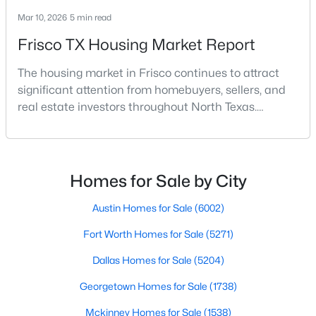
Mar 10, 2026
5 min read
Frisco TX Housing Market Report
The housing market in Frisco continues to attract
significant attention from homebuyers, sellers, and
real estate investors throughout North Texas.
$680,070
Active
Located along the northern growth corridor of Dallas,
4
4
3101
0.106
Frisco has experienced rapid population growth and
Beds
Baths
Sqft
Acres
residential development over the past two
15843 Shaded Mews, Frisco, TX 75033
decades.With continued corporate expansion, new
Homes for Sale by City
MLS#: 21349744
housing developments, and major entertainment
destinatio
Austin Homes for Sale
(6002)
Fort Worth Homes for Sale
(5271)
New - 1 Day Ago
Dallas Homes for Sale
(5204)
Georgetown Homes for Sale
(1738)
Mckinney Homes for Sale
(1538)