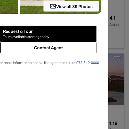
View all 39 Photos
7
5256
4.1
Baths
Sqft
Acres
Request a Tour
44
Tours available starting today
Contact Agent
or more information on this listing contact us at
972-342-0000
2
2396
1.18