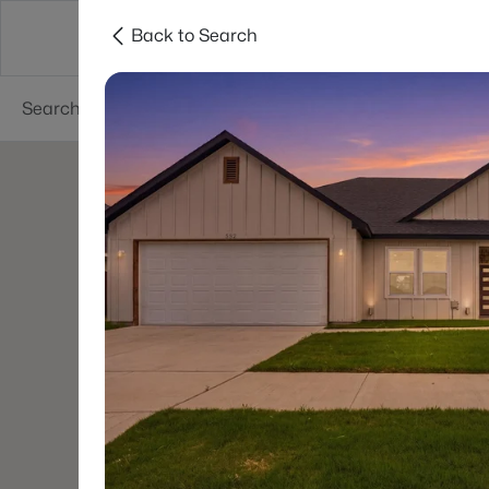
Back to Search
Dallas
Suburbs
Popular Searches
Re