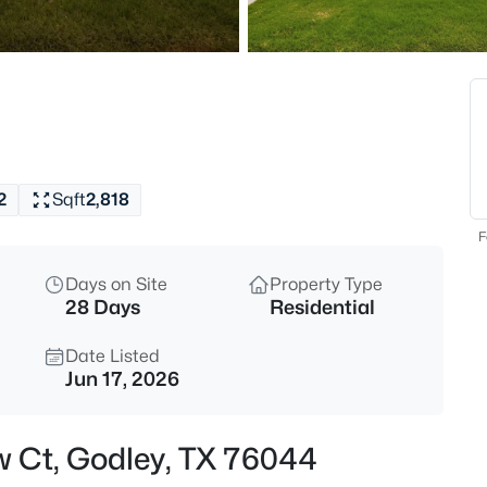
$1,678,000
Active
5
t
Beds
200 Corral Rd, Godley, TX 760
MLS#: 21347600
2
Sqft
2,818
Open: Sun 1:00 PM - 3:00 PM
F
Days on Site
Property Type
28 Days
Residential
Date Listed
Jun 17, 2026
$544,900
Active
w Ct, Godley, TX 76044
3