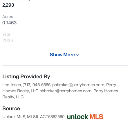
2,293
New - 12 Hours Ago
Acres
0.1463
Year
2026
Days on Site
Show More
29 Days
$425,000
Active
Property Type
3
2
2515
0.1481
Residential
Listing Provided By
Beds
Baths
Sqft
Acres
Lee Jones, (713) 948-6666, phbroker@perryhomes.com, Perry
509 Sheepshank DR, Georgetown, TX 78633
Property Sub Type
Homes Realty, LLC
phbroker@perryhomes.com
, Perry Homes
MLS#: ACT2388108
Single-Family
Realty, LLC
Price per Sq Ft
Source
$305
New - 13 Hours Ago
Unlock MLS, MLS#: ACT6862560
Date Listed
Jul 9, 2026