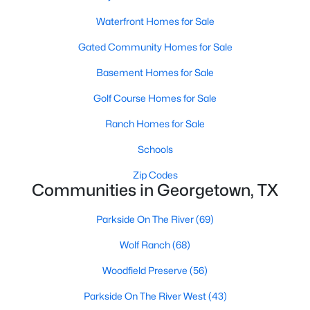
Waterfront Homes for Sale
Gated Community Homes for Sale
Basement Homes for Sale
Golf Course Homes for Sale
$1,200,000
Active
Ranch Homes for Sale
4
4
3502
1.3186
Schools
Beds
Baths
Sqft
Acres
1134 Woodpark LN, Georgetown, TX 78633
Zip Codes
MLS#: ACT2553394
Communities in Georgetown, TX
Parkside On The River
(69)
New - 23 Hours Ago
Wolf Ranch
(68)
Woodfield Preserve
(56)
Parkside On The River West
(43)