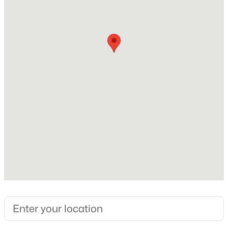
Construction / Architecture
New - 16 Hours Ago
Year Built
2026
Construction Materials
Brick and Masonry – All Sides
Foundation
Slab
$809,617
Active
Roof
5
5
3700
0.192
Composition
Beds
Baths
Sqft
Acres
New Construction
112 Beebalm CV, Georgetown, TX 78633
No
MLS#: ACT9749050
Price per Sq Ft
$305
New - 16 Hours Ago
Builder Name