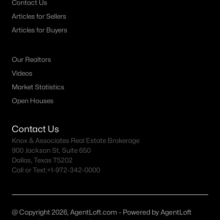
Contact Us
MLS#: ACT4311978
Articles for Sellers
Articles for Buyers
«
1
2
3
4
...
73
»
Our Realtors
Videos
Market Statistics
Current Real Estate Statistics for Homes in
Open Houses
Georgetown, TX
Contact Us
1742
44
$228
$559,376
Knox & Associates Real Estate Brokerage
Homes
Avg. Days
Avg. $ /
Med. List Price
900 Jackson St, Suite 650
Listed
on Site
Sq.Ft.
Dallas, Texas 75202
Call or Text:
+1-972-342-0000
Homes for Sale by City
@ Copyright 2026, AgentLoft.com - Powered by AgentLoft