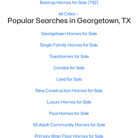
Bastrop Homes for Sale
(792)
All Cities
New - 22 Hours Ago
Popular Searches in Georgetown, TX
Georgetown Homes for Sale
Single Family Homes for Sale
Townhomes for Sale
Condos for Sale
$949,900
Active
Land for Sale
4
4
3362
1.068
New Construction Homes for Sale
Beds
Baths
Sqft
Acres
104 Vista LN, Georgetown, TX 78633
Luxury Homes for Sale
MLS#: ACT8870140
Pool Homes for Sale
55 Adult Community Homes for Sale
New - 22 Hours Ago
Primary Main Floor Homes for Sale