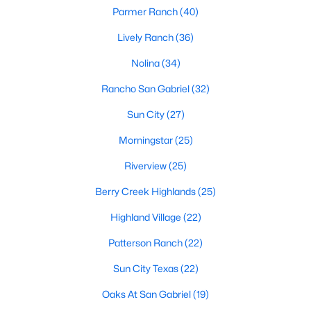
Parmer Ranch
(40)
Lively Ranch
(36)
$330,000
Active
Nolina
(34)
3
2
1651
0.1377
Rancho San Gabriel
(32)
Beds
Baths
Sqft
Acres
100 Village DR, Georgetown, TX 78628
Sun City
(27)
MLS#: ACT1335666
Morningstar
(25)
Riverview
(25)
Open: Sat 2:00 PM - 4:00 PM
Berry Creek Highlands
(25)
Highland Village
(22)
Patterson Ranch
(22)
Sun City Texas
(22)
Oaks At San Gabriel
(19)
$559,000
Active