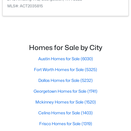
MLS#: ACT2035815
Bedroom
First
$295,000
Active
2
2
1388
0.1389
Bathroom
First
Beds
Baths
Sqft
Acres
600 Salado Creek LN, Georgetown, TX 78633
Primary Bedroom
First
MLS#: ACT1798558
Homes for Sale by City
Primary Bathroom
First
Austin Homes for Sale
(6030)
New - 20 Hours Ago
Fort Worth Homes for Sale
(5325)
Family Room
First
Dallas Homes for Sale
(5232)
Dining Room
First
Georgetown Homes for Sale
(1741)
Kitchen
First
Mckinney Homes for Sale
(1520)
Celina Homes for Sale
(1403)
Laundry
First
$324,900
Active
Frisco Homes for Sale
(1319)
2
2
1470
0.1655