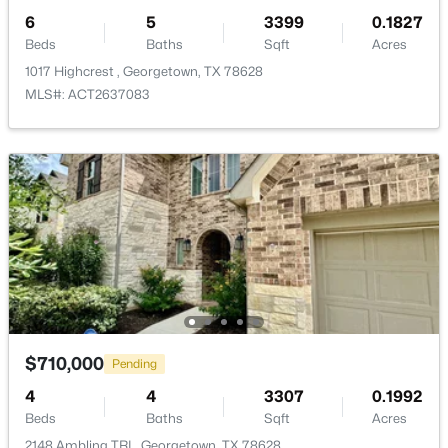
Common Area Maintenance, Maintenance Grounds,
6
5
3399
0.1827
Maintenance Structure
Beds
Baths
Sqft
Acres
1017 Highcrest , Georgetown, TX 78628
MLS#: ACT2637083
Room Details
$272,160
Active
4
3
2353
0.157
ROOM TYPE
LEVEL
Beds
Baths
Sqft
Acres
736 Rubber Tree Way, Georgetown, TX 78626
Foyer
First
MLS#: ACT6118748
Bedroom
First
New - 20 Hours Ago
Bathroom
First
$710,000
Pending
Bedroom
First
4
4
3307
0.1992
Beds
Baths
Sqft
Acres
Office
First
2148 Ambling TRL, Georgetown, TX 78628