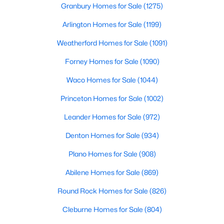
Granbury Homes for Sale
(1275)
Beds
Baths
Sqft
Acres
102 Verbena DR, Georgetown, TX 78633
Arlington Homes for Sale
(1199)
MLS#: ACT2463791
Weatherford Homes for Sale
(1091)
Forney Homes for Sale
(1090)
>
New - 22 Hours Ago
Waco Homes for Sale
(1044)
Princeton Homes for Sale
(1002)
Leander Homes for Sale
(972)
Denton Homes for Sale
(934)
Plano Homes for Sale
(908)
$425,000
Pending
Abilene Homes for Sale
(869)
2
2
1712
0.198
Beds
Baths
Sqft
Acres
Round Rock Homes for Sale
(826)
131 Mountain Creek Ps, Georgetown, TX 78633
Cleburne Homes for Sale
(804)
MLS#: ACT6981258