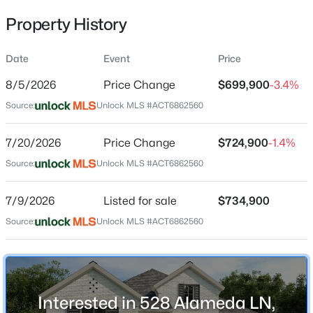
Property History
Date
Event
Price
Location
8/5/2026
Price Change
$699,900
-3.4%
Street Address
$405,000
Active
528 Alameda LN
Source:
Unlock MLS #ACT6862560
4
2
1993
0.1285
Beds
Baths
Sqft
Acres
City
7/20/2026
Price Change
$724,900
-1.4%
Georgetown
104 Raleigh DR, Georgetown, TX 78633
Source:
MLS#: ACT8649071
Unlock MLS #ACT6862560
State
Texas
7/9/2026
Listed for sale
$734,900
New - 15 Hours Ago
ZIP Code
Source:
Unlock MLS #ACT6862560
78628
County
Williamson
Interested in 528 Alameda LN,
Neighborhood / Subdivision