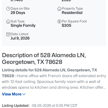
$309,500
Active
Days on Site
Property Type
3
2
1388
0.1148
29 Days
Residential
Beds
Baths
Sqft
Acres
Sub Type
Per Square Foot
114 Eisenhower CT, Georgetown, TX 78633
Single Family
$305
MLS#: ACT2536920
Date Listed
Jul 9, 2026
New - 11 Hours Ago
Description of 528 Alameda LN,
Georgetown, TX 78628
Listing details for 528 Alameda LN, Georgetown, TX
78628 :
Home office with French doors off extended entry
with 12-foot ceiling. Spacious family room with a wall of
windows opens to kitchen and dining area. Kitchen offers
$285,000
Active
a 5-burner gas cooktop, a walk-in pantry, and a generous
View More
3
2
1423
0.117
island with built-in seating space. Private primary suite
Beds
Baths
Sqft
Acres
includes bedroom with wall of windows. Double doors
Listing Updated :
08-05-2026 at 5:06 PM CDT