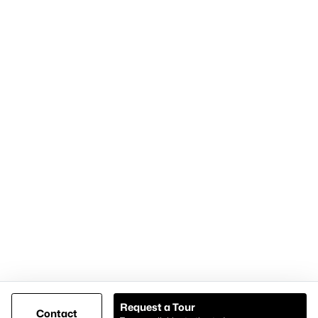
Home Page
Contact Us
Articles for Sellers
Articles for Buyers
Our Realtors
Videos
Market Statistics
Open Houses
Contact Us
Knox & Associates Real Estate Brokerage
900 Jackson St, Suite 650
Dallas, Texas 75202
Call or Text:
+1-972-342-0000
Request a Tour
Contact