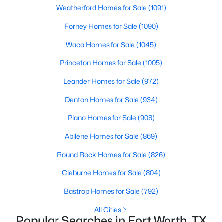
Weatherford Homes for Sale
(1091)
Forney Homes for Sale
(1090)
Waco Homes for Sale
(1045)
Princeton Homes for Sale
(1005)
$395,000
Active
Leander Homes for Sale
(972)
4
3
2627
0.191
Denton Homes for Sale
(934)
Beds
Baths
Sqft
Acres
Plano Homes for Sale
(908)
1408 Mesa Crest Dr, Fort Worth, TX 76052
MLS#: 21354014
Abilene Homes for Sale
(869)
Round Rock Homes for Sale
(826)
New - 18 Hours Ago
Cleburne Homes for Sale
(804)
Bastrop Homes for Sale
(792)
All Cities
Popular Searches in Fort Worth, TX