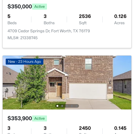
New - 16 Hours Ago
$350,000
Active
5
3
2536
0.126
Beds
Baths
Sqft
Acres
4709 Cedar Springs Dr, Fort Worth, TX 76179
MLS#: 21338745
$319,500
Active
New - 23 Hours Ago
4
3
2013
0.233
Beds
Baths
Sqft
Acres
508 Elektoy Way, Fort Worth, TX 76108
MLS#: 21272978
New - 16 Hours Ago
$353,900
Active
3
3
2450
0.145