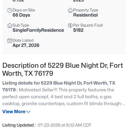
$489,899
Active
Days on Site
Property Type
4
4
3100
0.13
66 Days
Residential
Beds
Baths
Sqft
Acres
Sub Type
Per Square Foot
10101 Lakemont , Fort Worth, TX 76131
SingleFamilyResidence
$182
MLS#: 21354379
Date Listed
Apr 27, 2026
New - 30 Mins Ago
Description of 5229 Blue Night Dr, Fort
Worth, TX 76179
Listing details for 5229 Blue Night Dr, Fort Worth, TX
76179 :
Motivated Seller!!! This property features the
perfect open concept, 4 bed and 2 full baths, a gas
cooktop, granite countertops, custom fit blinds through-
$455,000
Active
out, walk-in closet, tankless hot water heater.. There are
View More
--
--
--
0.111
also smart home features of the ring door bell, garage
Beds
Baths
Sqft
Acres
controls and thermostat access- all on your phone! Enjoy
Listing Updated :
07-23-2026 at 9:02 AM CDT