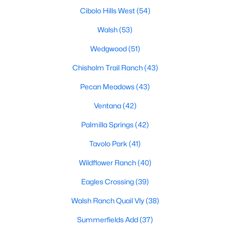
MLS#: 21354027
Cibolo Hills West
(54)
Walsh
(53)
Wedgwood
(51)
«
1
2
3
4
...
222
»
Chisholm Trail Ranch
(43)
Pecan Meadows
(43)
Current Real Estate Statistics for Homes in
Ventana
(42)
Fort Worth, TX
Palmilla Springs
(42)
5326
66
$197
$449,946
Tavolo Park
(41)
Homes
Avg. Days
Avg. $ /
Med. List Price
Wildflower Ranch
(40)
Listed
on Site
Sq.Ft.
Eagles Crossing
(39)
Walsh Ranch Quail Vly
(38)
Popular Searches in Fort Worth, TX
Summerfields Add
(37)