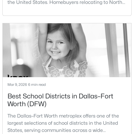
the United States. Homebuyers relocating to North
Beds
Baths
Sqft
Acres
Texas often compare housing opportunities between
10633 Traymore Dr, Fort Worth, TX 76244
Dallas and Fort Worth when deciding where to
MLS#: 21354186
purchase a home.Although the two cities are located
within the same metropolitan region, they offer
different residential environments, neighborhood
New - 17 Hours Ago
styles, a
Mar 9, 2026
6 min read
Best School Districts in Dallas–Fort
$711,000
Active
Worth (DFW)
4
4
3385
0.187
Beds
Baths
Sqft
Acres
The Dallas–Fort Worth metroplex offers one of the
2828 Stadium View Dr, Fort Worth, TX 76118
largest selections of school districts in the United
MLS#: 21353827
States, serving communities across a wide