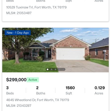
Beds
Baths
Sqft
Acres
10529 Tuxinaw Trl, Fort Worth, TX 76179
MLS#: 21353487
$271,000
Active
New - 1 Day Ago
3
3
1468
0.08
Beds
Baths
Sqft
Acres
10661 Traymore Dr, Fort Worth, TX 76244
MLS#: 21354205
New - 17 Hours Ago
$299,000
Active
3
2
1560
0.129
Beds
Baths
Sqft
Acres
4645 Wheatland Dr, Fort Worth, TX 76179
MLS#: 21343287