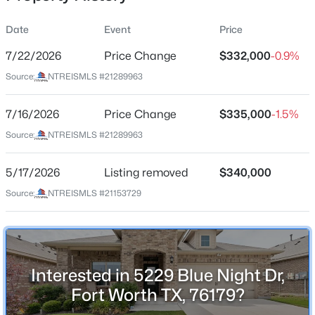
Date
Event
Price
7/22/2026
Price Change
$332,000
-0.9%
Location
Source:
NTREISMLS #21289963
Street Address
$265,000
Active
5229 Blue Night Dr
7/16/2026
3
Price Change
2
1507
$335,000
0.139
-1.5%
Beds
Baths
Sqft
Acres
City
Source:
NTREISMLS #21289963
Fort Worth
1952 Copper Mountain Dr, Fort Worth, TX 76247
MLS#: 21348128
5/17/2026
Listing removed
$340,000
State
Texas
Source:
NTREISMLS #21153729
New - 13 Hours Ago
ZIP Code
76179
County
Interested in 5229 Blue Night Dr,
Tarrant
Fort Worth TX, 76179?
Neighborhood / Subdivision