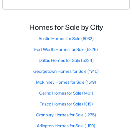
geographic area in North Texas. For buyers
relocating or moving within the region, researching
New - 17 Hours Ago
school district boundaries often goes hand-in-hand
with exploring homes for sale in Dallas TX,
Homes for Sale by City
surrounding suburbs, and high-growth
communities.This guide prov
Austin Homes for Sale
(6032)
Fort Worth Homes for Sale
(5326)
Dallas Homes for Sale
(5234)
$265,000
Georgetown Homes for Sale
(1740)
Active
3
3
1654
0.14
Mckinney Homes for Sale
(1519)
Beds
Baths
Sqft
Acres
Celina Homes for Sale
(1401)
612 Lazy Crest Dr, Fort Worth, TX 76140
MLS#: 21345607
Frisco Homes for Sale
(1319)
Granbury Homes for Sale
(1275)
New - 17 Hours Ago
Arlington Homes for Sale
(1199)