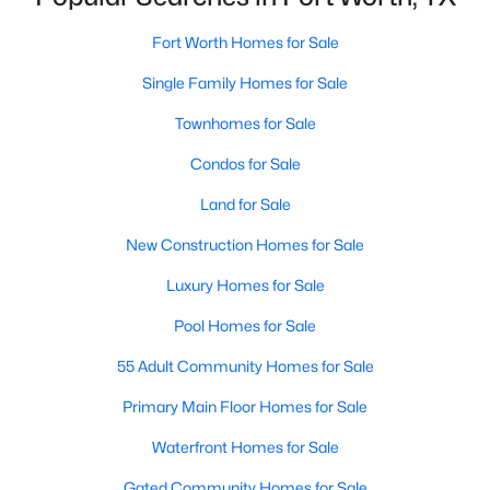
Fort Worth Homes for Sale
Single Family Homes for Sale
$435,000
Active
5
3
2956
0.138
Townhomes for Sale
Beds
Baths
Sqft
Acres
Condos for Sale
2417 Mankato Dr, Fort Worth, TX 76179
MLS#: 21353246
Land for Sale
New Construction Homes for Sale
New - 18 Hours Ago
Luxury Homes for Sale
Pool Homes for Sale
55 Adult Community Homes for Sale
Primary Main Floor Homes for Sale
Waterfront Homes for Sale
$400,000
Gated Community Homes for Sale
Active