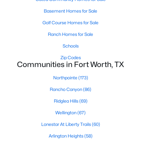
3
2
1807
0.1377
Basement Homes for Sale
Beds
Baths
Sqft
Acres
Golf Course Homes for Sale
10136 Oakstone Dr, Fort Worth, TX 76108
MLS#: 21354091
Ranch Homes for Sale
Schools
New - 18 Hours Ago
Zip Codes
Communities in Fort Worth, TX
Northpointe
(173)
Rancho Canyon
(86)
Ridglea Hills
(69)
Wellington
(67)
$297,000
Active
Lonestar At Liberty Trails
(60)
4
2
1603
0.196
Beds
Baths
Sqft
Acres
Arlington Heights
(58)
4812 Ridge Ter, Fort Worth, TX 76133