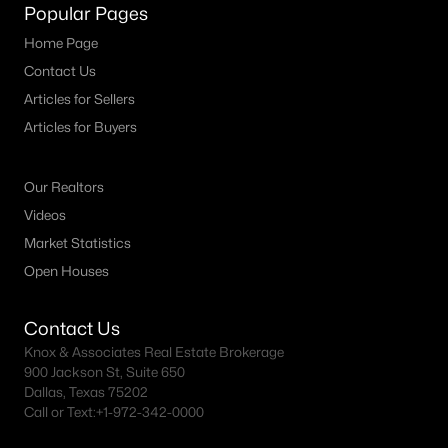
Fort Worth Realtors
Popular Pages
Search All DFW Homes >
Home Page
Contact Us
Articles for Sellers
Fort Worth, TX by Price
Articles for Buyers
Fort Worth Homes under $500K
Our Realtors
Fort Worth Homes $500K - $750K
Videos
Fort Worth Homes $750K - $1M
Market Statistics
Fort Worth Homes over $1M
Open Houses
Contact Us
Fort Worth, TX Popular Neighborhoods
Knox & Associates Real Estate Brokerage
900 Jackson St, Suite 650
Arlington Heights Homes for Sale
Dallas, Texas 75202
Call or Text:
+1-972-342-0000
Berkeley Place Homes for Sale