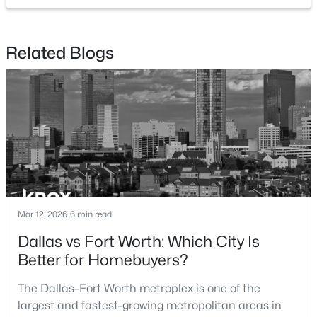
$280,000
Active Under Contract
Related Blogs
3
3
1358
0.129
Beds
Baths
Sqft
Acres
2109 Gould Ave, Fort Worth, TX 76164
MLS#: 21354185
New - 17 Hours Ago
Mar 12, 2026
6 min read
Dallas vs Fort Worth: Which City Is
Better for Homebuyers?
$271,000
The Dallas–Fort Worth metroplex is one of the
Active
largest and fastest-growing metropolitan areas in
3
3
1344
0.08