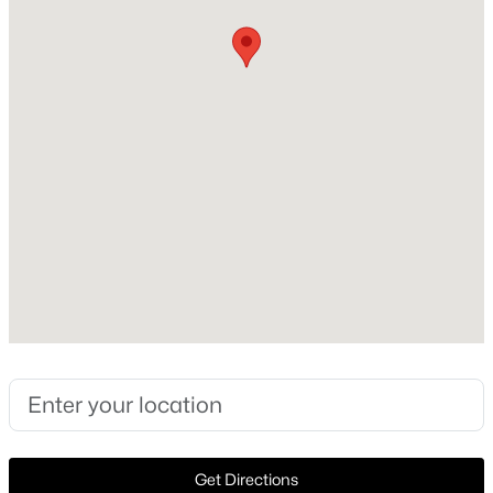
Style
Detached
New - 14 Hours Ago
New Construction
No
Price per Sq Ft
$182
Lot Size (Sq Ft)
5,749.92
$367,990
Active
Lot Size (Acres)
4
3
2051
0.143
0.132
Beds
Baths
Sqft
Acres
9917 Dynamics Dr, Fort Worth, TX 76131
MLS#: 21353515
Interior Details
Open: Sun 1:00 PM - 3:00 PM
Interior Features
Get Directions