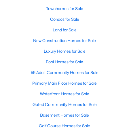
Townhomes for Sale
Condos for Sale
$665,000
Active
Land for Sale
3
2
2170
0.149
Beds
Baths
Sqft
Acres
New Construction Homes for Sale
1124 Clara St, Fort Worth, TX 76110
Luxury Homes for Sale
MLS#: 21354494
Pool Homes for Sale
55 Adult Community Homes for Sale
New - 16 Hours Ago
Primary Main Floor Homes for Sale
Waterfront Homes for Sale
Gated Community Homes for Sale
Basement Homes for Sale
Golf Course Homes for Sale
$384,900
Active