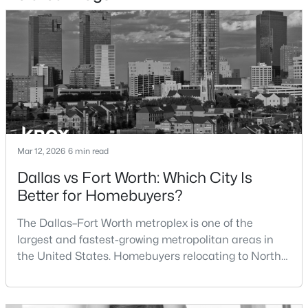
DiningRoom
First
14 × 12
$800,000
Active
Kitchen
First
10 × 8
3
3
2440
0.595
Beds
Baths
Sqft
Acres
501 Samuels Ave #120, Fort Worth, TX 76102
MLS#: 21345844
New - 15 Hours Ago
Mar 12, 2026
6 min read
Dallas vs Fort Worth: Which City Is
Better for Homebuyers?
The Dallas–Fort Worth metroplex is one of the
largest and fastest-growing metropolitan areas in
the United States. Homebuyers relocating to North
Texas often compare housing opportunities between
$389,900
Active
Dallas and Fort Worth when deciding where to
3
2
2019
0.454
purchase a home.Although the two cities are located