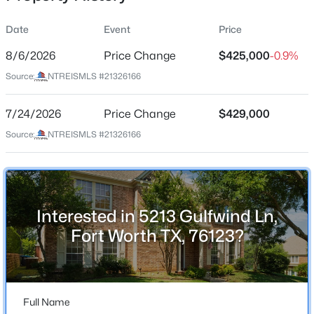
Date
Event
Price
8/6/2026
Price Change
$425,000
-0.9%
Location
Source:
NTREISMLS #21326166
Street Address
$433,333
Active
5213 Gulfwind Ln
7/24/2026
5
Price Change
3
2831
$429,000
0.12
Beds
Baths
Sqft
Acres
City
Source:
NTREISMLS #21326166
Fort Worth
1445 Broken Spoke Ct, Fort Worth, TX 76131
MLS#: 21345268
State
Texas
Interested in 5213 Gulfwind Ln,
New - 9 Hours Ago
ZIP Code
Fort Worth TX, 76123?
76123
County
Tarrant
Full Name
Neighborhood / Subdivision