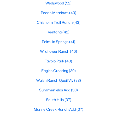
Wedgwood
(52)
MLS#: 21352664
Pecan Meadows
(43)
Chisholm Trail Ranch
(43)
«
1
2
3
4
...
223
»
Ventana
(42)
Palmilla Springs
(41)
Current Real Estate Statistics for Homes in
Wildflower Ranch
(40)
Fort Worth, TX
Tavolo Park
(40)
Eagles Crossing
(39)
5332
66
$197
$450,508
Homes
Avg. Days
Avg. $ /
Med. List Price
Walsh Ranch Quail Vly
(38)
Listed
on Site
Sq.Ft.
Summerfields Add
(38)
South Hills
(37)
Popular Searches in Fort Worth, TX
Marine Creek Ranch Add
(37)