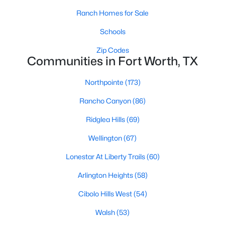
Ranch Homes for Sale
3
2
1796
1.06
Beds
Baths
Sqft
Acres
Schools
4044 Tortoise Ln, Fort Worth, TX 76135
Zip Codes
MLS#: 21351569
Communities in Fort Worth, TX
Northpointe
(173)
New - 16 Hours Ago
Rancho Canyon
(86)
Ridglea Hills
(69)
Wellington
(67)
Lonestar At Liberty Trails
(60)
Arlington Heights
(58)
$969,000
Active
Cibolo Hills West
(54)
3
4
3035
--
Beds
Baths
Sqft
Acres
Walsh
(53)
2600 7th St #1717, Fort Worth, TX 76107