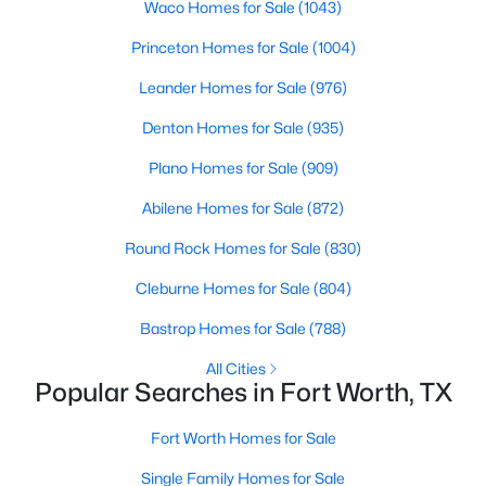
Waco Homes for Sale
(1043)
Princeton Homes for Sale
(1004)
Leander Homes for Sale
(976)
Denton Homes for Sale
(935)
Plano Homes for Sale
(909)
$435,000
Active
Abilene Homes for Sale
(872)
5
3
2635
0.236
Beds
Baths
Sqft
Acres
Round Rock Homes for Sale
(830)
4412 Fiesta Cir, Fort Worth, TX 76133
Cleburne Homes for Sale
(804)
MLS#: 21353485
Bastrop Homes for Sale
(788)
New - 16 Hours Ago
All Cities
Popular Searches in Fort Worth, TX
Fort Worth Homes for Sale
Single Family Homes for Sale