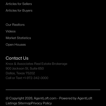
Fort Worth Realtors
Articles for Sellers
Search All DFW Homes >
Articles for Buyers
Our Realtors
Fort Worth, TX by Price
Videos
Fort Worth Homes under $500K
Market Statistics
Open Houses
Fort Worth Homes $500K - $750K
Fort Worth Homes $750K - $1M
Contact Us
Fort Worth Homes over $1M
Knox & Associates Real Estate Brokerage
900 Jackson St, Suite 650
Dallas, Texas 75202
Call or Text:
+1-972-342-0000
Fort Worth, TX Popular Neighborhoods
Arlington Heights Homes for Sale
Berkeley Place Homes for Sale
@ Copyright 2026, AgentLoft.com - Powered by AgentLoft
Listings Sitemap
Privacy Policy