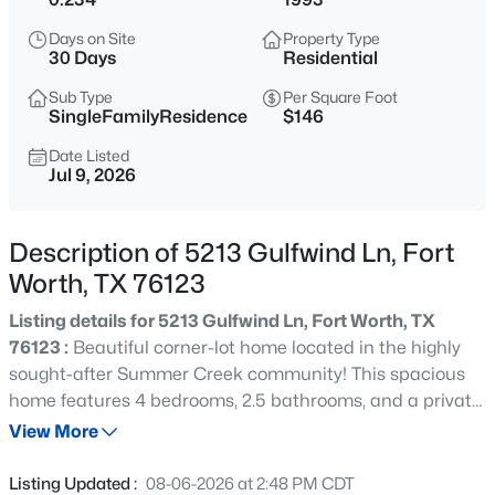
$380,000
Active
Days on Site
Property Type
3
2
2003
0.13
30 Days
Residential
Beds
Baths
Sqft
Acres
Sub Type
Per Square Foot
7337 Howling Coyote Ln, Fort Worth, TX 76131
SingleFamilyResidence
$146
MLS#: 21353836
Date Listed
Jul 9, 2026
New - 5 Hours Ago
Description of 5213 Gulfwind Ln, Fort
Worth, TX 76123
Listing details for 5213 Gulfwind Ln, Fort Worth, TX
76123 :
Beautiful corner-lot home located in the highly
sought-after Summer Creek community! This spacious
home features 4 bedrooms, 2.5 bathrooms, and a private
$1,049,000
Active
downstairs office, making it perfect for working from
View More
4
3
2649
0.214
home. The first floor offers a formal dining room and a
Beds
Baths
Sqft
Acres
spacious kitchen with abundant counter space and
Listing Updated :
08-06-2026 at 2:48 PM CDT