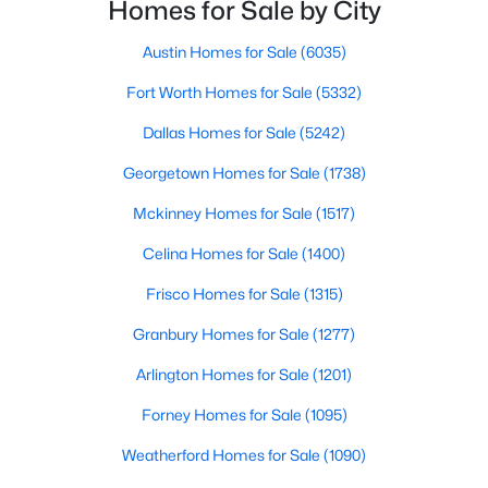
with exploring homes for sale in Dallas TX,
Homes for Sale by City
surrounding suburbs, and high-growth
communities.This guide prov
Austin Homes for Sale
(6035)
New - 15 Hours Ago
Fort Worth Homes for Sale
(5332)
Dallas Homes for Sale
(5242)
Georgetown Homes for Sale
(1738)
Mckinney Homes for Sale
(1517)
Celina Homes for Sale
(1400)
$395,000
Active
Frisco Homes for Sale
(1315)
3
2
2176
0.239
Beds
Baths
Sqft
Acres
Granbury Homes for Sale
(1277)
3552 Wosley Dr, Fort Worth, TX 76133
Arlington Homes for Sale
(1201)
MLS#: 21354504
Forney Homes for Sale
(1095)
Weatherford Homes for Sale
(1090)
New - 16 Hours Ago