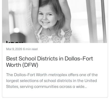
Beds
Baths
Sqft
Acres
within the same metropolitan region, they offer
8832 Arbor Crest Ct, Fort Worth, TX 76179
different residential environments, neighborhood
MLS#: 21354404
styles, a
New - 15 Hours Ago
Mar 9, 2026
6 min read
Best School Districts in Dallas–Fort
Worth (DFW)
The Dallas–Fort Worth metroplex offers one of the
$455,000
Active
largest selections of school districts in the United
States, serving communities across a wide
3
2
2015
0.2904
geographic area in North Texas. For buyers
Beds
Baths
Sqft
Acres
relocating or moving within the region, researching
6409 Ems Rd, Fort Worth, TX 76116
school district boundaries often goes hand-in-hand
MLS#: 21354538