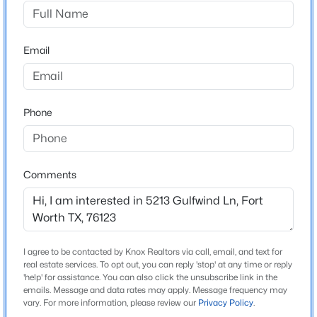
Summer Creek Add
Driving Directions
$425,000
Active
Head south on Hulen st. take a right on Columbus.
Email
4
3
2687
0.15
Head west on Columbus and take a left on Summer
Beds
Baths
Sqft
Acres
Creek dr. Take a left on Wildflower way and another left
4844 Jodi Dr, Fort Worth, TX 76244
on Golden Ln. House will be on the corner of Golden
MLS#: 21353001
Phone
and Gulfwind.
New - 9 Hours Ago
Comments
Schools
Elementary School
Dallas Park
Middle School
I agree to be contacted by Knox Realtors via call, email, and text for
real estate services. To opt out, you can reply 'stop' at any time or reply
Summer Creek
'help' for assistance. You can also click the unsubscribe link in the
emails. Message and data rates may apply. Message frequency may
$379,900
Active
High School
vary. For more information, please review our
Privacy Policy
.
North Crowley
4
3
2612
0.17