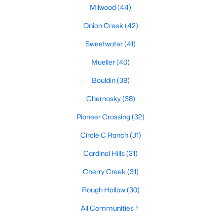
Milwood
(44)
Onion Creek
(42)
$724,988
Active
Sweetwater
(41)
4
3
2381
0.2339
Mueller
(40)
Beds
Baths
Sqft
Acres
8711 Mountain Ridge DR, Austin, TX 78759
Bouldin
(38)
MLS#: ACT4107072
Chernosky
(38)
Pioneer Crossing
(32)
New - 19 Hours Ago
Circle C Ranch
(31)
Cardinal Hills
(31)
Cherry Creek
(31)
Rough Hollow
(30)
All Communities
$405,000
Active