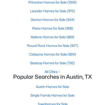
Princeton Homes for Sale
(1005)
Beds
Baths
Sqft
Acres
8110 Ranch Road 2222 RD #61, Austin, TX 78730
Leander Homes for Sale
(972)
MLS#: ACT4707027
Denton Homes for Sale
(934)
Plano Homes for Sale
(908)
New - 18 Hours Ago
Abilene Homes for Sale
(869)
Round Rock Homes for Sale
(827)
Cleburne Homes for Sale
(804)
Bastrop Homes for Sale
(792)
All Cities
Popular Searches in Austin, TX
$1,125,000
Active
4
4
3572
0.2435
Austin Homes for Sale
Beds
Baths
Sqft
Acres
Single Family Homes for Sale
6005 Empresa DR, Austin, TX 78738
MLS#: ACT7990970
Townhomes for Sale