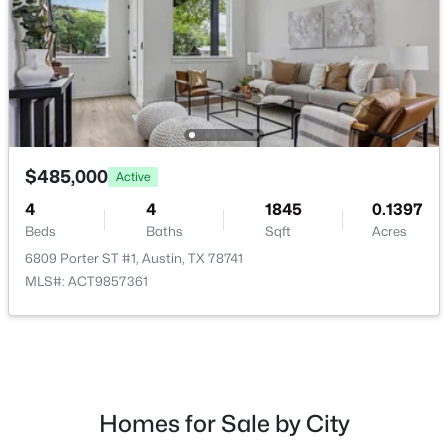
$700,000
Active
4
2
2006
0.173
$485,000
Active
Beds
Baths
Sqft
Acres
3201 Kay ST, Austin, TX 78702
4
4
1845
0.1397
MLS#: ACT3033479
Beds
Baths
Sqft
Acres
6809 Porter ST #1, Austin, TX 78741
MLS#: ACT9857361
Open: Sat 11:00 AM - 1:00 PM
Homes for Sale by City