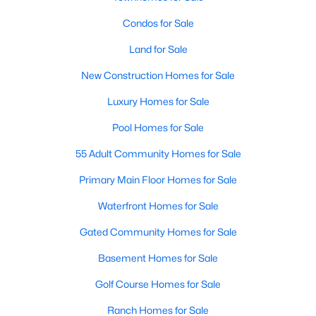
Condos for Sale
Open: Sat 11:00 AM - 1:00 PM
Land for Sale
New Construction Homes for Sale
Luxury Homes for Sale
Pool Homes for Sale
55 Adult Community Homes for Sale
$1,899,999
Active
Primary Main Floor Homes for Sale
4
3
2900
0.2468
Waterfront Homes for Sale
Beds
Baths
Sqft
Acres
8100 Greenslope DR, Austin, TX 78759
Gated Community Homes for Sale
MLS#: ACT2247033
Basement Homes for Sale
Golf Course Homes for Sale
New - 19 Hours Ago
Ranch Homes for Sale