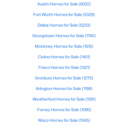
Austin Homes for Sale
(6032)
$950,000
Active
Fort Worth Homes for Sale
(5329)
4
5
2364
0.151
Dallas Homes for Sale
(5233)
Beds
Baths
Sqft
Acres
3101 Lyons RD #n/a, Austin, TX 78702
Georgetown Homes for Sale
(1740)
MLS#: ACT4187460
Mckinney Homes for Sale
(1515)
Celina Homes for Sale
(1401)
New - 18 Hours Ago
Frisco Homes for Sale
(1321)
Granbury Homes for Sale
(1275)
Arlington Homes for Sale
(1199)
Weatherford Homes for Sale
(1091)
Forney Homes for Sale
(1090)
$580,000
Active
Waco Homes for Sale
(1045)
2
3
1579
0.199