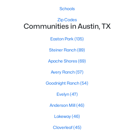
Schools
Zip Codes
Communities in Austin, TX
Easton Park
(135)
$469,000
Active
Steiner Ranch
(89)
5
3
1409
0.3441
Apache Shores
(69)
Beds
Baths
Sqft
Acres
Avery Ranch
(57)
1808 Wildrose DR, Austin, TX 78721
MLS#: ACT3448477
Goodnight Ranch
(54)
Evelyn
(47)
New - 19 Hours Ago
Anderson Mill
(46)
Lakeway
(46)
Cloverleaf
(45)