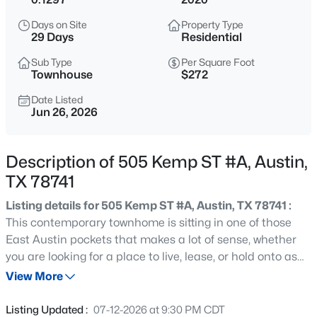
$895,000
Active
Days on Site
Property Type
6
4
2175
0.1605
29 Days
Residential
Beds
Baths
Sqft
Acres
Sub Type
Per Square Foot
1907 37th ST #A & B, Austin, TX 78731
Townhouse
$272
MLS#: ACT1063789
Date Listed
Jun 26, 2026
New - 30 Mins Ago
Description of 505 Kemp ST #A, Austin,
TX 78741
Listing details for 505 Kemp ST #A, Austin, TX 78741 :
This contemporary townhome is sitting in one of those
East Austin pockets that makes a lot of sense, whether
you are looking for a place to live, lease, or hold onto as
$495,000
Active
the area keeps evolving. Set on Kemp Street in
View More
3
2
1802
0.267
Montopolis, the location gives you that rare mix of city
Beds
Baths
Sqft
Acres
access and outdoor space, with Roy G. Guerrero Park
Listing Updated :
07-12-2026 at 9:30 PM CDT