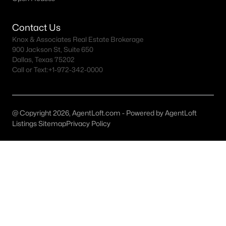
MLS#: ACT2207569
Contact Us
Knox & Associates Real Estate Brokerage
«
1
2
3
4
...
151
»
900 Jackson St, Suite 650
Dallas, Texas 75202
Call or Text:
+1-972-342-0000
Current Real Estate Statistics for Homes in
Austin, TX
@ Copyright 2026, AgentLoft.com - Powered by AgentLoft
Listings Sitemap
Privacy Policy
3604
42
$418
$1,006,361
Homes
Avg. Days
Avg. $ /
Med. List Price
Listed
on Site
Sq.Ft.
Homes for Sale by City