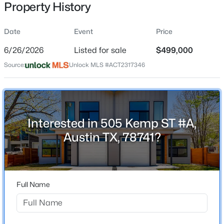
Property History
Date
Event
Price
Location
6/26/2026
Listed for sale
$499,000
Street Address
$4,250,000
Active
Source:
Unlock MLS #ACT2317346
505 Kemp ST #A
5
6
6468
1.258
Beds
Baths
Sqft
Acres
City
Austin
8132 Magnolia Ridge CV, Austin, TX 78738
MLS#: ACT8445939
Interested in 505 Kemp ST #A,
State
Austin TX, 78741?
Texas
New - 3 Hours Ago
ZIP Code
78741
Full Name
County
Travis
Neighborhood / Subdivision