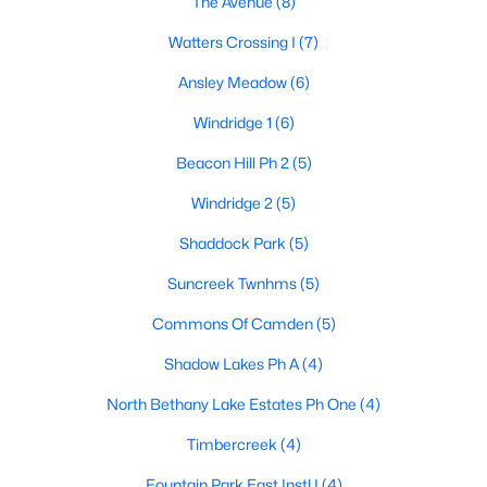
The Avenue
(8)
Watters Crossing I
(7)
Ansley Meadow
(6)
Windridge 1
(6)
Beacon Hill Ph 2
(5)
$435,000
Active
Windridge 2
(5)
3
2
2084
0.22
Beds
Baths
Sqft
Acres
Shaddock Park
(5)
905 Larkspur Dr, Allen, TX 75002
Suncreek Twnhms
(5)
MLS#: 21347880
Commons Of Camden
(5)
Shadow Lakes Ph A
(4)
New - 5 Days Ago
North Bethany Lake Estates Ph One
(4)
Timbercreek
(4)
Fountain Park East Instl I
(4)