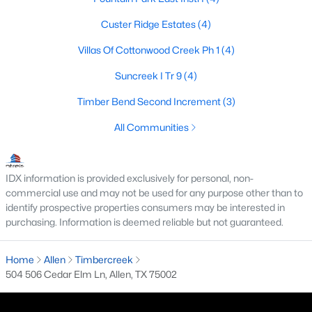
Custer Ridge Estates
(4)
Villas Of Cottonwood Creek Ph 1
(4)
$399,000
Active
Suncreek I Tr 9
(4)
3
2
1666
0.16
Beds
Baths
Sqft
Acres
Timber Bend Second Increment
(3)
1524 Summerfield Dr, Allen, TX 75002
All Communities
MLS#: 21349393
IDX information is provided exclusively for personal, non-
New - 5 Days Ago
commercial use and may not be used for any purpose other than to
identify prospective properties consumers may be interested in
purchasing. Information is deemed reliable but not guaranteed.
Home
Allen
Timbercreek
504 506 Cedar Elm Ln, Allen, TX 75002
$445,000
Active