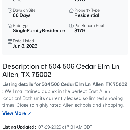
$510,000
Active
Days on Site
Property Type
4
3
2487
0.29
66 Days
Residential
Beds
Baths
Sqft
Acres
Sub Type
Per Square Foot
314 Napa Dr, Allen, TX 75013
SingleFamilyResidence
$179
MLS#: 21353695
Date Listed
Jun 3, 2026
Open: Sun 1:00 PM - 4:00 PM
Description of 504 506 Cedar Elm Ln,
Allen, TX 75002
Listing details for 504 506 Cedar Elm Ln, Allen, TX 75002
:
Well maintained duplex in the perfect East Allen
location! Both units currently leased so limited showing
times. Close to highly rated Allen schools and shopping
$635,000
Active
and dining. Both are 2 bedroom 2 bath with a fireplace.
View More
4
4
3446
0.18
Large kitchen with ample storage. Spacious family room
Beds
Baths
Sqft
Acres
with fireplace and wet bar. Covered parking in the rear.
Listing Updated :
07-29-2026 at 7:31 AM CDT