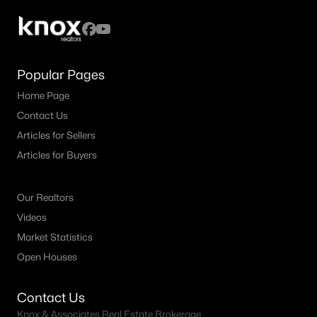
3
2
1803
0.17
Beds
Baths
Sqft
Acres
305 Droinwich Cir, Allen, TX 75002
MLS#: 21349355
Popular Pages
Home Page
Contact Us
New - 5 Days Ago
Articles for Sellers
Articles for Buyers
Our Realtors
Videos
Market Statistics
$1,364,603
Open Houses
Pending
6
7
4542
0.2
Contact Us
Beds
Baths
Sqft
Acres
Knox & Associates Real Estate Brokerage
967 Coreopsis Dr, Allen, TX 75013