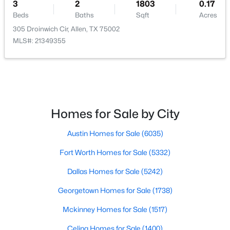
3
2
1803
0.17
Beds
Baths
Sqft
Acres
305 Droinwich Cir, Allen, TX 75002
MLS#: 21349355
$499,900
Active
4
2
2439
0.22
Beds
Baths
Sqft
Acres
922 Thoreau Ln, Allen, TX 75002
Homes for Sale by City
MLS#: 21352136
Austin Homes for Sale
(6035)
Fort Worth Homes for Sale
(5332)
New - 2 Days Ago
Dallas Homes for Sale
(5242)
Georgetown Homes for Sale
(1738)
Mckinney Homes for Sale
(1517)
Celina Homes for Sale
(1400)