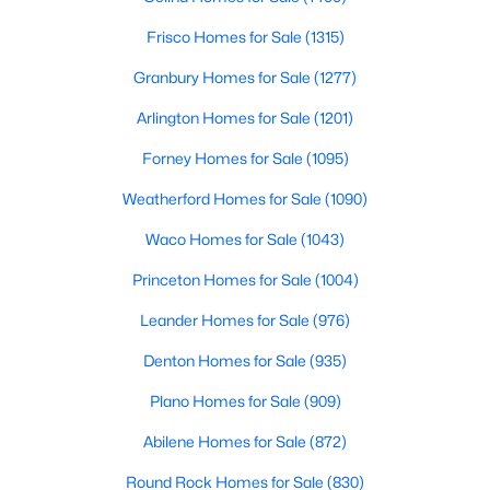
Frisco Homes for Sale
(1315)
$735,000
Active
Granbury Homes for Sale
(1277)
5
3
3573
0.18
Beds
Baths
Sqft
Acres
Arlington Homes for Sale
(1201)
1021 Bandelier Dr, Allen, TX 75013
Forney Homes for Sale
(1095)
MLS#: 21346226
Weatherford Homes for Sale
(1090)
Open: Sun 1:00 PM - 3:00 PM
Waco Homes for Sale
(1043)
Princeton Homes for Sale
(1004)
Leander Homes for Sale
(976)
Denton Homes for Sale
(935)
Plano Homes for Sale
(909)
Abilene Homes for Sale
(872)
$995,000
Active
4
5
3640
0.158
Round Rock Homes for Sale
(830)