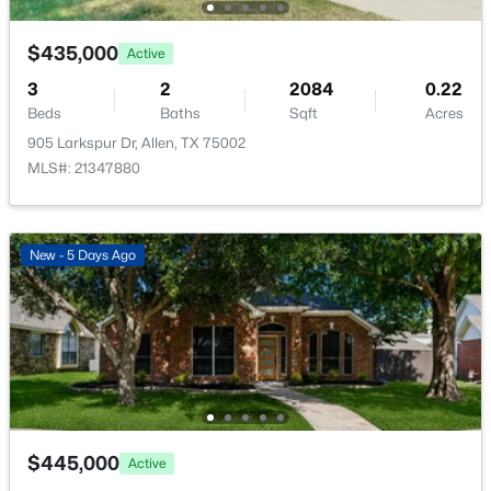
Open: Sat 1:00 PM - 3:00 PM
PrimaryBedroom
First
0 × 0
$435,000
Active
3
2
2084
0.22
Beds
Baths
Sqft
Acres
905 Larkspur Dr, Allen, TX 75002
MLS#: 21347880
$705,000
Active
New - 5 Days Ago
5
4
3333
0.19
Beds
Baths
Sqft
Acres
1426 Westmont Dr, Allen, TX 75013
MLS#: 21352372
New - 2 Days Ago
$445,000
Active