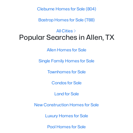
Beds
Baths
Sqft
Acres
Cleburne Homes for Sale
(804)
1029 Billy Ln, Allen, TX 75013
MLS#: 21349629
Bastrop Homes for Sale
(788)
All Cities
Popular Searches in Allen, TX
Open: Sun 2:00 PM - 4:00 PM
Allen Homes for Sale
Single Family Homes for Sale
Townhomes for Sale
Condos for Sale
Land for Sale
$979,999
Active
New Construction Homes for Sale
5
5
3888
0.169
Beds
Baths
Sqft
Acres
Luxury Homes for Sale
1414 Adriane Ave, Allen, TX 75013
Pool Homes for Sale
MLS#: 21350071