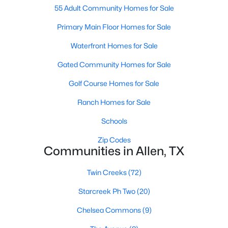
55 Adult Community Homes for Sale
Primary Main Floor Homes for Sale
New - 4 Days Ago
Waterfront Homes for Sale
Gated Community Homes for Sale
Golf Course Homes for Sale
Ranch Homes for Sale
Schools
$960,000
Active
Zip Codes
--
--
--
0.344
Communities in Allen, TX
Beds
Baths
Sqft
Acres
514 Toorpu Cir, Allen, TX 75002
Twin Creeks
(72)
MLS#: 21348982
Starcreek Ph Two
(20)
Chelsea Commons
(9)
New - 4 Days Ago