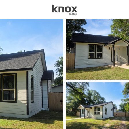
sources
Price
Beds &
Listings
Market Stats
Homes & Real Estate -
Home
Olney
25
Properties Found
New - 3 Days Ago