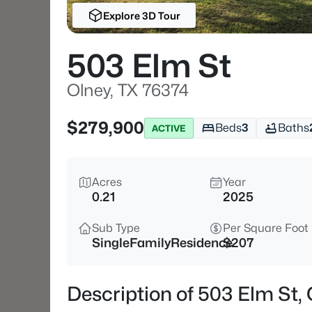
Explore 3D Tour
503 Elm St
Olney, TX 76374
$279,900
Beds
3
Baths
ACTIVE
Acres
Year
0.21
2025
Sub Type
Per Square Foot
SingleFamilyResidence
$207
Description of 503 Elm St,