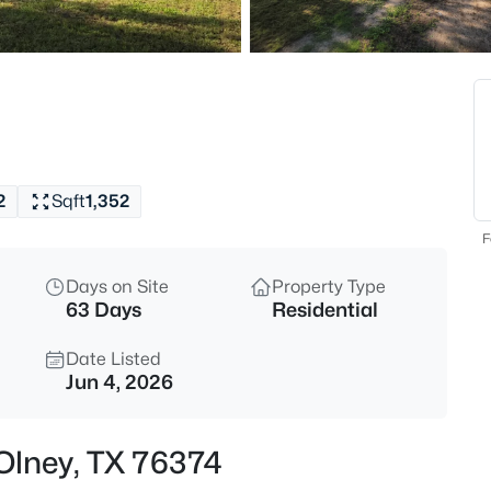
$210,000
Active
3
Beds
305 Oak , Olney, TX 76374
MLS#: 21349108
2
Sqft
1,352
New - 3 Days Ago
F
Days on Site
Property Type
63 Days
Residential
Date Listed
Jun 4, 2026
$385,000
Active
 Olney, TX 76374
--