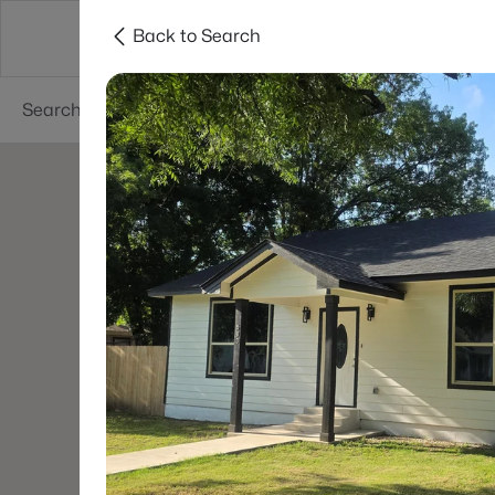
Back to Search
Dallas
Suburbs
Popular Searches
Re