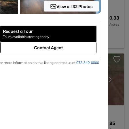
View all 32 Photos
2
1500
0.33
Baths
Sqft
Acres
Request a Tour
Tours available starting today
Contact Agent
or more information on this listing contact us at
972-342-0000
--
--
85