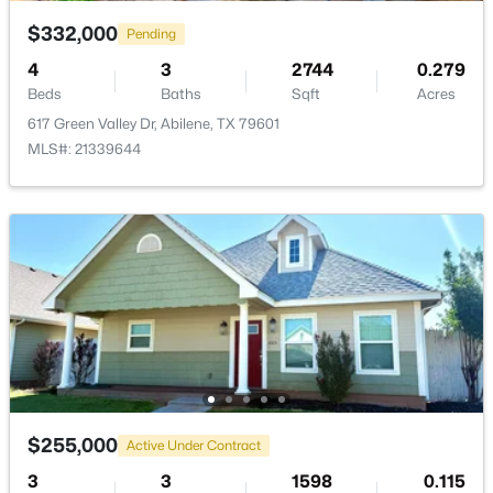
$332,000
Pending
4
3
2744
0.279
Beds
Baths
Sqft
Acres
617 Green Valley Dr, Abilene, TX 79601
$195,000
Active
MLS#: 21339644
3
2
1441
0.161
Beds
Baths
Sqft
Acres
1357 Meander St, Abilene, TX 79602
MLS#: 21353188
New - 2 Days Ago
$255,000
Active Under Contract
3
3
1598
0.115