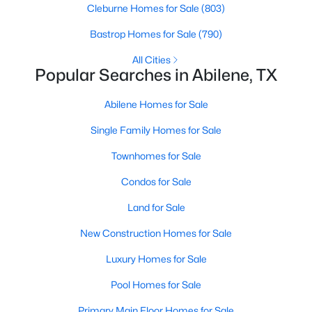
Cleburne Homes for Sale
(803)
Bastrop Homes for Sale
(790)
New - 2 Days Ago
All Cities
Popular Searches in Abilene, TX
Abilene Homes for Sale
Single Family Homes for Sale
Townhomes for Sale
$220,000
Active
Condos for Sale
3
3
2351
0.0459
Land for Sale
Beds
Baths
Sqft
Acres
2802 Barrow St #D3, Abilene, TX 79605
New Construction Homes for Sale
MLS#: 21351286
Luxury Homes for Sale
Pool Homes for Sale
New - 2 Days Ago
Primary Main Floor Homes for Sale