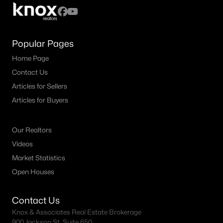
MLS#: 21352671
Popular Pages
«
1
2
3
4
...
37
»
Home Page
Contact Us
Articles for Sellers
Current Real Estate Statistics for Homes in
Articles for Buyers
Abilene, TX
Our Realtors
873
62
$189
$378,666
Videos
Homes
Avg. Days
Avg. $ /
Med. List Price
Market Statistics
Listed
on Site
Sq.Ft.
Open Houses
Contact Us
Popular Searches in Abilene, TX
Knox & Associates Real Estate Brokerage
900 Jackson St, Suite 650