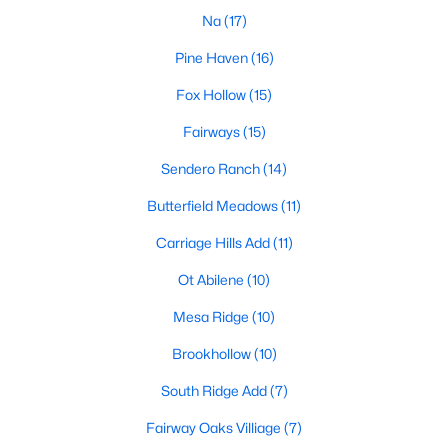
Na
(17)
Pine Haven
(16)
$329,900
Active
Fox Hollow
(15)
3
2
1595
0.159
Fairways
(15)
Beds
Baths
Sqft
Acres
343 Sweet Pea Pa, Abilene, TX 79602
Sendero Ranch
(14)
MLS#: 21349293
Butterfield Meadows
(11)
Carriage Hills Add
(11)
New - 3 Days Ago
Ot Abilene
(10)
Mesa Ridge
(10)
Brookhollow
(10)
South Ridge Add
(7)
Fairway Oaks Villiage
(7)
$255,000
Active