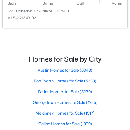
Beds
Baths
Sqft
Acres
1225 Cabernet Dr, Abilene, TX 79601
$255,000
Active
MLS#: 21343102
3
2
1590
0.22
Beds
Baths
Sqft
Acres
1626 Marsalis Dr, Abilene, TX 79603
MLS#: 21353741
Homes for Sale by City
New - 2 Days Ago
Austin Homes for Sale
(6043)
Fort Worth Homes for Sale
(5333)
Dallas Homes for Sale
(5239)
Georgetown Homes for Sale
(1735)
Mckinney Homes for Sale
(1517)
$349,900
Active
Celina Homes for Sale
(1399)
4
2
1689
0.639