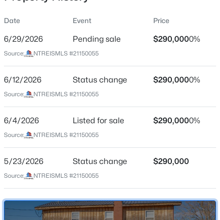
Date
Event
Price
6/29/2026
Pending sale
$290,000
0%
Location
Source:
NTREISMLS #21150055
Street Address
$699,000
Active
5 Angels Breath Rd
6/12/2026
4
Status change
4
3627
$290,000
1.37
0%
Beds
Baths
Sqft
Acres
City
Source:
NTREISMLS #21150055
Abilene
269 Pilgrim Rd, Abilene, TX 79602
MLS#: 21350335
6/4/2026
Listed for sale
$290,000
0%
State
Texas
Source:
NTREISMLS #21150055
New - 1 Day Ago
ZIP Code
5/23/2026
Status change
$290,000
79601
Source:
NTREISMLS #21150055
County
Jones
Neighborhood / Subdivision