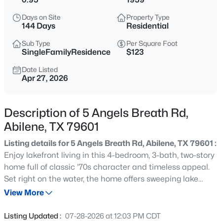
$115,000
Active
Days on Site
Property Type
3
1
1094
0.202
144 Days
Residential
Beds
Baths
Sqft
Acres
Sub Type
Per Square Foot
1366 Peach St, Abilene, TX 79602
SingleFamilyResidence
$123
MLS#: 21354947
Date Listed
Apr 27, 2026
New - 22 Hours Ago
Description of 5 Angels Breath Rd,
Abilene, TX 79601
Listing details for 5 Angels Breath Rd, Abilene, TX 79601 :
Enjoy lakefront living in this 4-bedroom, 3-bath, two-story
home full of classic ’70s character and timeless appeal.
Set right on the water, the home offers sweeping lake
$222,000
Active
views and an abundance of natural light throughout, with
View More
3
2
1296
0.165
windows positioned to take full advantage of the scenery
Beds
Baths
Sqft
Acres
from nearly every room. The living room is anchored by a
Listing Updated :
07-28-2026 at 12:03 PM CDT