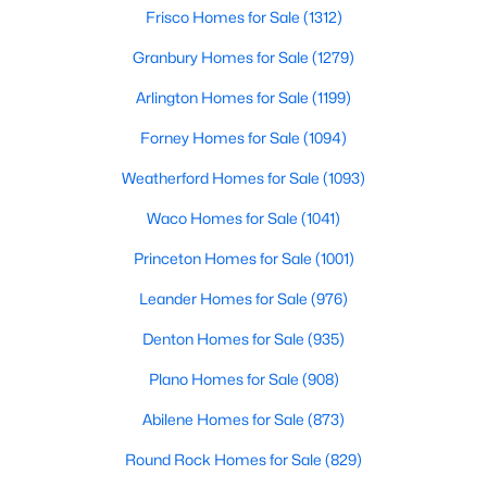
Beds
Baths
Sqft
Acres
Frisco Homes for Sale
(1312)
167 Big Foot Trl, Abilene, TX 79602
Granbury Homes for Sale
(1279)
MLS#: 21353876
Arlington Homes for Sale
(1199)
Forney Homes for Sale
(1094)
New - 2 Days Ago
Weatherford Homes for Sale
(1093)
Waco Homes for Sale
(1041)
Princeton Homes for Sale
(1001)
Leander Homes for Sale
(976)
Denton Homes for Sale
(935)
$850,000
Active
Plano Homes for Sale
(908)
3
2
2280
32.84
Beds
Baths
Sqft
Acres
Abilene Homes for Sale
(873)
4231 Hayter Rd, Abilene, TX 79601
Round Rock Homes for Sale
(829)
MLS#: 21353694