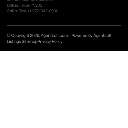
Abilene Homes for Sale
Dallas, Texas 75202
Call or Text:
+1-972-342-0000
Single Family Homes for Sale
Townhomes for Sale
Condos for Sale
@ Copyright 2026, AgentLoft.com - Powered by AgentLoft
Listings Sitemap
Privacy Policy
Land for Sale
New Construction Homes for Sale
Luxury Homes for Sale
Pool Homes for Sale
Primary Main Floor Homes for Sale
Waterfront Homes for Sale
Gated Community Homes for Sale
Basement Homes for Sale