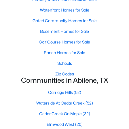
Waterfront Homes for Sale
Gated Community Homes for Sale
Basement Homes for Sale
Golf Course Homes for Sale
$590,000
Active
Ranch Homes for Sale
4
3
2910
0.159
Beds
Baths
Sqft
Acres
Schools
1766 Urban Ave, Abilene, TX 79601
Zip Codes
MLS#: 21353248
Communities in Abilene, TX
Carriage Hills
(52)
New - 3 Days Ago
Waterside At Cedar Creek
(52)
Cedar Creek On Maple
(32)
Elmwood West
(20)