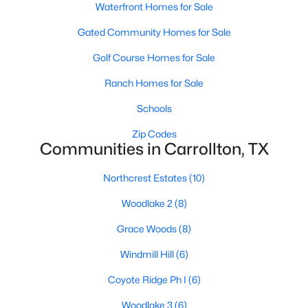
Waterfront Homes for Sale
Gated Community Homes for Sale
Golf Course Homes for Sale
Ranch Homes for Sale
Schools
$725,000
Active
4
3
2689
0.202
Zip Codes
Communities in Carrollton, TX
Beds
Baths
Sqft
Acres
2714 Lakeview Ln, Carrollton, TX 75006
Northcrest Estates
(10)
MLS#: 21345498
Woodlake 2
(8)
Grace Woods
(8)
Open: Sun 2:00 PM - 4:00 PM
Windmill Hill
(6)
Coyote Ridge Ph I
(6)
Woodlake 3
(6)