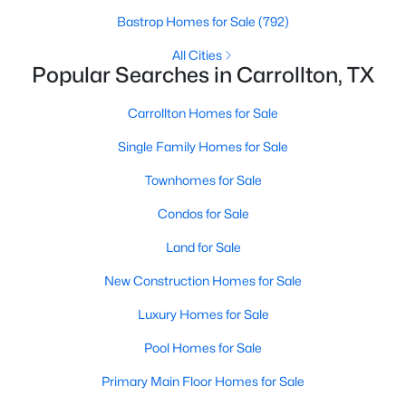
Bastrop Homes for Sale
(792)
New - 2 Days Ago
All Cities
Popular Searches in Carrollton, TX
Carrollton Homes for Sale
Single Family Homes for Sale
Townhomes for Sale
Condos for Sale
$525,000
Active
Land for Sale
3
3
2195
0.202
Beds
Baths
Sqft
Acres
New Construction Homes for Sale
2409 Glen Morris Rd, Carrollton, TX 75007
Luxury Homes for Sale
MLS#: 21349991
Pool Homes for Sale
Open: Sun 1:00 PM - 3:00 PM
Primary Main Floor Homes for Sale