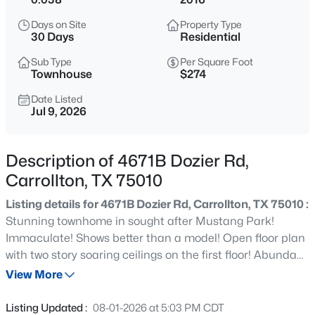
$499,000
Active
Days on Site
Property Type
3
3
2284
0.207
30 Days
Residential
Beds
Baths
Sqft
Acres
Sub Type
Per Square Foot
2909 Redwood Dr, Carrollton, TX 75007
Townhouse
$274
MLS#: 21353692
Date Listed
Jul 9, 2026
Open: Sun 2:00 PM - 4:00 PM
Description of 4671B Dozier Rd,
Carrollton, TX 75010
Listing details for 4671B Dozier Rd, Carrollton, TX 75010 :
Stunning townhome in sought after Mustang Park!
Immaculate! Shows better than a model! Open floor plan
with two story soaring ceilings on the first floor! Abundant
$615,000
Active
large windows that provide amazing natural light, a rarity
View More
4
3
2904
0.269
for most townhomes! Beautiful transitional finishes &
Beds
Baths
Sqft
Acres
neutral palette throughout: extensive wood flooring,
Listing Updated :
08-01-2026 at 5:03 PM CDT