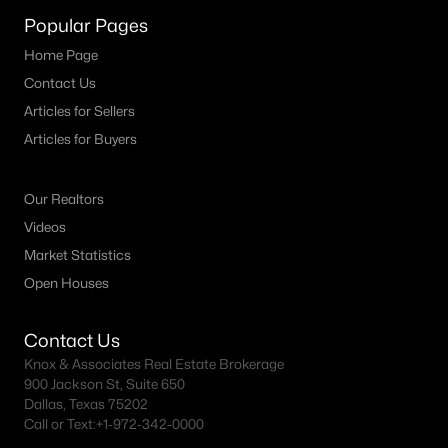
MLS#: 21352503
Popular Pages
Home Page
Contact Us
«
1
2
3
4
...
19
»
Articles for Sellers
Articles for Buyers
Current Real Estate Statistics for Homes in
Our Realtors
Carrollton, TX
Videos
Market Statistics
455
55
$219
$464,719
Open Houses
Homes
Avg. Days
Avg. $ /
Med. List Price
Listed
on Site
Sq.Ft.
Contact Us
Knox & Associates Real Estate Brokerage
900 Jackson St, Suite 650
Dallas, Texas 75202
Popular Searches in Carrollton, TX
Call or Text:
+1-972-342-0000