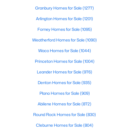
Beds
Baths
Sqft
Acres
Granbury Homes for Sale
(1277)
1507 Sugar Creek Dr, Carrollton, TX 75007
MLS#: 21352889
Arlington Homes for Sale
(1201)
Forney Homes for Sale
(1095)
New - 2 Days Ago
Weatherford Homes for Sale
(1090)
Waco Homes for Sale
(1044)
Princeton Homes for Sale
(1004)
Leander Homes for Sale
(976)
Denton Homes for Sale
(935)
$765,000
Plano Homes for Sale
(909)
Active
4
4
2723
0.146
Abilene Homes for Sale
(872)
Beds
Baths
Sqft
Acres
Round Rock Homes for Sale
(830)
4456 Tall Knight Ln, Carrollton, TX 75010
MLS#: 21351937
Cleburne Homes for Sale
(804)