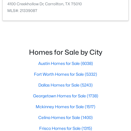
4100 Creekhollow Dr, Carrollton, TX 75010
MLS#: 21339087
$350,000
Active
4
4
3114
0.185
Beds
Baths
Sqft
Acres
1734 Hartford Dr, Carrollton, TX 75007
MLS#: 21353004
Homes for Sale by City
Austin Homes for Sale
(6038)
New - 2 Days Ago
Fort Worth Homes for Sale
(5332)
Dallas Homes for Sale
(5243)
Georgetown Homes for Sale
(1738)
Mckinney Homes for Sale
(1517)
Celina Homes for Sale
(1400)
$429,000
Active
Frisco Homes for Sale
(1315)
4
3
2336
0.198