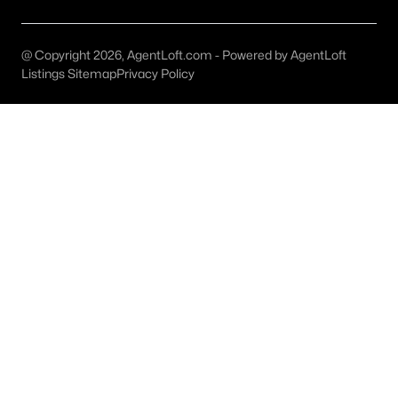
Carrollton Homes for Sale
Single Family Homes for Sale
@ Copyright 2026, AgentLoft.com - Powered by AgentLoft
Townhomes for Sale
Listings Sitemap
Privacy Policy
Condos for Sale
Land for Sale
New Construction Homes for Sale
Luxury Homes for Sale
Pool Homes for Sale
Primary Main Floor Homes for Sale
Waterfront Homes for Sale
Gated Community Homes for Sale
Golf Course Homes for Sale