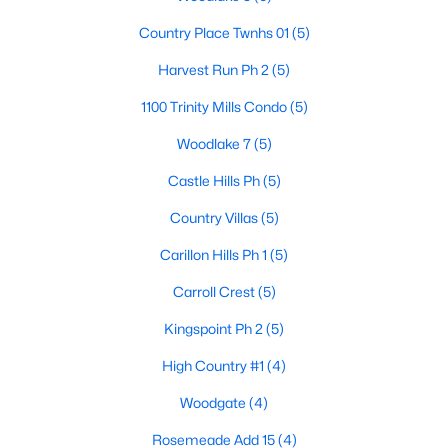
Country Place Twnhs 01
(5)
Harvest Run Ph 2
(5)
$549,000
Active
1100 Trinity Mills Condo
(5)
4
3
2696
0.22
Beds
Baths
Sqft
Acres
Woodlake 7
(5)
1301 Trail Dr, Carrollton, TX 75006
Castle Hills Ph
(5)
MLS#: 21351636
Country Villas
(5)
Carillon Hills Ph 1
(5)
New - 2 Days Ago
Carroll Crest
(5)
Kingspoint Ph 2
(5)
High Country #1
(4)
Woodgate
(4)
Rosemeade Add 15
(4)
$364,550
Active