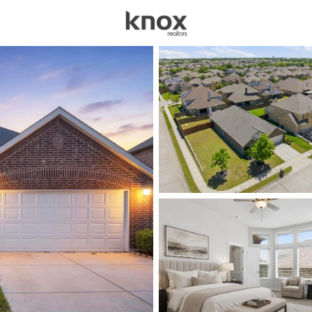
sources
Price
Beds &
Listings
Market Stats
Homes for Sale in Mid
Home
Midlothian
576
Properties Found
New - 1 Hour Ago