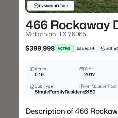
Explore 3D Tour
466 Rockaway 
Midlothian, TX 76065
$399,998
Beds
4
Baths
ACTIVE
Acres
Year
0.19
2017
Sub Type
Per Square Foot
SingleFamilyResidence
$180
Description of 466 Rockaw