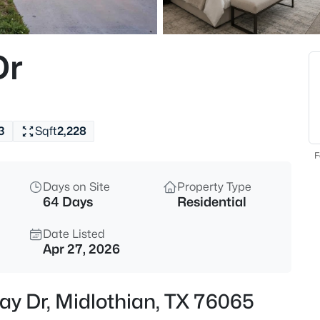
$283,500
Active
3
Dr
Beds
103 Garvin Way, Midlothian, T
MLS#: 21350639
3
Sqft
2,228
New - 2 Hours Ago
F
Days on Site
Property Type
64 Days
Residential
Date Listed
Apr 27, 2026
$475,000
Active
ay Dr, Midlothian, TX 76065
3