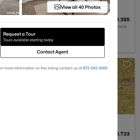
View all 40 Photos
2
1412
0.385
Baths
Sqft
Acres
Request a Tour
X 76065
Tours available starting today
Contact Agent
or more information on this listing contact us at
972-342-0000
2
1798
0.733