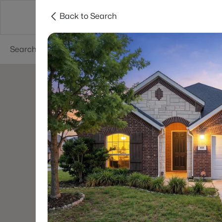
Back to Search
Dallas
Suburbs
Popular Searches
Re