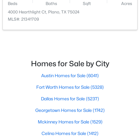
Beds
Baths
Sqft
Acres
4000 Hearthlight Ct, Plano, TX 75024
$825,000
Active
MLS#: 21341709
4
3
3574
0.165
Beds
Baths
Sqft
Acres
5412 Glenscape Cir, Plano, TX 75094
MLS#: 21345513
Homes for Sale by City
Open: Sat 2:00 PM - 4:00 PM
Austin Homes for Sale
(6041)
Fort Worth Homes for Sale
(5328)
Dallas Homes for Sale
(5237)
Georgetown Homes for Sale
(1742)
Mckinney Homes for Sale
(1529)
$599,900
Active
Celina Homes for Sale
(1412)
3
2
1842
0.23