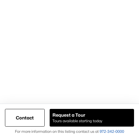
Popular Pages
Home Page
Contact Us
Articles for Sellers
Articles for Buyers
Request a Tour
Contact
Our Realtors
Tours available starting today
Videos
Map
For more information on this listing contact us at
972-342-0000
Market Statistics