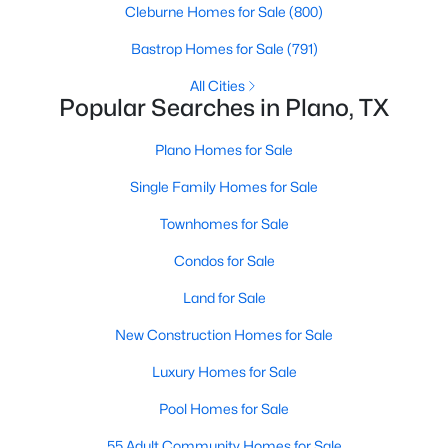
Cleburne Homes for Sale
(800)
Bastrop Homes for Sale
(791)
Open: Fri 5:30 PM - 7:30 PM
All Cities
Popular Searches in Plano, TX
Plano Homes for Sale
Single Family Homes for Sale
Townhomes for Sale
$419,900
Active
Condos for Sale
4
3
2042
0.12
Land for Sale
Beds
Baths
Sqft
Acres
3800 Suffolk Ln, Plano, TX 75023
New Construction Homes for Sale
MLS#: 21344095
Luxury Homes for Sale
Pool Homes for Sale
Open: Sat 12:00 PM - 2:00 PM
55 Adult Community Homes for Sale