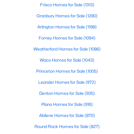
Beds
Baths
Sqft
Acres
Frisco Homes for Sale
(1313)
4425 Avonshire Ln, Plano, TX 75093
Granbury Homes for Sale
(1280)
MLS#: 21351416
Arlington Homes for Sale
(1198)
Forney Homes for Sale
(1094)
Open: Sat 12:00 PM - 2:00 PM
Weatherford Homes for Sale
(1086)
Waco Homes for Sale
(1043)
Princeton Homes for Sale
(1005)
Leander Homes for Sale
(972)
Denton Homes for Sale
(935)
$589,000
Active
Plano Homes for Sale
(916)
5
3
2863
0.19
Beds
Baths
Sqft
Acres
Abilene Homes for Sale
(870)
7212 Swallow Branch Ln, Plano, TX 75025
Round Rock Homes for Sale
(827)
MLS#: 21352024