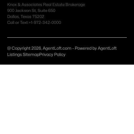
All Plano Homes for Sale
Knox & Associates Real Estate Brokerage
900 Jackson St, Suite 650
Plano Open Houses
Dallas, Texas 75202
Call or Text:
+1-972-342-0000
Plano ISD Homes for Sale
Plano Condos for Sale
Plano Townhomes for Sale
@ Copyright 2026, AgentLoft.com - Powered by AgentLoft
Listings Sitemap
Privacy Policy
Plano Luxury Homes for Sale
Plano Gated Community Homes
Plano Golf Course Homes for Sale
Plano 55+ Communities
Plano New Homes for Sale
Plano Homes by School
Plano by Zip Code