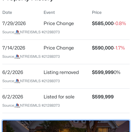
Date
Event
Price
7/29/2026
Price Change
$585,000
-0.8%
Location
Source:
NTREISMLS #21288373
Street Address
$545,000
Active
4636 Reunion Dr
7/14/2026
4
Price Change
3
2925
$590,000
0.21
-1.7%
Beds
Baths
Sqft
Acres
City
Source:
NTREISMLS #21288373
Plano
6840 Rochelle Dr, Plano, TX 75023
MLS#: 21352680
6/2/2026
Listing removed
$599,999
0%
State
Texas
Source:
NTREISMLS #21288373
Open: Sat 2:00 PM - 4:00 PM
ZIP Code
6/2/2026
Listed for sale
$599,999
75024
Source:
NTREISMLS #21288373
County
Collin
Neighborhood / Subdivision