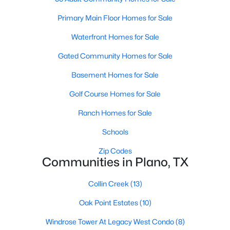
Primary Main Floor Homes for Sale
Waterfront Homes for Sale
Gated Community Homes for Sale
Basement Homes for Sale
$530,000
Active
Golf Course Homes for Sale
4
3
2312
0.24
Beds
Baths
Sqft
Acres
Ranch Homes for Sale
2101 Lyon Ct, Plano, TX 75093
Schools
MLS#: 21326359
Zip Codes
Communities in Plano, TX
New - 1 Day Ago
Collin Creek
(13)
Oak Point Estates
(10)
Windrose Tower At Legacy West Condo
(8)