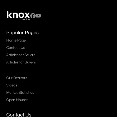
MLS#: 21349384
«
1
2
3
4
...
39
»
Popular Pages
Home Page
Contact Us
Current Real Estate Statistics for Homes in
Plano, TX
Articles for Sellers
Articles for Buyers
916
56
$241
$679,789
Our Realtors
Homes
Avg. Days
Avg. $ /
Med. List Price
Listed
on Site
Sq.Ft.
Videos
Market Statistics
Open Houses
Plano, TX Popular Searches
Contact Us