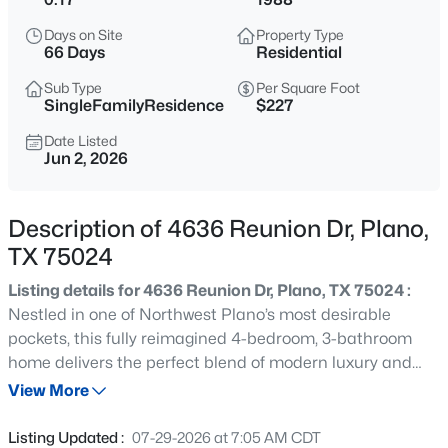
$600,000
Active
Days on Site
Property Type
3
3
2163
0.145
66 Days
Residential
Beds
Baths
Sqft
Acres
Sub Type
Per Square Foot
616 Fishback Cir, Plano, TX 75074
SingleFamilyResidence
$227
MLS#: 21347807
Date Listed
Jun 2, 2026
New - 3 Hours Ago
Description of 4636 Reunion Dr, Plano,
TX 75024
Listing details for 4636 Reunion Dr, Plano, TX 75024 :
Nestled in one of Northwest Plano’s most desirable
pockets, this fully reimagined 4-bedroom, 3-bathroom
home delivers the perfect blend of modern luxury and
$629,999
Active
unbeatable location. From the fresh exterior landscaping
View More
4
3
2496
0.21
to the crisp, freshly painted interior, every detail shines.
Beds
Baths
Sqft
Acres
The gourmet kitchen serves as the heart of the home,
Listing Updated :
07-29-2026 at 7:05 AM CDT