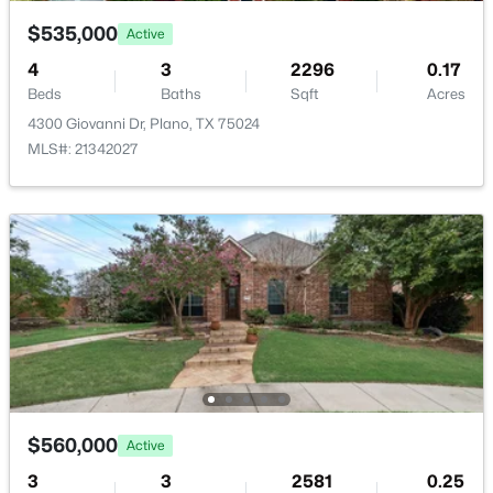
$535,000
Active
4
3
2296
0.17
Beds
Baths
Sqft
Acres
4300 Giovanni Dr, Plano, TX 75024
$299,995
Active
MLS#: 21342027
2
3
1322
0.06
Beds
Baths
Sqft
Acres
2200 Oklahoma Ave, Plano, TX 75074
MLS#: 21351685
Open: Sat 1:00 PM - 3:00 PM
$560,000
Active
3
3
2581
0.25