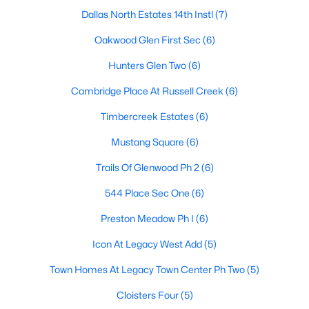
Dallas North Estates 14th Instl
(7)
Oakwood Glen First Sec
(6)
$499,415
Active
Hunters Glen Two
(6)
2
3
1637
0.032
Cambridge Place At Russell Creek
(6)
Beds
Baths
Sqft
Acres
909 Meadowcrest Dr, Plano, TX 75075
Timbercreek Estates
(6)
MLS#: 21348983
Mustang Square
(6)
Trails Of Glenwood Ph 2
(6)
New - 1 Day Ago
544 Place Sec One
(6)
Preston Meadow Ph I
(6)
Icon At Legacy West Add
(5)
Town Homes At Legacy Town Center Ph Two
(5)
Cloisters Four
(5)
$549,000
Active