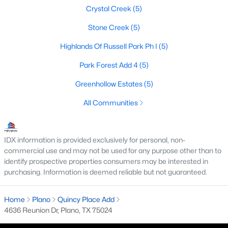
Crystal Creek
(5)
4
3
2757
0.22
Beds
Baths
Sqft
Acres
Stone Creek
(5)
3905 Cross Bend Rd, Plano, TX 75023
Highlands Of Russell Park Ph I
(5)
MLS#: 21352043
Park Forest Add 4
(5)
Greenhollow Estates
(5)
New - 1 Day Ago
All Communities
IDX information is provided exclusively for personal, non-
commercial use and may not be used for any purpose other than to
identify prospective properties consumers may be interested in
purchasing. Information is deemed reliable but not guaranteed.
$715,000
Active
Home
Plano
Quincy Place Add
4
4
2961
0.24
4636 Reunion Dr, Plano, TX 75024
Beds
Baths
Sqft
Acres
3617 Remington Cir, Plano, TX 75023