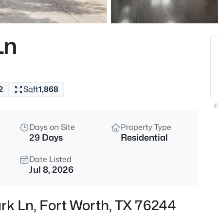
$309,900
Active
4
Ln
Beds
256 Olympia Marble Dr, Fort Wo
MLS#: 21353305
2
Sqft
1,868
New - 30 Mins Ago
F
Days on Site
Property Type
29 Days
Residential
Date Listed
Jul 8, 2026
$370,000
Active
rk Ln, Fort Worth, TX 76244
4