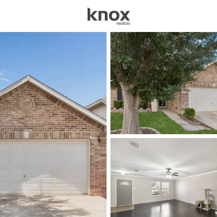
sources
Price
Beds &
Listings
Market Stats
Homes for Sale in For
Home
Fort Worth
5308
Properties Found
New - 30 Mins Ago