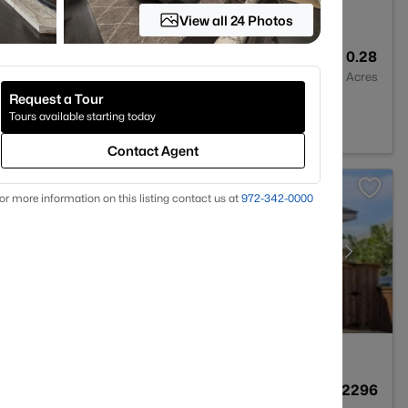
View all 24 Photos
2
1860
0.28
Baths
Sqft
Acres
Request a Tour
rth, TX 76131
Tours available starting today
Contact Agent
or more information on this listing contact us at
972-342-0000
3
2039
0.2296