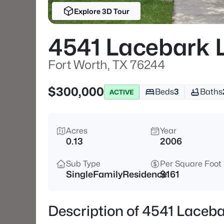
Explore 3D Tour
4541 Lacebark 
Fort Worth, TX 76244
$300,000
Beds
3
Baths
ACTIVE
Acres
Year
0.13
2006
Sub Type
Per Square Foot
SingleFamilyResidence
$161
Description of 4541 Laceba