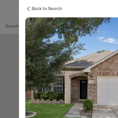
Back to Search
Dallas
Suburbs
Popular Searches
Re