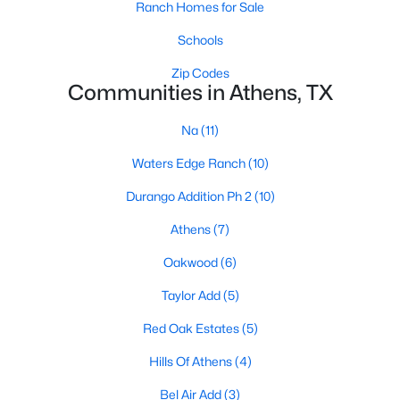
Ranch Homes for Sale
Beds
Baths
Sqft
Acres
600 Lucas Dr, Athens, TX 75751
Schools
MLS#: 21337024
Zip Codes
Communities in Athens, TX
Na
(11)
Waters Edge Ranch
(10)
Durango Addition Ph 2
(10)
Athens
(7)
Oakwood
(6)
$239,900
Active
Taylor Add
(5)
3
2
2615
0.73
Red Oak Estates
(5)
Beds
Baths
Sqft
Acres
Hills Of Athens
(4)
6873 Cr 3700 , Athens, TX 75752
MLS#: 21336121
Bel Air Add
(3)