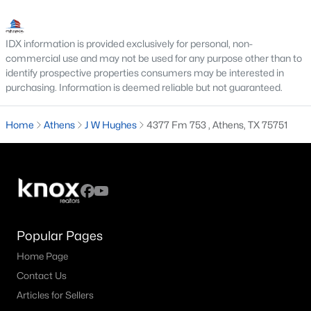
IDX information is provided exclusively for personal, non-
commercial use and may not be used for any purpose other than to
identify prospective properties consumers may be interested in
purchasing. Information is deemed reliable but not guaranteed.
$526,500
Pending
Home
Athens
J W Hughes
4377 Fm 753 , Athens, TX 75751
--
--
--
54.06
Beds
Baths
Sqft
Acres
8690 County Road 1119, Athens, TX 75751
MLS#: 21330777
Popular Pages
Home Page
Contact Us
Articles for Sellers