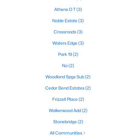
Athens O T
(3)
Noble Estate
(3)
Crossroads
(3)
Waters Edge
(3)
Park 19
(2)
No
(2)
$269,000
Active
Woodland Spgs Sub
(2)
3
2
1692
0.2647
Cedar Bend Estates
(2)
Beds
Baths
Sqft
Acres
222 La Jolla Dr, Athens, TX 75751
Frizzell Place
(2)
MLS#: 21334048
Walkerwood Add
(2)
Stonebridge
(2)
All Communities