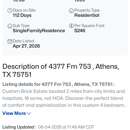
$416,530
Active
Days on Site
Property Type
3
3
1794
0.5
112 Days
Residential
Beds
Baths
Sqft
Acres
Sub Type
Per Square Foot
306 Grace Ln, Athens, TX 75751
SingleFamilyResidence
$246
MLS#: 21346886
Date Listed
Apr 27, 2026
New - 2 Days Ago
Description of 4377 Fm 753 , Athens,
TX 75751
Listing details for 4377 Fm 753 , Athens, TX 75751 :
Custom Brick Estate located 2 miles from city limits and
hospitals, 16 acres, not HOA. Discover the perfect blend
of comfort and sophistication in this custom 4 bedroom 3
$295,000
Active
bath brick home, nestled on nearly 16 scenic acres of
View More
3
1
922
2
rolling hills along FM 753. Boasting double primary suites,
Beds
Baths
Sqft
Acres
this spacious residence is ideal for multigenerational
Listing Updated :
06-04-2026 at 11:49 AM CDT