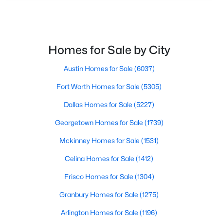
PrimaryBedroom
First
0 × 0
Open: Sun 1:00 PM - 3:00 PM
Homes for Sale by City
Austin Homes for Sale
(6037)
Fort Worth Homes for Sale
(5305)
$549,900
Active
Dallas Homes for Sale
(5227)
4
2
2227
3
Georgetown Homes for Sale
(1739)
Beds
Baths
Sqft
Acres
1109 Robbins Rd, Athens, TX 75751
Mckinney Homes for Sale
(1531)
MLS#: 21337614
Celina Homes for Sale
(1412)
Frisco Homes for Sale
(1304)
Granbury Homes for Sale
(1275)
Arlington Homes for Sale
(1196)