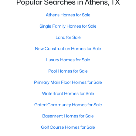
Popular Searches in Athens, TX
$689,000
Active
Athens Homes for Sale
3
3
2560
14.192
Single Family Homes for Sale
Beds
Baths
Sqft
Acres
Land for Sale
5611 Fm 2494 , Athens, TX 75751
MLS#: 21337155
New Construction Homes for Sale
Luxury Homes for Sale
Pool Homes for Sale
Primary Main Floor Homes for Sale
Waterfront Homes for Sale
Gated Community Homes for Sale
Basement Homes for Sale
$405,000
Active
Golf Course Homes for Sale
3
2
2206
0.3