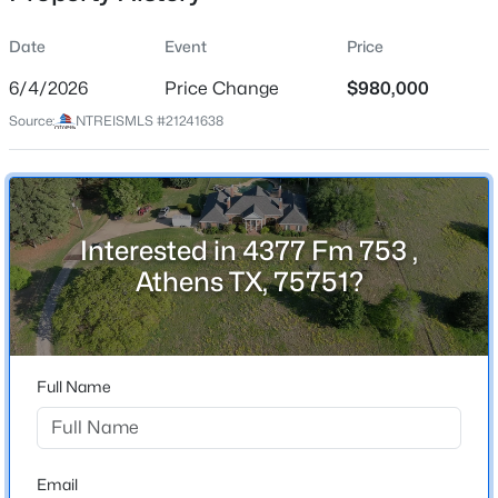
Date
Event
Price
6/4/2026
Price Change
$980,000
Location
Source:
NTREISMLS #21241638
Street Address
$795,000
Active
4377 Fm 753
--
--
--
0.56
Beds
Baths
Sqft
Acres
City
Athens
5449 Impala Point Dr, Athens, TX 75752
Interested in 4377 Fm 753 ,
MLS#: 21349834
Athens TX, 75751?
State
Texas
New - 6 Days Ago
ZIP Code
75751
Full Name
County
Henderson
Neighborhood / Subdivision
Email