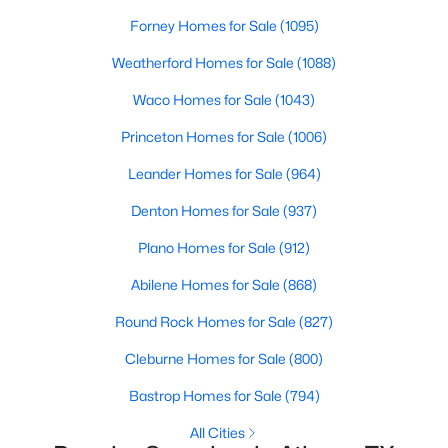
Forney Homes for Sale
(1095)
Weatherford Homes for Sale
(1088)
Waco Homes for Sale
(1043)
$699,900
Active
Princeton Homes for Sale
(1006)
4
2
2500
25.937
Leander Homes for Sale
(964)
Beds
Baths
Sqft
Acres
7761 Fm 2494 , Athens, TX 75751
Denton Homes for Sale
(937)
MLS#: 21334944
Plano Homes for Sale
(912)
Abilene Homes for Sale
(868)
Round Rock Homes for Sale
(827)
Cleburne Homes for Sale
(800)
Bastrop Homes for Sale
(794)
All Cities